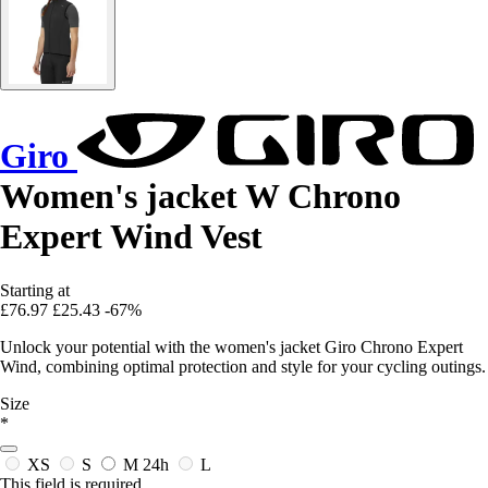
Giro
Women's jacket W Chrono
Expert Wind Vest
Starting at
£76.97
£25.43
-67%
Unlock your potential with the women's jacket Giro Chrono Expert
Wind, combining optimal protection and style for your cycling outings.
Size
*
XS
S
M
24h
L
This field is required