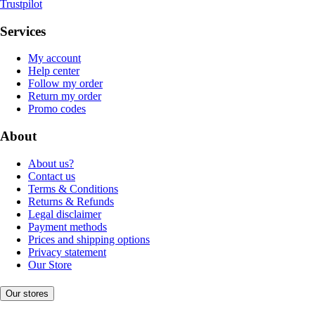
Trustpilot
Services
My account
Help center
Follow my order
Return my order
Promo codes
About
About us?
Contact us
Terms & Conditions
Returns & Refunds
Legal disclaimer
Payment methods
Prices and shipping options
Privacy statement
Our Store
Our stores