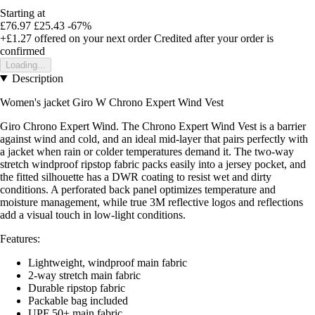
Starting at
£76.97
£25.43
-67%
+£1.27
offered on your next order
Credited after your order is
confirmed
Loading...
Description
Women's jacket Giro
W Chrono Expert Wind Vest
Giro Chrono Expert Wind. The Chrono Expert Wind Vest is a barrier
against wind and cold, and an ideal mid-layer that pairs perfectly with
a jacket when rain or colder temperatures demand it. The two-way
stretch windproof ripstop fabric packs easily into a jersey pocket, and
the fitted silhouette has a DWR coating to resist wet and dirty
conditions. A perforated back panel optimizes temperature and
moisture management, while true 3M reflective logos and reflections
add a visual touch in low-light conditions.
Features:
Lightweight, windproof main fabric
2-way stretch main fabric
Durable ripstop fabric
Packable bag included
UPF 50+ main fabric