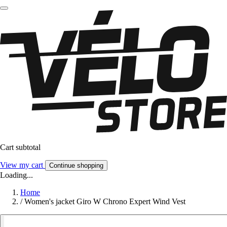
Cart subtotal
View my cart
Continue shopping
Loading...
Home
/
Women's jacket Giro W Chrono Expert Wind Vest