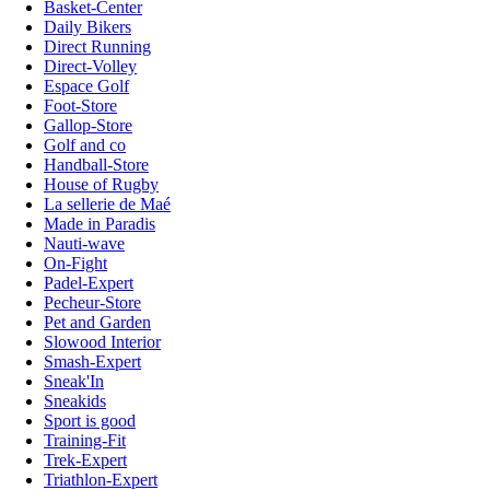
Basket-Center
Daily Bikers
Direct Running
Direct-Volley
Espace Golf
Foot-Store
Gallop-Store
Golf and co
Handball-Store
House of Rugby
La sellerie de Maé
Made in Paradis
Nauti-wave
On-Fight
Padel-Expert
Pecheur-Store
Pet and Garden
Slowood Interior
Smash-Expert
Sneak'In
Sneakids
Sport is good
Training-Fit
Trek-Expert
Triathlon-Expert