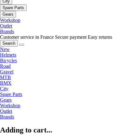
City
Spare Parts
Gears
Workshop
Outlet
Brands
Customer service in France
Secure payment
Easy returns
Search
New
Helmets
Bicycles
Road
Gravel
MTB
BMX
City
Spare Parts
Gears
Workshop
Outlet
Brands
Adding to cart...