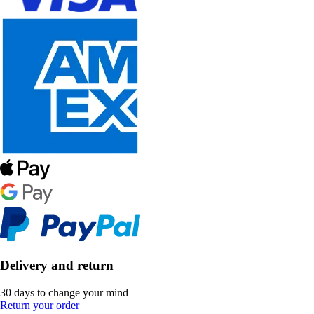
Delivery and return
30 days to change your mind
Return your order