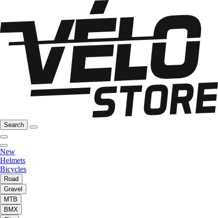
Search
New
Helmets
Bicycles
Road
Gravel
MTB
BMX