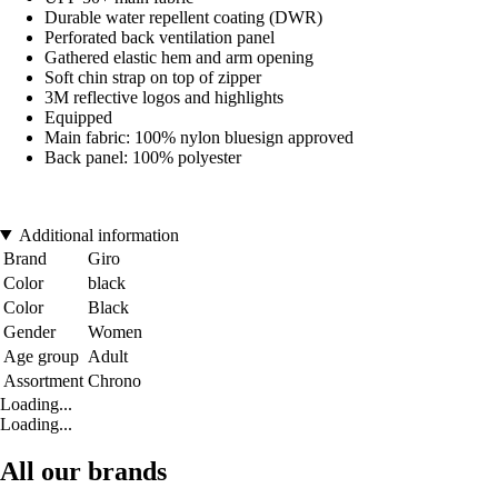
Durable water repellent coating (DWR)
Perforated back ventilation panel
Gathered elastic hem and arm opening
Soft chin strap on top of zipper
3M reflective logos and highlights
Equipped
Main fabric: 100% nylon bluesign approved
Back panel: 100% polyester
Additional information
Brand
Giro
Color
black
Color
Black
Gender
Women
Age group
Adult
Assortment
Chrono
Loading...
Loading...
All our brands