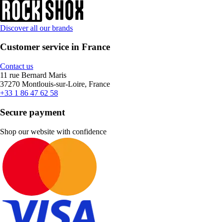
Discover all our brands
Customer service in France
Contact us
11 rue Bernard Maris
37270 Montlouis-sur-Loire, France
+33 1 86 47 62 58
Secure payment
Shop our website with confidence