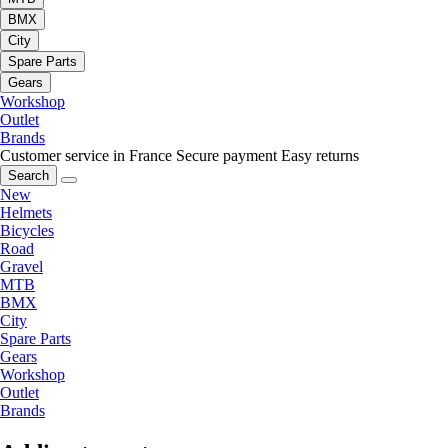
BMX
City
Spare Parts
Gears
Workshop
Outlet
Brands
Customer service in France
Secure payment
Easy returns
Search
New
Helmets
Bicycles
Road
Gravel
MTB
BMX
City
Spare Parts
Gears
Workshop
Outlet
Brands