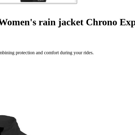
Women's rain jacket Chrono Exp
ombining protection and comfort during your rides.