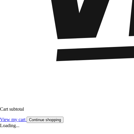
Cart subtotal
View my cart
Continue shopping
Loading...