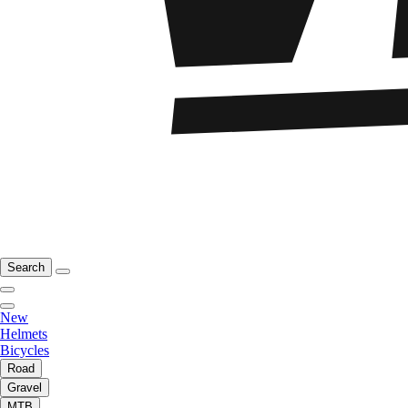
Search
New
Helmets
Bicycles
Road
Gravel
MTB