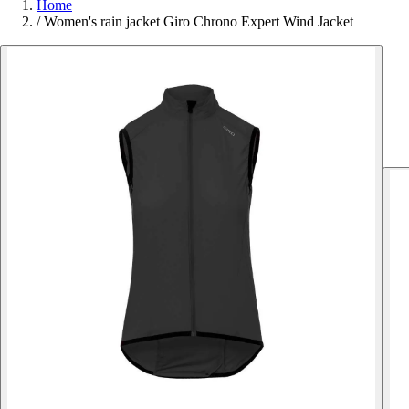
Home
/
Women's rain jacket Giro Chrono Expert Wind Jacket