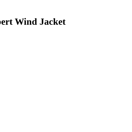
ert Wind Jacket