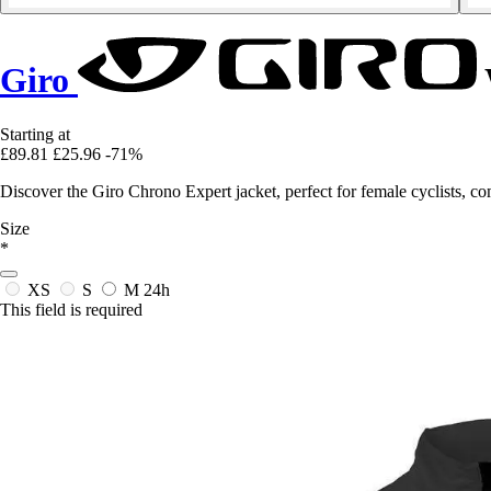
Giro
Starting at
£89.81
£25.96
-71%
Discover the Giro Chrono Expert jacket, perfect for female cyclists, c
Size
*
XS
S
M
24h
This field is required