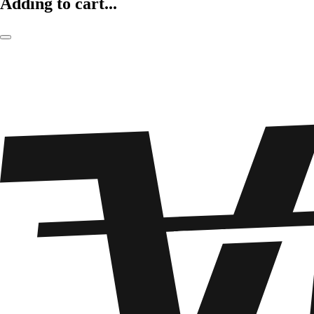
Adding to cart...