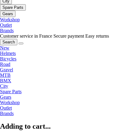
City
Spare Parts
Gears
Workshop
Outlet
Brands
Customer service in France
Secure payment
Easy returns
Search
New
Helmets
Bicycles
Road
Gravel
MTB
BMX
City
Spare Parts
Gears
Workshop
Outlet
Brands
Adding to cart...