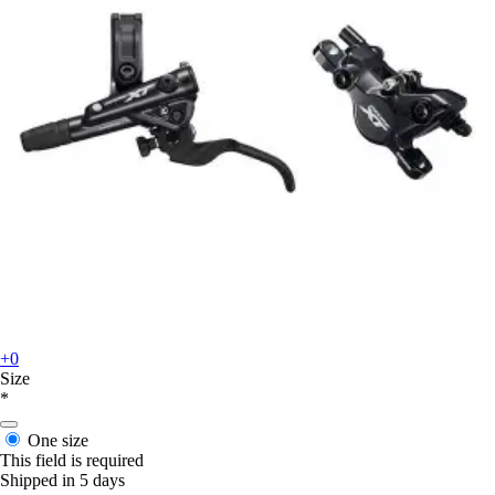
+0
Size
*
One size
This field is required
Shipped in 5 days