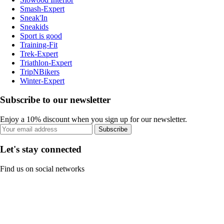
Smash-Expert
Sneak'In
Sneakids
Sport is good
Training-Fit
Trek-Expert
Triathlon-Expert
TripNBikers
Winter-Expert
Subscribe to our newsletter
Enjoy a 10% discount when you sign up for our newsletter.
Subscribe
Let's stay connected
Find us on social networks