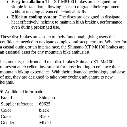
Easy installation:
The XT M8100 brakes are designed for
simple installation, allowing users to upgrade their equipment
without needing advanced technical skills.
Efficient cooling system:
The discs are designed to dissipate
heat effectively, helping to maintain high braking performance
even during prolonged use.
These disc brakes are also extremely functional, giving users the
confidence needed to navigate complex and steep terrains. Whether for
a casual outing or an intense race, the Shimano XT M8100 brakes are
an essential asset for any mountain bike enthusiast.
In summary, the front and rear disc brakes Shimano XT M8100
represent an excellent investment for those looking to enhance their
mountain biking experience. With their advanced technology and ease
of use, they are designed to take your cycling adventure to new
heights.
Additional information
Brand
Shimano
Supplier reference
60625
Color
black
Color
Black
Gender
Mixed