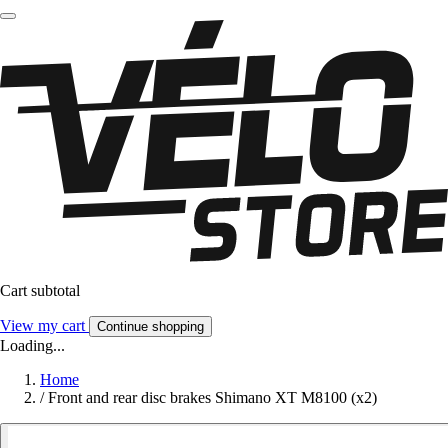
Cart subtotal
View my cart
Continue shopping
Loading...
Home
/
Front and rear disc brakes Shimano XT M8100 (x2)