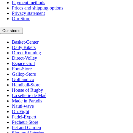
Payment methods
Prices and shipping options
Privacy statement
Our Store
Our stores
Basket-Center
Daily Bikers
Direct Running
Direct-Volley
Espace Golf
Foot-Store
Gallop-Store
Golf and co
Handball-Store
House of Rugby
La sellerie de Maé
Made in Paradis
Nauti-wave
On-Fight
Padel-Expert
Pecheur-Store
Pet and Garden
Slowood Interior