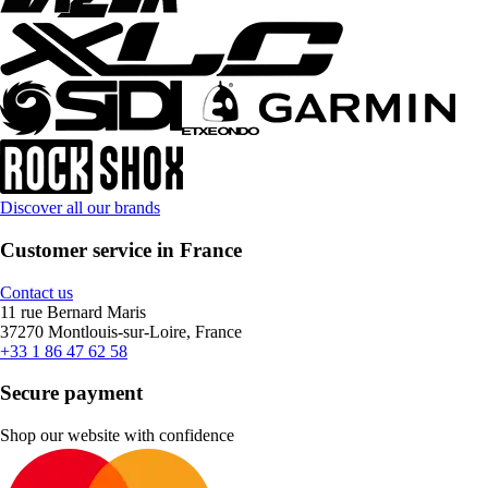
Discover all our brands
Customer service in France
Contact us
11 rue Bernard Maris
37270 Montlouis-sur-Loire, France
+33 1 86 47 62 58
Secure payment
Shop our website with confidence