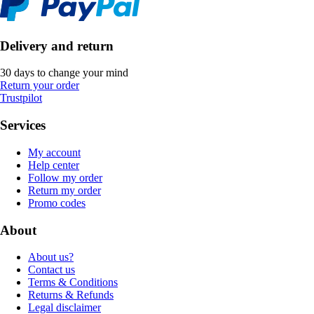
Delivery and return
30 days to change your mind
Return your order
Trustpilot
Services
My account
Help center
Follow my order
Return my order
Promo codes
About
About us?
Contact us
Terms & Conditions
Returns & Refunds
Legal disclaimer