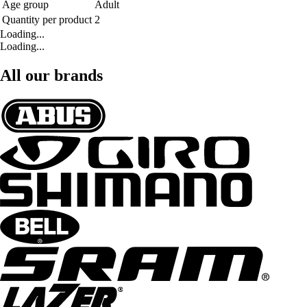
Age group
Adult
Quantity per product
2
Loading...
Loading...
All our brands