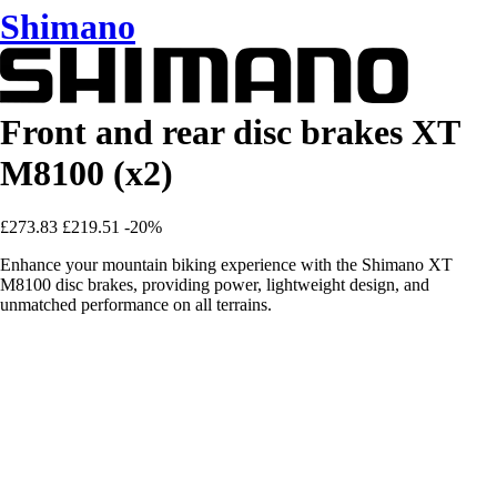
Shimano
Front and rear disc brakes XT
M8100 (x2)
£273.83
£219.51
-20%
Enhance your mountain biking experience with the Shimano XT
M8100 disc brakes, providing power, lightweight design, and
unmatched performance on all terrains.