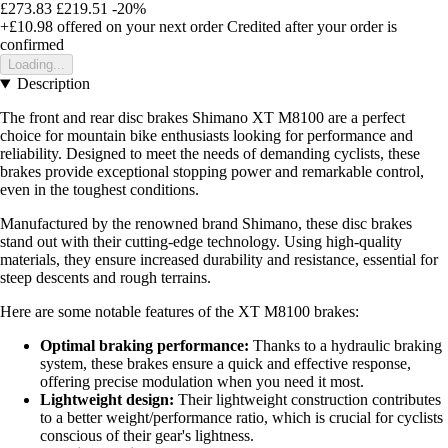
£273.83
£219.51
-20%
+£10.98
offered on your next order
Credited after your order is
confirmed
Loading...
Description
The front and rear disc brakes Shimano XT M8100 are a perfect
choice for mountain bike enthusiasts looking for performance and
reliability. Designed to meet the needs of demanding cyclists, these
brakes provide exceptional stopping power and remarkable control,
even in the toughest conditions.
Manufactured by the renowned brand Shimano, these disc brakes
stand out with their cutting-edge technology. Using high-quality
materials, they ensure increased durability and resistance, essential for
steep descents and rough terrains.
Here are some notable features of the XT M8100 brakes:
Optimal braking performance:
Thanks to a hydraulic braking
system, these brakes ensure a quick and effective response,
offering precise modulation when you need it most.
Lightweight design:
Their lightweight construction contributes
to a better weight/performance ratio, which is crucial for cyclists
conscious of their gear's lightness.