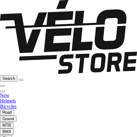
Search
New
Helmets
Bicycles
Road
Gravel
MTB
BMX