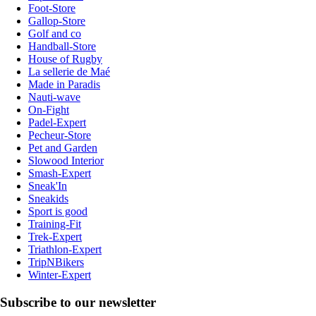
Foot-Store
Gallop-Store
Golf and co
Handball-Store
House of Rugby
La sellerie de Maé
Made in Paradis
Nauti-wave
On-Fight
Padel-Expert
Pecheur-Store
Pet and Garden
Slowood Interior
Smash-Expert
Sneak'In
Sneakids
Sport is good
Training-Fit
Trek-Expert
Triathlon-Expert
TripNBikers
Winter-Expert
Subscribe to our newsletter