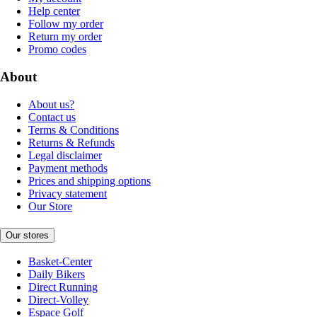
Help center
Follow my order
Return my order
Promo codes
About
About us?
Contact us
Terms & Conditions
Returns & Refunds
Legal disclaimer
Payment methods
Prices and shipping options
Privacy statement
Our Store
Our stores
Basket-Center
Daily Bikers
Direct Running
Direct-Volley
Espace Golf