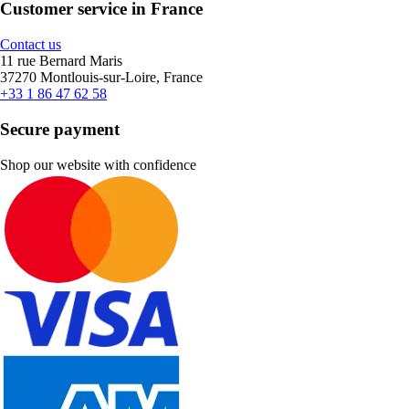
Customer service in France
Contact us
11 rue Bernard Maris
37270 Montlouis-sur-Loire, France
+33 1 86 47 62 58
Secure payment
Shop our website with confidence