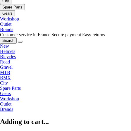
City
Spare Parts
Gears
Workshop
Outlet
Brands
Customer service in France
Secure payment
Easy returns
Search
New
Helmets
Bicycles
Road
Gravel
MTB
BMX
City
Spare Parts
Gears
Workshop
Outlet
Brands
Adding to cart...