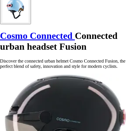
Cosmo Connected
Connected
urban headset Fusion
Discover the connected urban helmet Cosmo Connected Fusion, the
perfect blend of safety, innovation and style for modern cyclists.