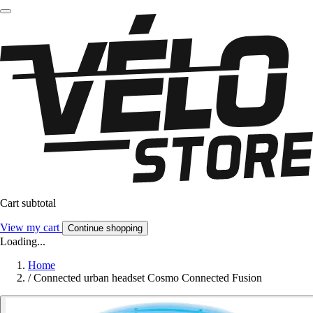
Cart subtotal
View my cart
Continue shopping
Loading...
Home
/
Connected urban headset Cosmo Connected Fusion