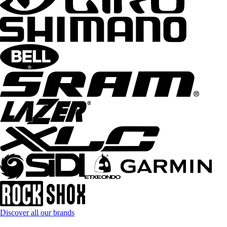
Discover all our brands