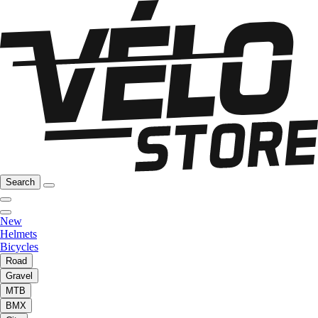
Search
New
Helmets
Bicycles
Road
Gravel
MTB
BMX