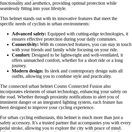
functionality and aesthetics, providing optimal protection while
seamlessly fitting into your lifestyle.
This helmet stands out with its innovative features that meet the
specific needs of cyclists in urban environments:
Advanced safety:
Equipped with cutting-edge technologies, it
ensures effective protection during your daily commutes.
Connectivity:
With its connected features, you can stay in touch
with your friends and family while focusing on your ride.
Comfort:
Designed to be lightweight and well-ventilated, it
offers unmatched comfort, whether for a short ride or a long
journey.
Modern design:
Its sleek and contemporary design suits all
outfits, allowing you to combine style and practicality.
The connected urban helmet Cosmo Connected Fusion also
incorporates elements of smart technology, enhancing your safety on
the road. Whether through proximity notifications to alert you of
imminent danger or an integrated lighting system, each feature has
been designed to improve your cycling experience.
For urban cycling enthusiasts, this helmet is much more than just a
safety accessory. It’s a trusted partner that accompanies you with every
pedal stroke, allowing you to explore the city with peace of mind.