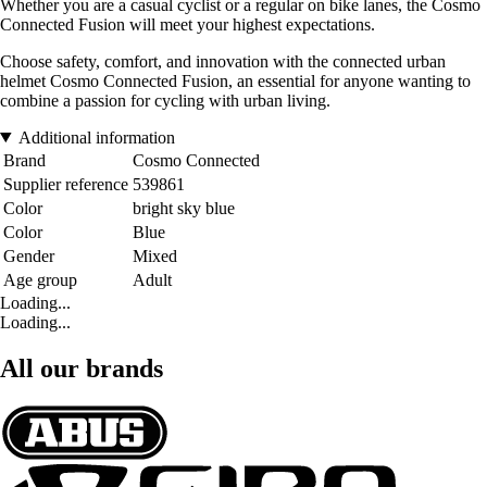
Whether you are a casual cyclist or a regular on bike lanes, the Cosmo
Connected Fusion will meet your highest expectations.
Choose safety, comfort, and innovation with the connected urban
helmet Cosmo Connected Fusion, an essential for anyone wanting to
combine a passion for cycling with urban living.
Additional information
Brand
Cosmo Connected
Supplier reference
539861
Color
bright sky blue
Color
Blue
Gender
Mixed
Age group
Adult
Loading...
Loading...
All our brands