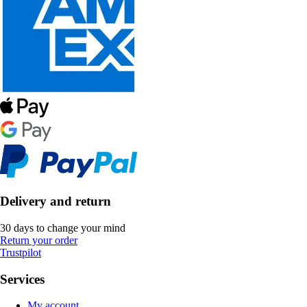
Delivery and return
30 days to change your mind
Return your order
Trustpilot
Services
My account