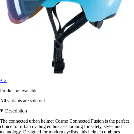
+-2
Product unavailable
All variants are sold out
Description
The connected urban helmet Cosmo Connected Fusion is the perfect
choice for urban cycling enthusiasts looking for safety, style, and
technology. Designed for modern cyclists, this helmet combines