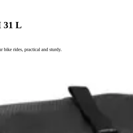
I 31 L
r bike rides, practical and sturdy.