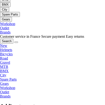
BMX
City
Spare Parts
Gears
Workshop
Outlet
Brands
Customer service in France
Secure payment
Easy returns
Search
New
Helmets
Bicycles
Road
Gravel
MTB
BMX
City
Spare Parts
Gears
Workshop
Outlet
Brands