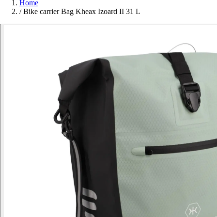
Home
/
Bike carrier Bag Kheax Izoard II 31 L