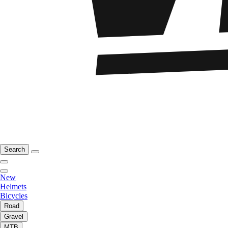
Search
New
Helmets
Bicycles
Road
Gravel
MTB