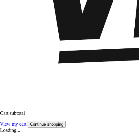
Cart subtotal
View my cart
Continue shopping
Loading...