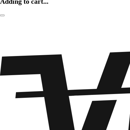
Adding to cart...