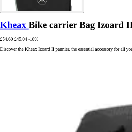
Kheax
Bike carrier Bag Izoard I
£54.60
£45.04
-18%
Discover the Kheax Izoard II pannier, the essential accessory for all you