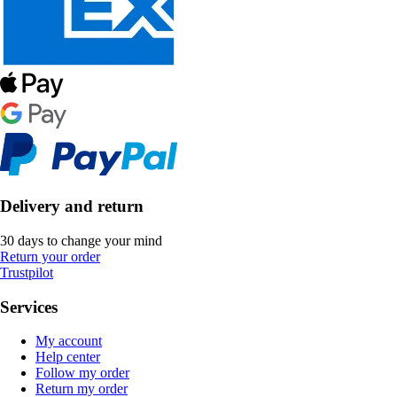
Delivery and return
30 days to change your mind
Return your order
Trustpilot
Services
My account
Help center
Follow my order
Return my order