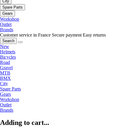
City
Spare Parts
Gears
Workshop
Outlet
Brands
Customer service in France
Secure payment
Easy returns
Search
New
Helmets
Bicycles
Road
Gravel
MTB
BMX
City
Spare Parts
Gears
Workshop
Outlet
Brands
Adding to cart...