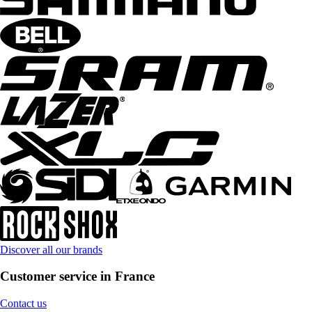
Discover all our brands
Customer service in France
Contact us