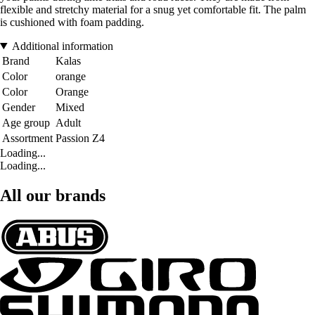
flexible and stretchy material for a snug yet comfortable fit. The palm
is cushioned with foam padding.
Additional information
Brand
Kalas
Color
orange
Color
Orange
Gender
Mixed
Age group
Adult
Assortment
Passion Z4
Loading...
Loading...
All our brands