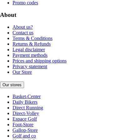
Promo codes
About
About us?
Contact us
Terms & Conditions
Returns & Refunds
Legal disclaimer
Payment methods
Prices and shipping options
Privacy statement
Our Store
Our stores
Basket-Center
Daily Bikers
Direct Running
Direct-Volley
Espace Golf
Foot-Store
Gallop-Store
Golf and co