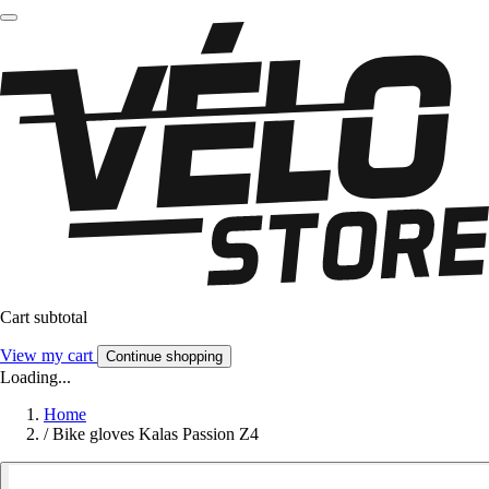
Cart subtotal
View my cart
Continue shopping
Loading...
Home
/
Bike gloves Kalas Passion Z4