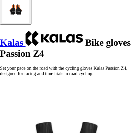
Kalas
Bike gloves
Passion Z4
Set your pace on the road with the cycling gloves Kalas Passion Z4,
designed for racing and time trials in road cycling.