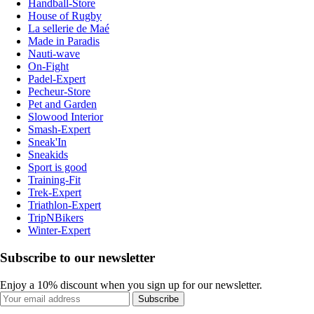
Handball-Store
House of Rugby
La sellerie de Maé
Made in Paradis
Nauti-wave
On-Fight
Padel-Expert
Pecheur-Store
Pet and Garden
Slowood Interior
Smash-Expert
Sneak'In
Sneakids
Sport is good
Training-Fit
Trek-Expert
Triathlon-Expert
TripNBikers
Winter-Expert
Subscribe to our newsletter
Enjoy a 10% discount when you sign up for our newsletter.
Subscribe