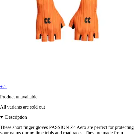
+-2
Product unavailable
All variants are sold out
Description
These short-finger gloves PASSION Z4 Aero are perfect for protecting
your palms during time trials and road races. They are made from