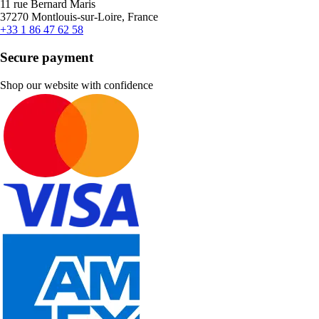
11 rue Bernard Maris
37270 Montlouis-sur-Loire, France
+33 1 86 47 62 58
Secure payment
Shop our website with confidence