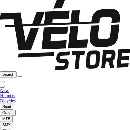
Search
New
Helmets
Bicycles
Road
Gravel
MTB
BMX