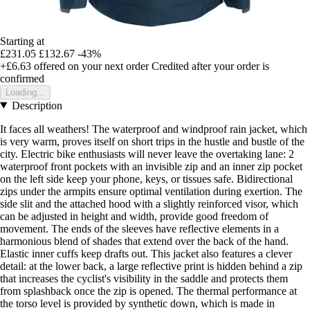
Starting at
£231.05
£132.67
-43%
+£6.63
offered on your next order
Credited after your order is
confirmed
Loading...
Description
It faces all weathers! The waterproof and windproof rain jacket, which
is very warm, proves itself on short trips in the hustle and bustle of the
city. Electric bike enthusiasts will never leave the overtaking lane: 2
waterproof front pockets with an invisible zip and an inner zip pocket
on the left side keep your phone, keys, or tissues safe. Bidirectional
zips under the armpits ensure optimal ventilation during exertion. The
side slit and the attached hood with a slightly reinforced visor, which
can be adjusted in height and width, provide good freedom of
movement. The ends of the sleeves have reflective elements in a
harmonious blend of shades that extend over the back of the hand.
Elastic inner cuffs keep drafts out. This jacket also features a clever
detail: at the lower back, a large reflective print is hidden behind a zip
that increases the cyclist's visibility in the saddle and protects them
from splashback once the zip is opened. The thermal performance at
the torso level is provided by synthetic down, which is made in