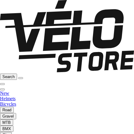
Search
New
Helmets
Bicycles
Road
Gravel
MTB
BMX