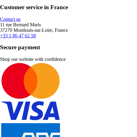
Customer service in France
Contact us
11 rue Bernard Maris
37270 Montlouis-sur-Loire, France
+33 1 86 47 62 58
Secure payment
Shop our website with confidence