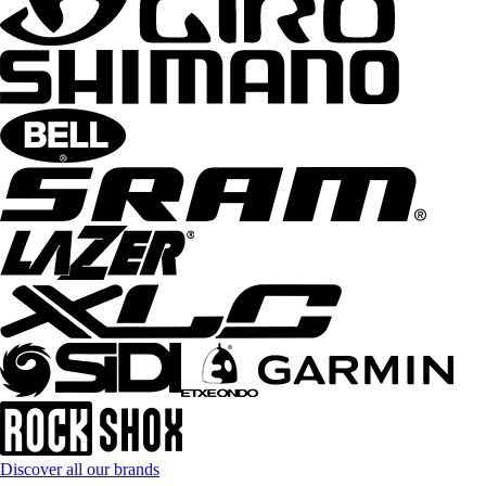
Discover all our brands