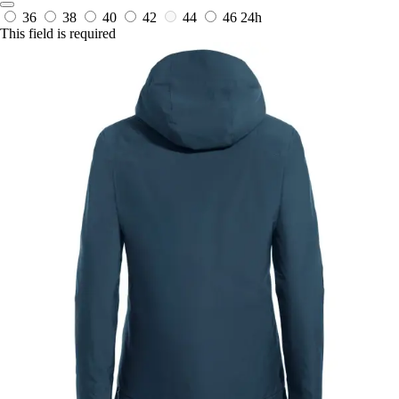
36
38
40
42
44
46
24h
This field is required