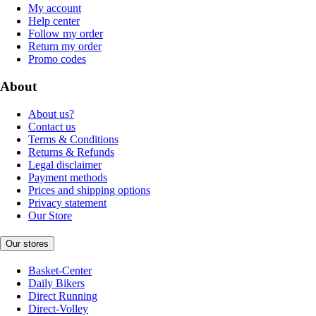
My account
Help center
Follow my order
Return my order
Promo codes
About
About us?
Contact us
Terms & Conditions
Returns & Refunds
Legal disclaimer
Payment methods
Prices and shipping options
Privacy statement
Our Store
Our stores
Basket-Center
Daily Bikers
Direct Running
Direct-Volley