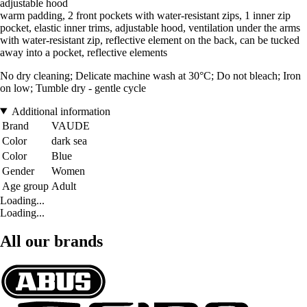
adjustable hood
warm padding, 2 front pockets with water-resistant zips, 1 inner zip
pocket, elastic inner trims, adjustable hood, ventilation under the arms
with water-resistant zip, reflective element on the back, can be tucked
away into a pocket, reflective elements
No dry cleaning; Delicate machine wash at 30°C; Do not bleach; Iron
on low; Tumble dry - gentle cycle
Additional information
Brand
VAUDE
Color
dark sea
Color
Blue
Gender
Women
Age group
Adult
Loading...
Loading...
All our brands