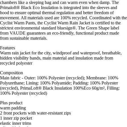
chambers like a sleeping bag and can warm even when damp. The
Primaloft® Black Eco Insulation is integrated into the sleeves and
hood to ensure optimal thermal regulation and better freedom of
movement. All materials used are 100% recycled. Coordinated with the
Cyclist Warm Pants, the Cyclist Warm Rain Jacket is certified to the
strictest environmental standard bluesign®. The Green Shape label
from VAUDE guarantees an eco-friendly, functional product made
from sustainable materials.
Features
Warm rain jacket for the city, windproof and waterproof, breathable,
hidden visibility bands, main material and insulation made from
recycled polyester
Composition
Main fabric - Outer: 100% Polyester (recycled); Membrane: 100%
Polyurethane; Lining: 100% Polyamide; Padding: 100% Polyester
(recycled), PrimaLoft® Black Insulation 100%Eco 60g/m², Filling:
100% Polyester (recycled)
Plus product
warm padding
2 front pockets with water-resistant zips
1 inner zip pocket
elastic inner trims