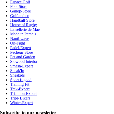
Espace Golf
Foot-Store
Gallop-Store
Golf and co
Handball-Store
House of Rugby
La sellerie de Maé
Made in Paradis
Nauti-wave
On-Fight
Padel-Expert
Pecheur-Store
Pet and Garden
Slowood Interior
Smash-Expert
Sneak'In
Sneakids
Sport is good
Training-Fit
Trek-Expert
Triathlon-Expert
TripNBikers
Winter-Expert
Subscribe to our newsletter