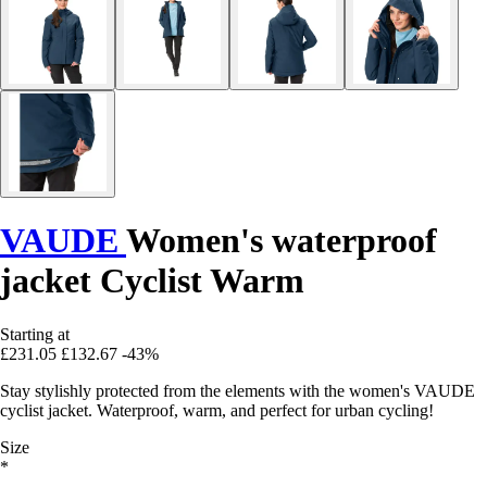
VAUDE
Women's waterproof
jacket Cyclist Warm
Starting at
£231.05
£132.67
-43%
Stay stylishly protected from the elements with the women's VAUDE
cyclist jacket. Waterproof, warm, and perfect for urban cycling!
Size
*