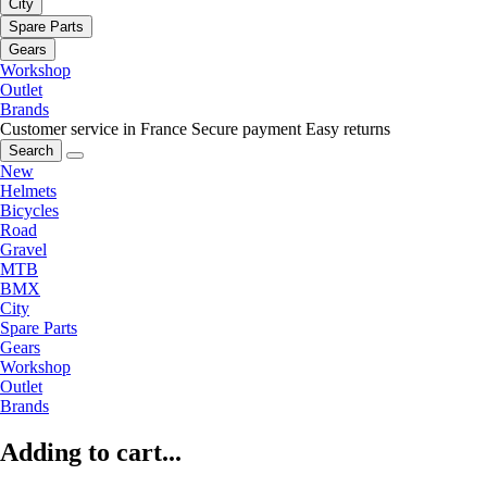
City
Spare Parts
Gears
Workshop
Outlet
Brands
Customer service in France
Secure payment
Easy returns
Search
New
Helmets
Bicycles
Road
Gravel
MTB
BMX
City
Spare Parts
Gears
Workshop
Outlet
Brands
Adding to cart...