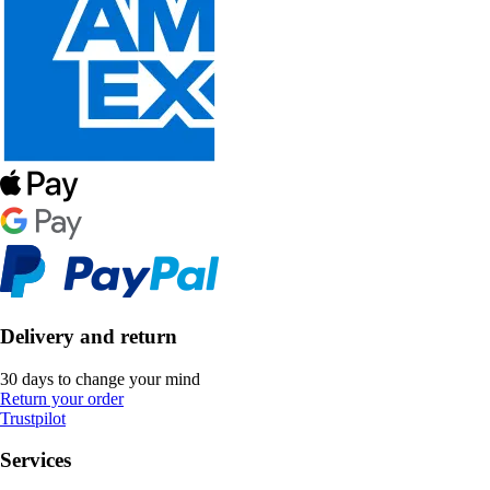
Delivery and return
30 days to change your mind
Return your order
Trustpilot
Services