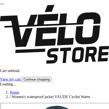
Cart subtotal
View my cart
Continue shopping
Loading...
Home
/
Women's waterproof jacket VAUDE Cyclist Warm