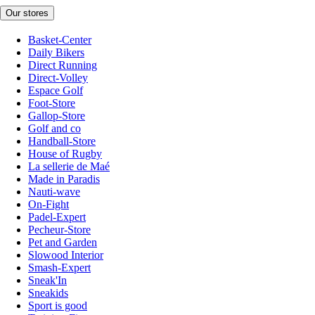
Our stores
Basket-Center
Daily Bikers
Direct Running
Direct-Volley
Espace Golf
Foot-Store
Gallop-Store
Golf and co
Handball-Store
House of Rugby
La sellerie de Maé
Made in Paradis
Nauti-wave
On-Fight
Padel-Expert
Pecheur-Store
Pet and Garden
Slowood Interior
Smash-Expert
Sneak'In
Sneakids
Sport is good