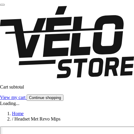
Cart subtotal
View my cart
Continue shopping
Loading...
Home
/
Headset Met Revo Mips