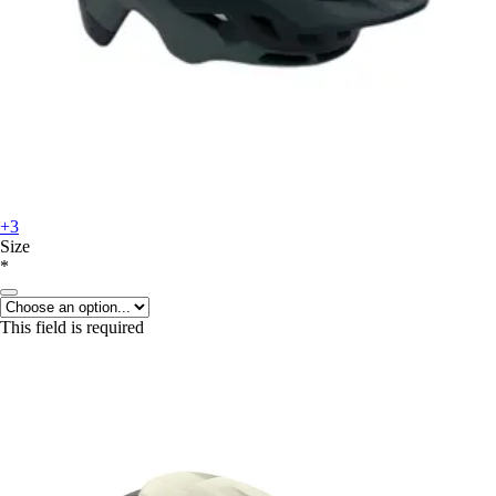
+3
Size
*
This field is required