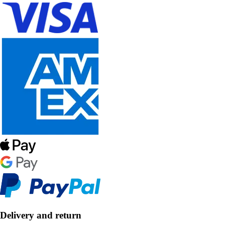
Delivery and return