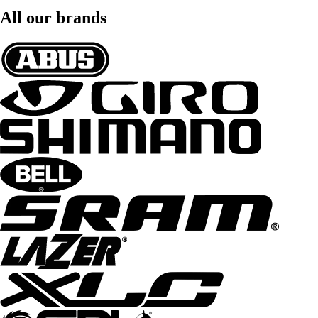
All our brands