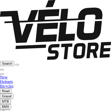
Search
New
Helmets
Bicycles
Road
Gravel
MTB
BMX