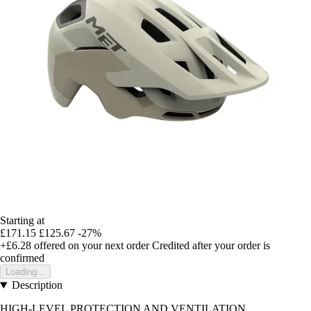
Starting at
£171.15
£125.67
-27%
+£6.28
offered on your next order
Credited after your order is
confirmed
Loading...
Description
HIGH-LEVEL PROTECTION AND VENTILATION