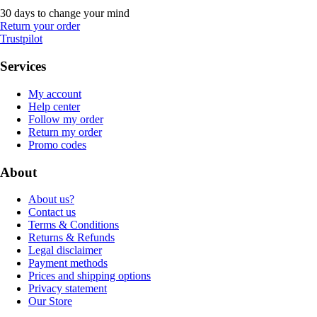
30 days to change your mind
Return your order
Trustpilot
Services
My account
Help center
Follow my order
Return my order
Promo codes
About
About us?
Contact us
Terms & Conditions
Returns & Refunds
Legal disclaimer
Payment methods
Prices and shipping options
Privacy statement
Our Store