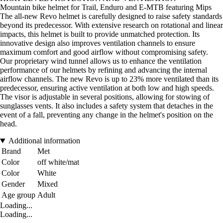
Mountain bike helmet for Trail, Enduro and E-MTB featuring Mips
The all-new Revo helmet is carefully designed to raise safety standards
beyond its predecessor. With extensive research on rotational and linear
impacts, this helmet is built to provide unmatched protection. Its
innovative design also improves ventilation channels to ensure
maximum comfort and good airflow without compromising safety.
Our proprietary wind tunnel allows us to enhance the ventilation
performance of our helmets by refining and advancing the internal
airflow channels. The new Revo is up to 23% more ventilated than its
predecessor, ensuring active ventilation at both low and high speeds.
The visor is adjustable in several positions, allowing for stowing of
sunglasses vents. It also includes a safety system that detaches in the
event of a fall, preventing any change in the helmet's position on the
head.
Additional information
Brand
Met
Color
off white/mat
Color
White
Gender
Mixed
Age group
Adult
Loading...
Loading...