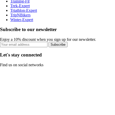
Training-Fit
Trek-Expert
Triathlon-Expert
TripNBikers
Winter-Expert
Subscribe to our newsletter
Enjoy a 10% discount when you sign up for our newsletter.
Subscribe
Let's stay connected
Find us on social networks