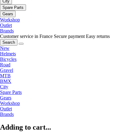
City
Spare Parts
Gears
Workshop
Outlet
Brands
Customer service in France
Secure payment
Easy returns
Search
New
Helmets
Bicycles
Road
Gravel
MTB
BMX
City
Spare Parts
Gears
Workshop
Outlet
Brands
Adding to cart...