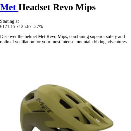
Met
Headset Revo Mips
Starting at
£171.15
£125.67
-27%
Discover the helmet Met Revo Mips, combining superior safety and
optimal ventilation for your most intense mountain biking adventures.