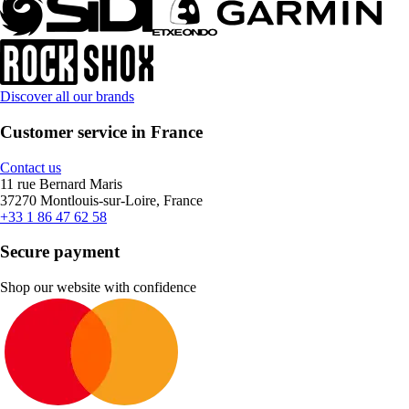
Discover all our brands
Customer service in France
Contact us
11 rue Bernard Maris
37270 Montlouis-sur-Loire, France
+33 1 86 47 62 58
Secure payment
Shop our website with confidence