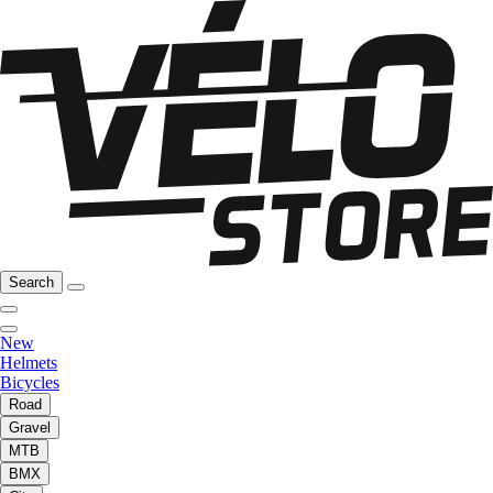
Search
New
Helmets
Bicycles
Road
Gravel
MTB
BMX