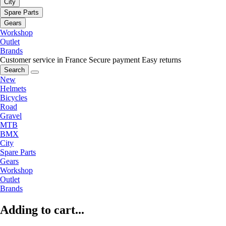
City
Spare Parts
Gears
Workshop
Outlet
Brands
Customer service in France
Secure payment
Easy returns
Search
New
Helmets
Bicycles
Road
Gravel
MTB
BMX
City
Spare Parts
Gears
Workshop
Outlet
Brands
Adding to cart...