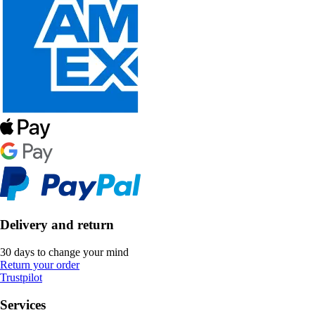
Delivery and return
30 days to change your mind
Return your order
Trustpilot
Services