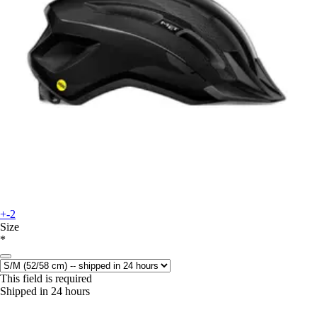
+-2
Size
*
This field is required
Shipped in 24 hours