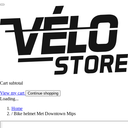
Cart subtotal
View my cart
Continue shopping
Loading...
Home
/
Bike helmet Met Downtown Mips