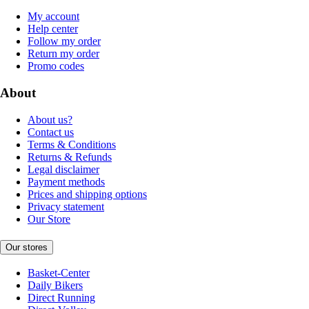
My account
Help center
Follow my order
Return my order
Promo codes
About
About us?
Contact us
Terms & Conditions
Returns & Refunds
Legal disclaimer
Payment methods
Prices and shipping options
Privacy statement
Our Store
Our stores
Basket-Center
Daily Bikers
Direct Running