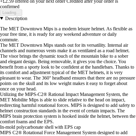
+£2.59
offered on your next order
Credited after your order is
confirmed
Loading...
Description
The MET Downtown Mips is a modern leisure helmet. As flexible as
your free time, it is ready for any weekend adventure or daily
commute.
The MET Downtown Mips stands out for its versatility. Internal air
channels and numerous vents make it as ventilated as a road helmet.
The visor brings the dynamic touch of the mountain bike to a sober
and elegant design. Being removable, it gives you the choice. You
benefit from a sporty look to be confident at the handlebars. Thanks to
its comfort and adjustment typical of the MET helmets, it is very
pleasant to wear. The 360° headband ensures that there are no pressure
points on the skull and its low weight makes it easy to forget about
once on your head.
Utilizing the MIPS-C2® Rational Impact Management System, the
MET Mobilite Mips is able to slide relative to the head on impact,
redirecting harmful rotational forces. MIPS is designed to add safety to
helmet construction standards in the event of certain impacts. The
MIPS brain protection system is hooked inside the helmet, between the
comfort foams and the EPS.
In-mold polycarbonate shell with EPS cap
MIPS C2® Rotational Force Management System designed to add