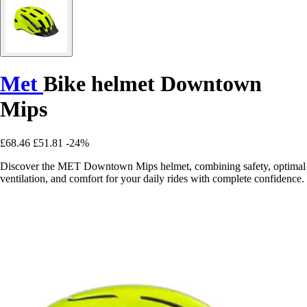
Met
Bike helmet Downtown
Mips
£68.46
£51.81
-24%
Discover the MET Downtown Mips helmet, combining safety, optimal
ventilation, and comfort for your daily rides with complete confidence.