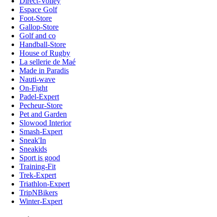
Direct-Volley
Espace Golf
Foot-Store
Gallop-Store
Golf and co
Handball-Store
House of Rugby
La sellerie de Maé
Made in Paradis
Nauti-wave
On-Fight
Padel-Expert
Pecheur-Store
Pet and Garden
Slowood Interior
Smash-Expert
Sneak'In
Sneakids
Sport is good
Training-Fit
Trek-Expert
Triathlon-Expert
TripNBikers
Winter-Expert