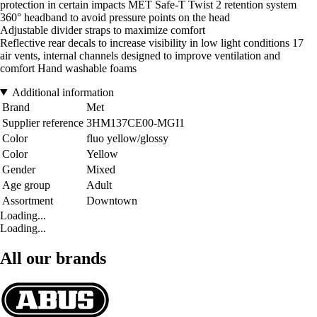
protection in certain impacts MET Safe-T Twist 2 retention system
360° headband to avoid pressure points on the head
Adjustable divider straps to maximize comfort
Reflective rear decals to increase visibility in low light conditions 17
air vents, internal channels designed to improve ventilation and
comfort Hand washable foams
Additional information
Brand
Met
Supplier reference
3HM137CE00-MGI1
Color
fluo yellow/glossy
Color
Yellow
Gender
Mixed
Age group
Adult
Assortment
Downtown
Loading...
Loading...
All our brands