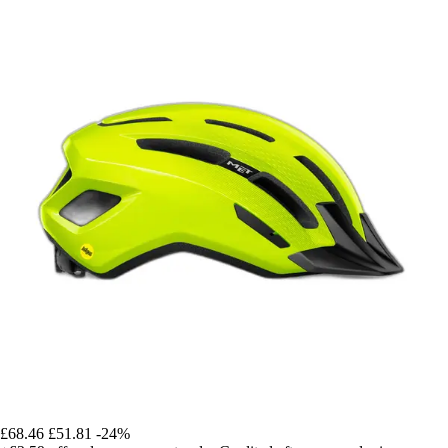
£68.46
£51.81
-24%