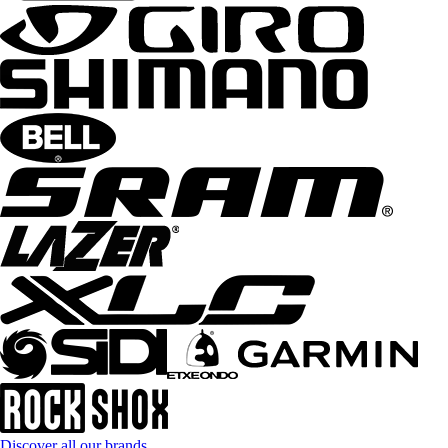
Discover all our brands