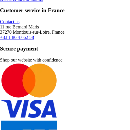
Customer service in France
Contact us
11 rue Bernard Maris
37270 Montlouis-sur-Loire, France
+33 1 86 47 62 58
Secure payment
Shop our website with confidence