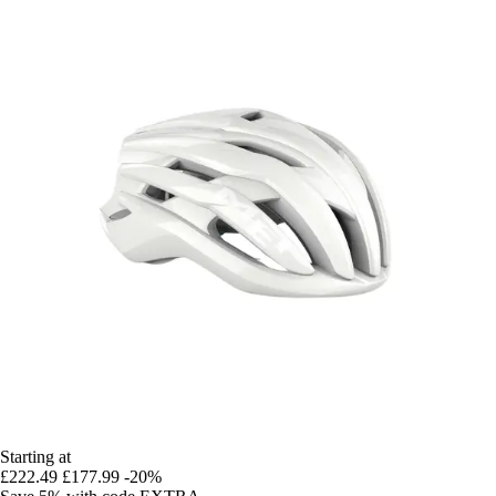
Starting at
£222.49
£177.99
-20%