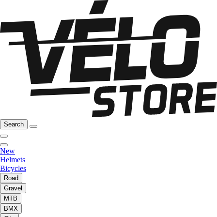
Search
New
Helmets
Bicycles
Road
Gravel
MTB
BMX