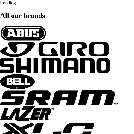
Loading...
All our brands