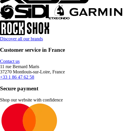
Discover all our brands
Customer service in France
Contact us
11 rue Bernard Maris
37270 Montlouis-sur-Loire, France
+33 1 86 47 62 58
Secure payment
Shop our website with confidence