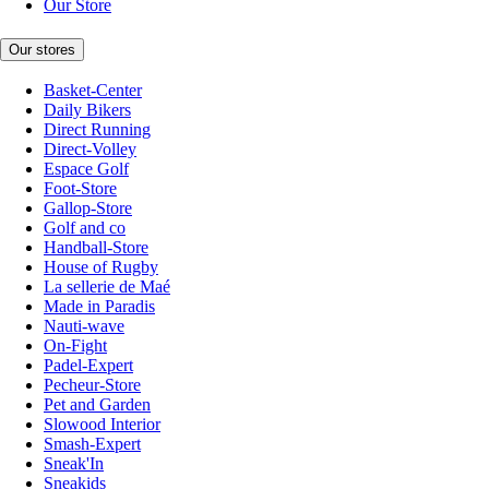
Our Store
Our stores
Basket-Center
Daily Bikers
Direct Running
Direct-Volley
Espace Golf
Foot-Store
Gallop-Store
Golf and co
Handball-Store
House of Rugby
La sellerie de Maé
Made in Paradis
Nauti-wave
On-Fight
Padel-Expert
Pecheur-Store
Pet and Garden
Slowood Interior
Smash-Expert
Sneak'In
Sneakids