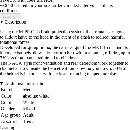
Save 5%
with code
EXTRA
+£8.90
offered on your next order
Credited after your order is
confirmed
Loading...
Description
Using the MIPS-C2® brain protection system, the Trenta is designed
to slide relative to the head in the event of a crash to redirect harmful
rotational forces.
Developed for group riding, the rear design of the MET Trenta and its
internal channels allow it to perform best within a bunch, offering up to
7% less drag than a traditional road helmet.
The NACA-style front ventilation and rear deflectors work together to
channel airflow inside the helmet without slowing you down. 30% of
the helmet is in contact with the head, reducing temperature rise.
Additional information
Brand
Met
Color
absolute white
Color
White
Gender
Mixed
Age group
Adult
Assortment
Trenta
Loading...