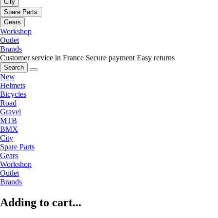
City
Spare Parts
Gears
Workshop
Outlet
Brands
Customer service in France
Secure payment
Easy returns
Search
New
Helmets
Bicycles
Road
Gravel
MTB
BMX
City
Spare Parts
Gears
Workshop
Outlet
Brands
Adding to cart...