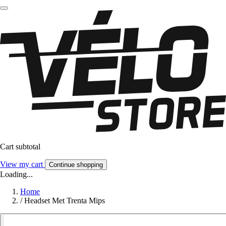
Cart subtotal
View my cart
Continue shopping
Loading...
Home
/
Headset Met Trenta Mips