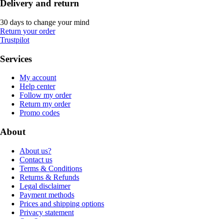
Delivery and return
30 days to change your mind
Return your order
Trustpilot
Services
My account
Help center
Follow my order
Return my order
Promo codes
About
About us?
Contact us
Terms & Conditions
Returns & Refunds
Legal disclaimer
Payment methods
Prices and shipping options
Privacy statement