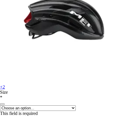
+2
Size
*
This field is required