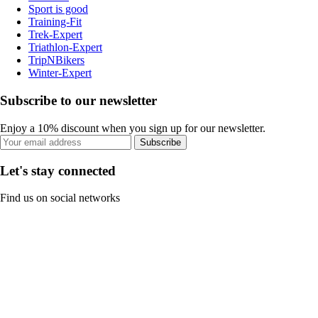
Sport is good
Training-Fit
Trek-Expert
Triathlon-Expert
TripNBikers
Winter-Expert
Subscribe to our newsletter
Enjoy a 10% discount when you sign up for our newsletter.
Subscribe
Let's stay connected
Find us on social networks