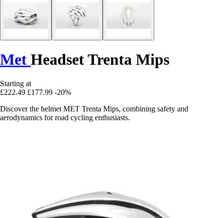
Met
Headset Trenta Mips
Starting at
£222.49
£177.99
-20%
Discover the helmet MET Trenta Mips, combining safety and
aerodynamics for road cycling enthusiasts.