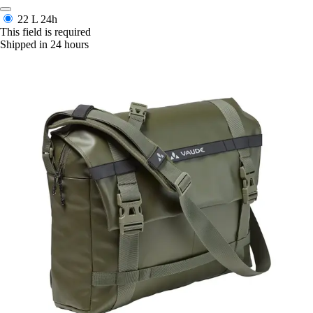
22 L
24h
This field is required
Shipped in 24 hours