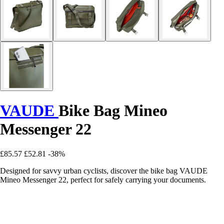
VAUDE
Bike Bag Mineo
Messenger 22
£85.57
£52.81
-38%
Designed for savvy urban cyclists, discover the bike bag VAUDE
Mineo Messenger 22, perfect for safely carrying your documents.