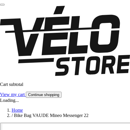
Cart subtotal
View my cart
Continue shopping
Loading...
Home
/
Bike Bag VAUDE Mineo Messenger 22