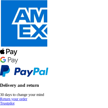
Delivery and return
30 days to change your mind
Return your order
Trustpilot