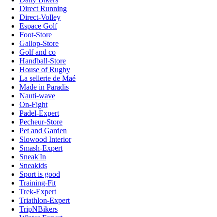
Direct Running
Direct-Volley
Espace Golf
Foot-Store
Gallop-Store
Golf and co
Handball-Store
House of Rugby
La sellerie de Maé
Made in Paradis
Nauti-wave
On-Fight
Padel-Expert
Pecheur-Store
Pet and Garden
Slowood Interior
Smash-Expert
Sneak'In
Sneakids
Sport is good
Training-Fit
Trek-Expert
Triathlon-Expert
TripNBikers