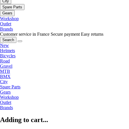
City
Spare Parts
Gears
Workshop
Outlet
Brands
Customer service in France
Secure payment
Easy returns
Search
New
Helmets
Bicycles
Road
Gravel
MTB
BMX
City
Spare Parts
Gears
Workshop
Outlet
Brands
Adding to cart...