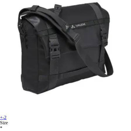
+-2
Size
*