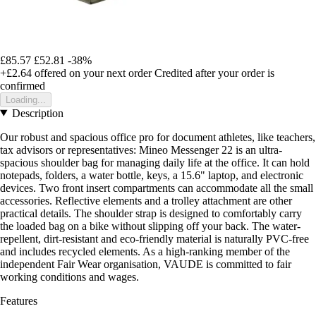
£85.57
£52.81
-38%
+£2.64
offered on your next order
Credited after your order is
confirmed
Loading...
Description
Our robust and spacious office pro for document athletes, like teachers,
tax advisors or representatives: Mineo Messenger 22 is an ultra-
spacious shoulder bag for managing daily life at the office. It can hold
notepads, folders, a water bottle, keys, a 15.6" laptop, and electronic
devices. Two front insert compartments can accommodate all the small
accessories. Reflective elements and a trolley attachment are other
practical details. The shoulder strap is designed to comfortably carry
the loaded bag on a bike without slipping off your back. The water-
repellent, dirt-resistant and eco-friendly material is naturally PVC-free
and includes recycled elements. As a high-ranking member of the
independent Fair Wear organisation, VAUDE is committed to fair
working conditions and wages.
Features