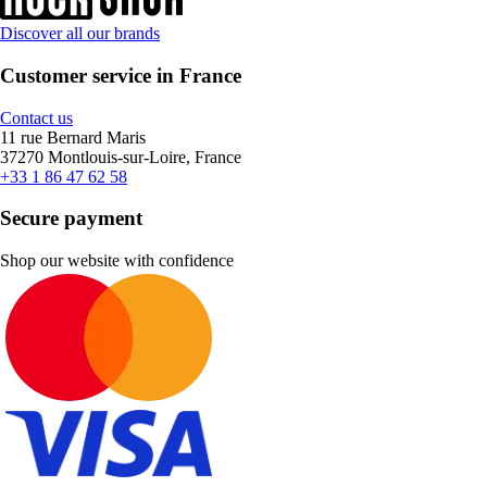
Discover all our brands
Customer service in France
Contact us
11 rue Bernard Maris
37270 Montlouis-sur-Loire, France
+33 1 86 47 62 58
Secure payment
Shop our website with confidence