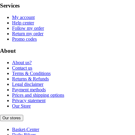
Services
My account
Help center
Follow my order
Return my order
Promo codes
About
About us?
Contact us
Terms & Conditions
Returns & Refunds
Legal disclaimer
Payment methods
Prices and shipping options
Privacy statement
Our Store
Our stores
Basket-Center
Daily Bikers