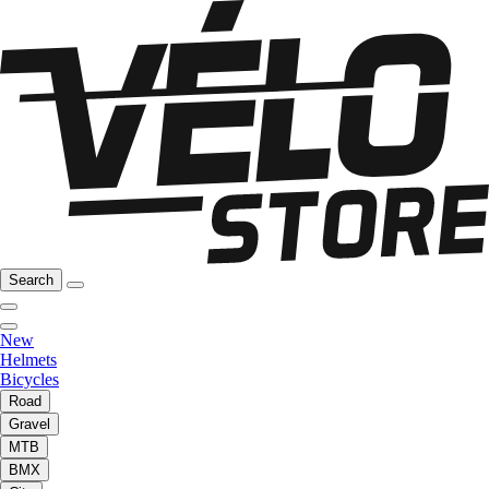
Search
New
Helmets
Bicycles
Road
Gravel
MTB
BMX