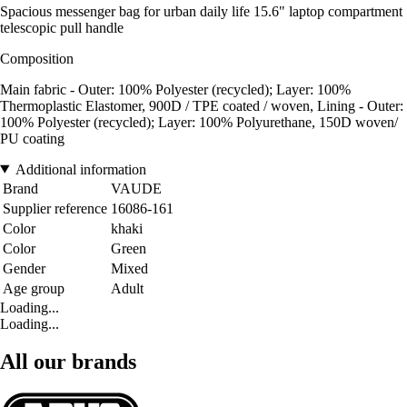
Spacious messenger bag for urban daily life 15.6" laptop compartment
telescopic pull handle
Composition
Main fabric - Outer: 100% Polyester (recycled); Layer: 100%
Thermoplastic Elastomer, 900D / TPE coated / woven, Lining - Outer:
100% Polyester (recycled); Layer: 100% Polyurethane, 150D woven/
PU coating
Additional information
Brand
VAUDE
Supplier reference
16086-161
Color
khaki
Color
Green
Gender
Mixed
Age group
Adult
Loading...
Loading...
All our brands