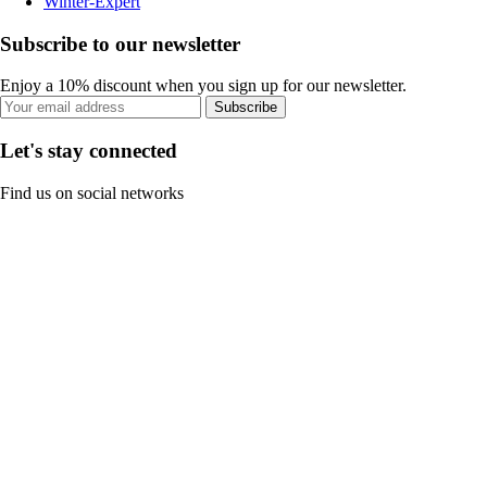
Winter-Expert
Subscribe to our newsletter
Enjoy a 10% discount when you sign up for our newsletter.
Subscribe
Let's stay connected
Find us on social networks