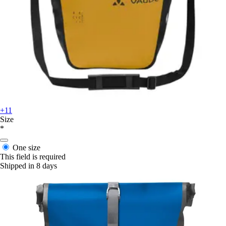
+11
Size
*
One size
This field is required
Shipped in 8 days