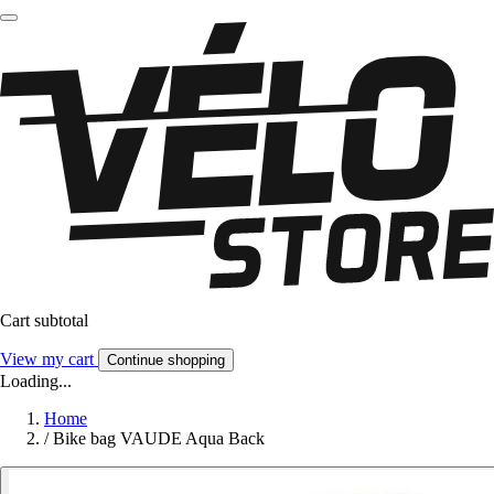
Cart subtotal
View my cart
Continue shopping
Loading...
Home
/
Bike bag VAUDE Aqua Back