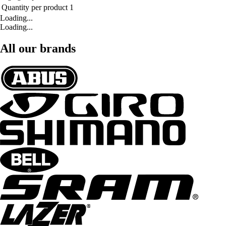
Quantity per product
1
Loading...
Loading...
All our brands