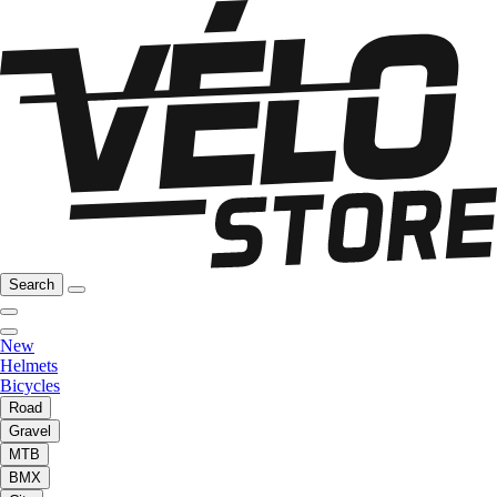
Search
New
Helmets
Bicycles
Road
Gravel
MTB
BMX