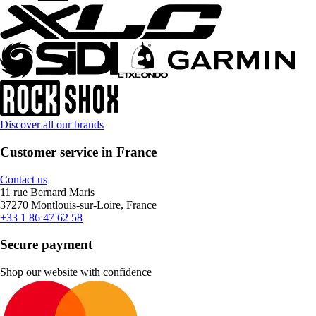
Discover all our brands
Customer service in France
Contact us
11 rue Bernard Maris
37270 Montlouis-sur-Loire, France
+33 1 86 47 62 58
Secure payment
Shop our website with confidence