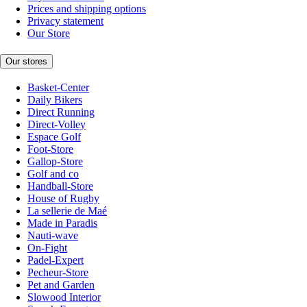
Prices and shipping options
Privacy statement
Our Store
Our stores
Basket-Center
Daily Bikers
Direct Running
Direct-Volley
Espace Golf
Foot-Store
Gallop-Store
Golf and co
Handball-Store
House of Rugby
La sellerie de Maé
Made in Paradis
Nauti-wave
On-Fight
Padel-Expert
Pecheur-Store
Pet and Garden
Slowood Interior