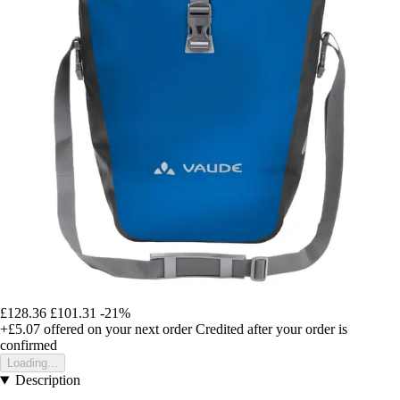
£128.36
£101.31
-21%
+£5.07
offered on your next order
Credited after your order is
confirmed
Loading...
Description