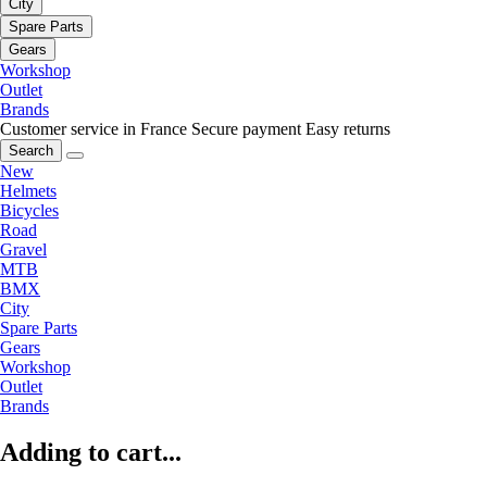
City
Spare Parts
Gears
Workshop
Outlet
Brands
Customer service in France
Secure payment
Easy returns
Search
New
Helmets
Bicycles
Road
Gravel
MTB
BMX
City
Spare Parts
Gears
Workshop
Outlet
Brands
Adding to cart...