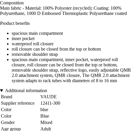
Composition
Main fabric - Material: 100% Polyester (recycled); Coating: 100%
Polyurethane, 1000 D Embossed Thermoplastic Polyurethane coated
Product benefits
spacious main compartment
inner pocket
waterproof roll closure
roll closure can be closed from the top or bottom
removable shoulder strap
spacious main compartment, inner pocket, waterproof roll
closure, roll closure can be closed from the top or bottom,
removable shoulder strap, reflective logo, easily adjustable QMR
2.0 attachment system, QMR closure, The QMR 2.0 attachment
system adapts to rack tubes with diameters of 8 to 16 mm
Additional information
Brand
VAUDE
Supplier reference
12411-300
Color
blue
Color
Blue
Gender
Mixed
Age group
Adult