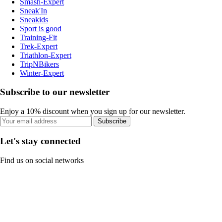
Smash-Expert
Sneak'In
Sneakids
Sport is good
Training-Fit
Trek-Expert
Triathlon-Expert
TripNBikers
Winter-Expert
Subscribe to our newsletter
Enjoy a 10% discount when you sign up for our newsletter.
Subscribe
Let's stay connected
Find us on social networks