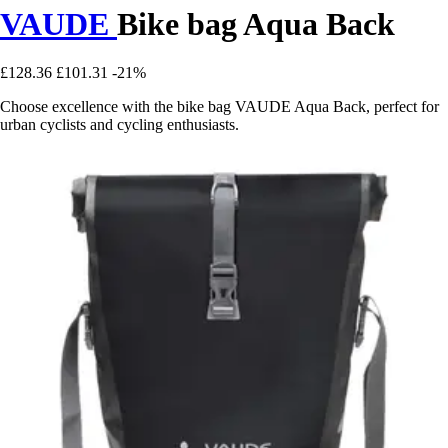
VAUDE
Bike bag Aqua Back
£128.36
£101.31
-21%
Choose excellence with the bike bag VAUDE Aqua Back, perfect for
urban cyclists and cycling enthusiasts.