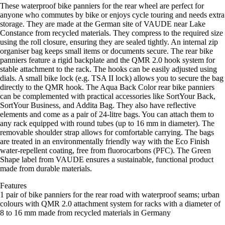
These waterproof bike panniers for the rear wheel are perfect for
anyone who commutes by bike or enjoys cycle touring and needs extra
storage. They are made at the German site of VAUDE near Lake
Constance from recycled materials. They compress to the required size
using the roll closure, ensuring they are sealed tightly. An internal zip
organiser bag keeps small items or documents secure. The rear bike
panniers feature a rigid backplate and the QMR 2.0 hook system for
stable attachment to the rack. The hooks can be easily adjusted using
dials. A small bike lock (e.g. TSA II lock) allows you to secure the bag
directly to the QMR hook. The Aqua Back Color rear bike panniers
can be complemented with practical accessories like SortYour Back,
SortYour Business, and Addita Bag. They also have reflective
elements and come as a pair of 24-litre bags. You can attach them to
any rack equipped with round tubes (up to 16 mm in diameter). The
removable shoulder strap allows for comfortable carrying. The bags
are treated in an environmentally friendly way with the Eco Finish
water-repellent coating, free from fluorocarbons (PFC). The Green
Shape label from VAUDE ensures a sustainable, functional product
made from durable materials.
Features
1 pair of bike panniers for the rear road with waterproof seams; urban
colours with QMR 2.0 attachment system for racks with a diameter of
8 to 16 mm made from recycled materials in Germany