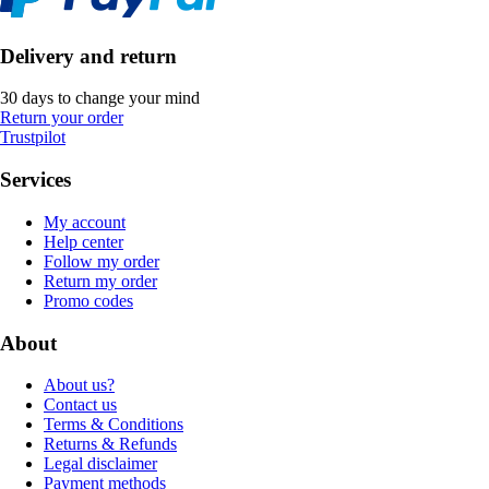
Delivery and return
30 days to change your mind
Return your order
Trustpilot
Services
My account
Help center
Follow my order
Return my order
Promo codes
About
About us?
Contact us
Terms & Conditions
Returns & Refunds
Legal disclaimer
Payment methods