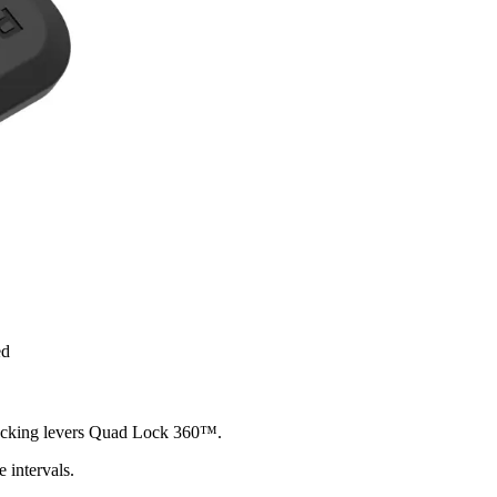
ed
 locking levers Quad Lock 360™.
 intervals.