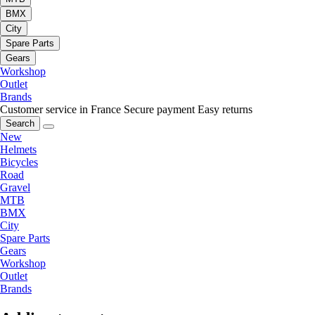
BMX
City
Spare Parts
Gears
Workshop
Outlet
Brands
Customer service in France
Secure payment
Easy returns
Search
New
Helmets
Bicycles
Road
Gravel
MTB
BMX
City
Spare Parts
Gears
Workshop
Outlet
Brands