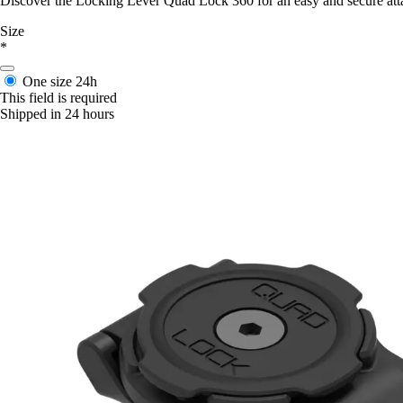
Discover the Locking Lever Quad Lock 360 for an easy and secure att
Size
*
One size
24h
This field is required
Shipped in 24 hours