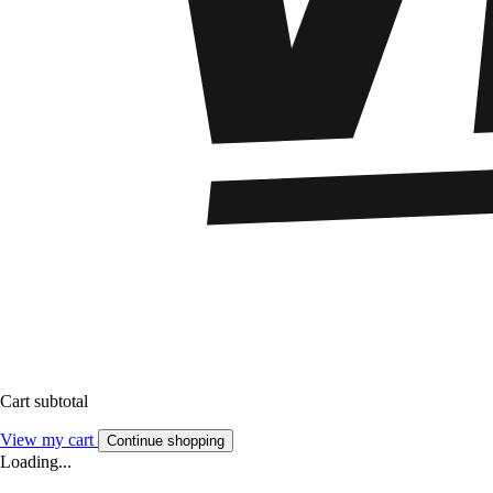
Cart subtotal
View my cart
Continue shopping
Loading...