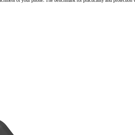
achment of your phone. The benchmark for practicality and protection