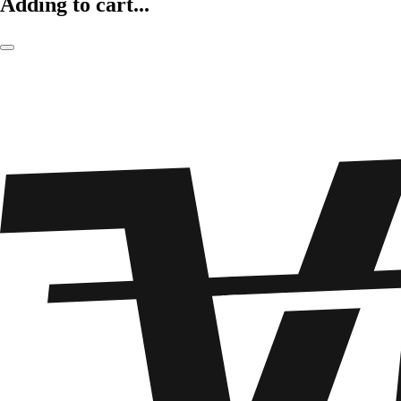
Adding to cart...