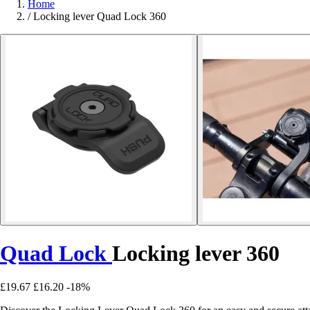
Home
/
Locking lever Quad Lock 360
Quad Lock
Locking lever 360
£19.67
£16.20
-18%