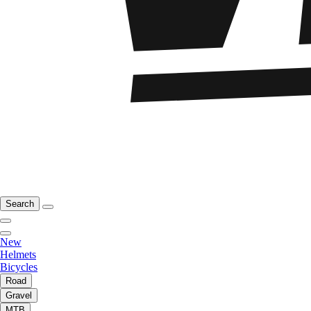
Search
New
Helmets
Bicycles
Road
Gravel
MTB