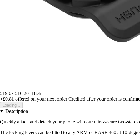
£19.67
£16.20
-18%
+£0.81
offered on your next order
Credited after your order is confirm
Loading...
Description
Quickly attach and detach your phone with our ultra-secure two-step
The locking levers can be fitted to any ARM or BASE 360 at 10-degree