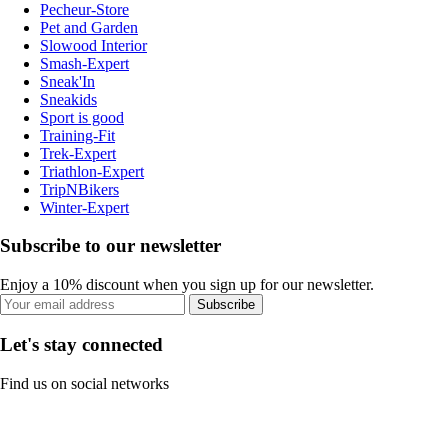
Pecheur-Store
Pet and Garden
Slowood Interior
Smash-Expert
Sneak'In
Sneakids
Sport is good
Training-Fit
Trek-Expert
Triathlon-Expert
TripNBikers
Winter-Expert
Subscribe to our newsletter
Enjoy a 10% discount when you sign up for our newsletter.
Subscribe
Let's stay connected
Find us on social networks