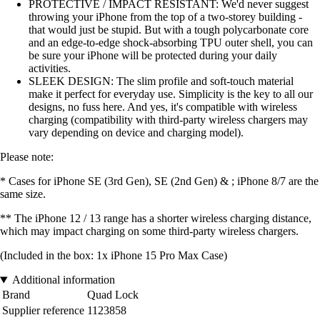
PROTECTIVE / IMPACT RESISTANT: We'd never suggest
throwing your iPhone from the top of a two-storey building -
that would just be stupid. But with a tough polycarbonate core
and an edge-to-edge shock-absorbing TPU outer shell, you can
be sure your iPhone will be protected during your daily
activities.
SLEEK DESIGN: The slim profile and soft-touch material
make it perfect for everyday use. Simplicity is the key to all our
designs, no fuss here. And yes, it's compatible with wireless
charging (compatibility with third-party wireless chargers may
vary depending on device and charging model).
Please note:
* Cases for iPhone SE (3rd Gen), SE (2nd Gen) & ; iPhone 8/7 are the
same size.
** The iPhone 12 / 13 range has a shorter wireless charging distance,
which may impact charging on some third-party wireless chargers.
(Included in the box: 1x iPhone 15 Pro Max Case)
Additional information
Brand
Quad Lock
Supplier reference
1123858