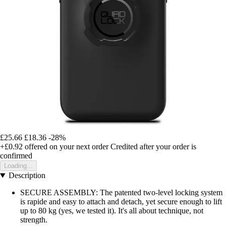
£25.66
£18.36
-28%
+£0.92
offered on your next order
Credited after your order is
confirmed
Loading...
Description
SECURE ASSEMBLY: The patented two-level locking system
is rapide and easy to attach and detach, yet secure enough to lift
up to 80 kg (yes, we tested it). It's all about technique, not
strength.