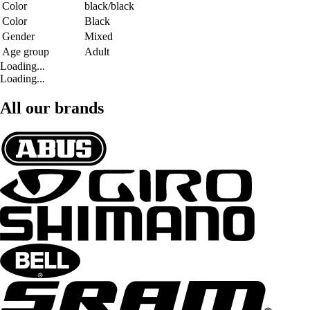
Color
black/black
Color
Black
Gender
Mixed
Age group
Adult
Loading...
Loading...
All our brands