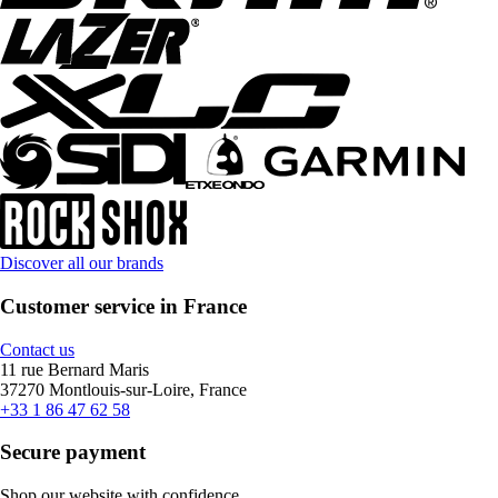
Discover all our brands
Customer service in France
Contact us
11 rue Bernard Maris
37270 Montlouis-sur-Loire, France
+33 1 86 47 62 58
Secure payment
Shop our website with confidence