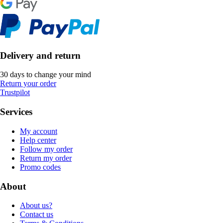
Delivery and return
30 days to change your mind
Return your order
Trustpilot
Services
My account
Help center
Follow my order
Return my order
Promo codes
About
About us?
Contact us