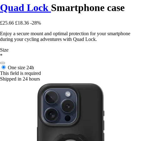
Quad Lock
Smartphone case
£25.66
£18.36
-28%
Enjoy a secure mount and optimal protection for your smartphone
during your cycling adventures with Quad Lock.
Size
*
One size
24h
This field is required
Shipped in 24 hours