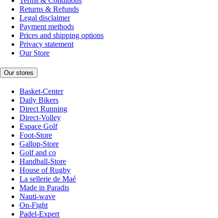
Terms & Conditions
Returns & Refunds
Legal disclaimer
Payment methods
Prices and shipping options
Privacy statement
Our Store
Our stores
Basket-Center
Daily Bikers
Direct Running
Direct-Volley
Espace Golf
Foot-Store
Gallop-Store
Golf and co
Handball-Store
House of Rugby
La sellerie de Maé
Made in Paradis
Nauti-wave
On-Fight
Padel-Expert