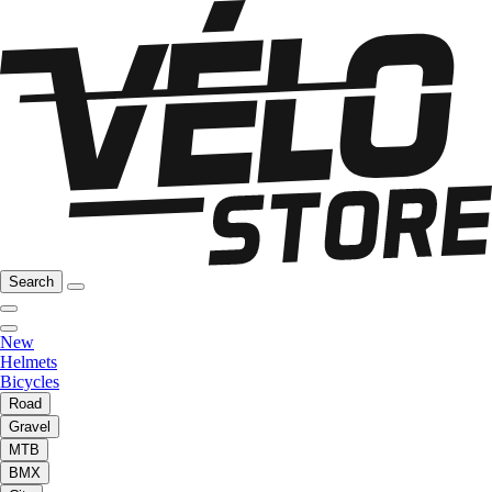
Search
New
Helmets
Bicycles
Road
Gravel
MTB
BMX