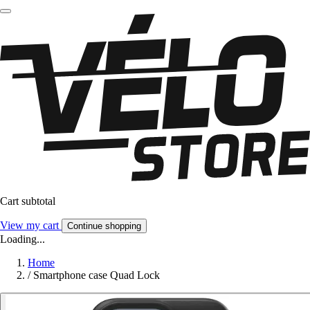
Cart subtotal
View my cart
Continue shopping
Loading...
Home
/
Smartphone case Quad Lock