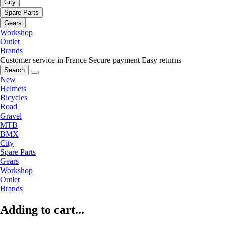
City
Spare Parts
Gears
Workshop
Outlet
Brands
Customer service in France
Secure payment
Easy returns
Search
New
Helmets
Bicycles
Road
Gravel
MTB
BMX
City
Spare Parts
Gears
Workshop
Outlet
Brands
Adding to cart...