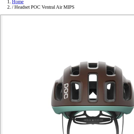
Home
/
Headset POC Ventral Air MIPS