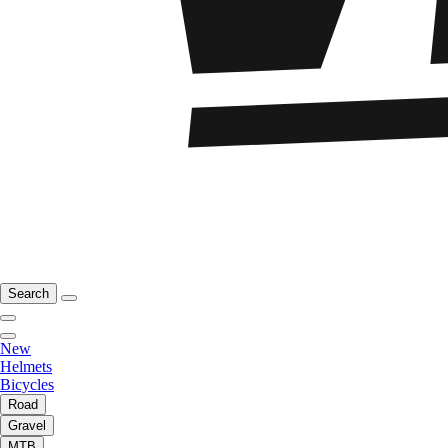
Search
New
Helmets
Bicycles
Road
Gravel
MTB