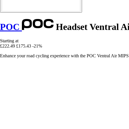
POC
Headset Ventral A
Starting at
£222.49
£175.43
-21%
Enhance your road cycling experience with the POC Ventral Air MIPS h