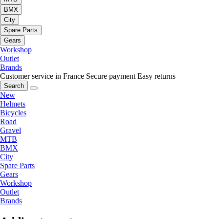
BMX
City
Spare Parts
Gears
Workshop
Outlet
Brands
Customer service in France
Secure payment
Easy returns
Search
New
Helmets
Bicycles
Road
Gravel
MTB
BMX
City
Spare Parts
Gears
Workshop
Outlet
Brands