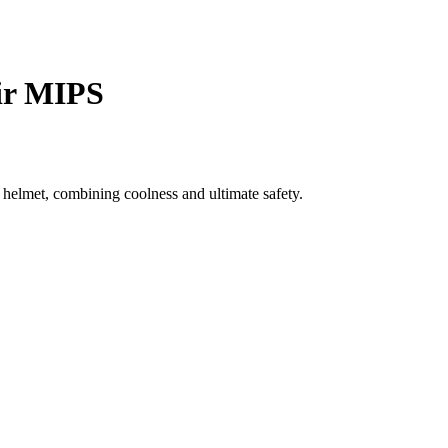
ir MIPS
elmet, combining coolness and ultimate safety.