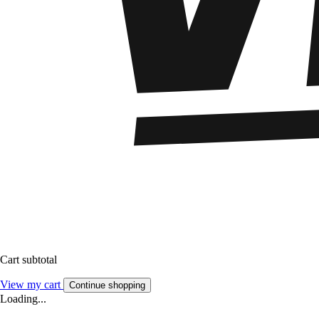
Cart subtotal
View my cart
Continue shopping
Loading...