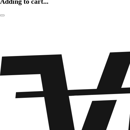
Adding to cart...