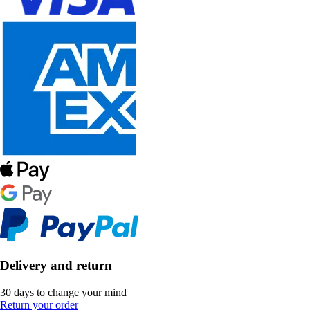
Delivery and return
30 days to change your mind
Return your order