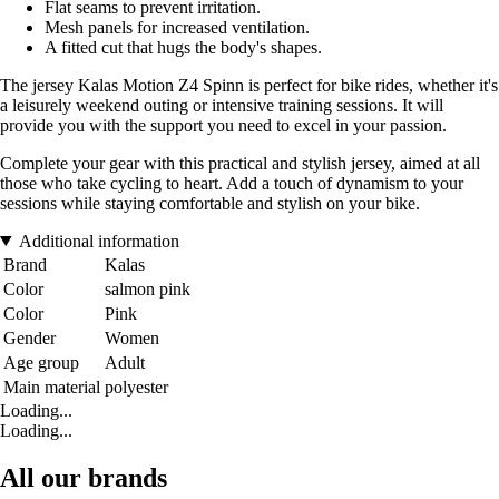
Flat seams to prevent irritation.
Mesh panels for increased ventilation.
A fitted cut that hugs the body's shapes.
The jersey Kalas Motion Z4 Spinn is perfect for bike rides, whether it's
a leisurely weekend outing or intensive training sessions. It will
provide you with the support you need to excel in your passion.
Complete your gear with this practical and stylish jersey, aimed at all
those who take cycling to heart. Add a touch of dynamism to your
sessions while staying comfortable and stylish on your bike.
Additional information
Brand
Kalas
Color
salmon pink
Color
Pink
Gender
Women
Age group
Adult
Main material
polyester
Loading...
Loading...
All our brands