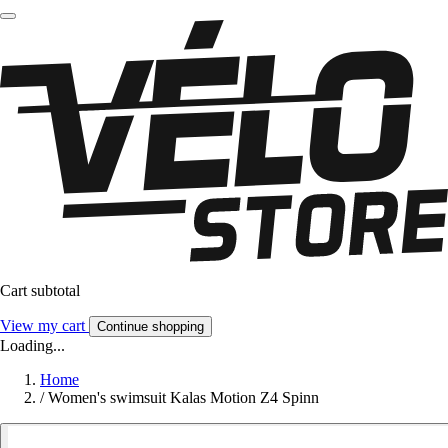
Cart subtotal
View my cart
Continue shopping
Loading...
Home
/
Women's swimsuit Kalas Motion Z4 Spinn