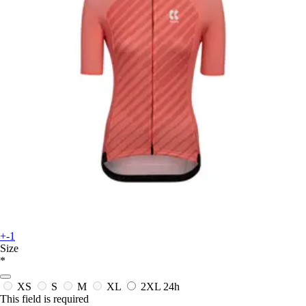
+-1
Size
*
XS
S
M
XL
2XL
24h
This field is required