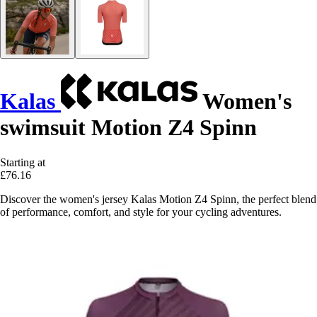
Kalas
Women's
swimsuit Motion Z4 Spinn
Starting at
£76.16
Discover the women's jersey Kalas Motion Z4 Spinn, the perfect blend
of performance, comfort, and style for your cycling adventures.