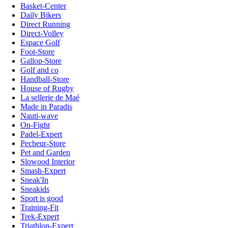
Basket-Center
Daily Bikers
Direct Running
Direct-Volley
Espace Golf
Foot-Store
Gallop-Store
Golf and co
Handball-Store
House of Rugby
La sellerie de Maé
Made in Paradis
Nauti-wave
On-Fight
Padel-Expert
Pecheur-Store
Pet and Garden
Slowood Interior
Smash-Expert
Sneak'In
Sneakids
Sport is good
Training-Fit
Trek-Expert
Triathlon-Expert