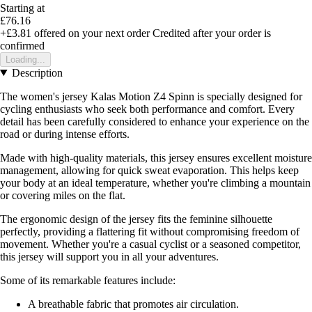
Starting at
£76.16
+£3.81
offered on your next order
Credited after your order is
confirmed
Loading...
Description
The women's jersey Kalas Motion Z4 Spinn is specially designed for
cycling enthusiasts who seek both performance and comfort. Every
detail has been carefully considered to enhance your experience on the
road or during intense efforts.
Made with high-quality materials, this jersey ensures excellent moisture
management, allowing for quick sweat evaporation. This helps keep
your body at an ideal temperature, whether you're climbing a mountain
or covering miles on the flat.
The ergonomic design of the jersey fits the feminine silhouette
perfectly, providing a flattering fit without compromising freedom of
movement. Whether you're a casual cyclist or a seasoned competitor,
this jersey will support you in all your adventures.
Some of its remarkable features include:
A breathable fabric that promotes air circulation.