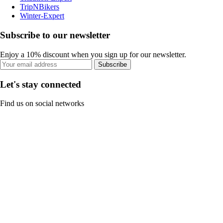
TripNBikers
Winter-Expert
Subscribe to our newsletter
Enjoy a 10% discount when you sign up for our newsletter.
Subscribe
Let's stay connected
Find us on social networks