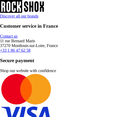
Discover all our brands
Customer service in France
Contact us
11 rue Bernard Maris
37270 Montlouis-sur-Loire, France
+33 1 86 47 62 58
Secure payment
Shop our website with confidence