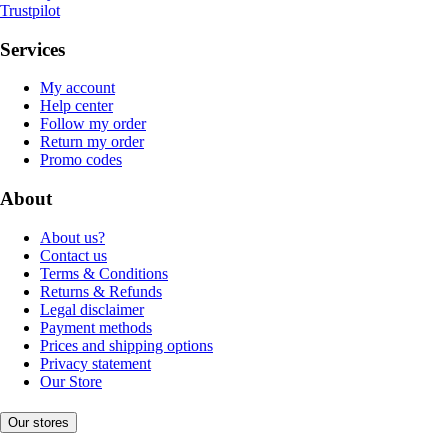
Trustpilot
Services
My account
Help center
Follow my order
Return my order
Promo codes
About
About us?
Contact us
Terms & Conditions
Returns & Refunds
Legal disclaimer
Payment methods
Prices and shipping options
Privacy statement
Our Store
Our stores