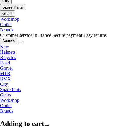
City
Spare Parts
Gears
Workshop
Outlet
Brands
Customer service in France
Secure payment
Easy returns
Search
New
Helmets
Bicycles
Road
Gravel
MTB
BMX
City
Spare Parts
Gears
Workshop
Outlet
Brands
Adding to cart...