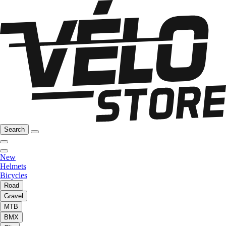
Search
New
Helmets
Bicycles
Road
Gravel
MTB
BMX