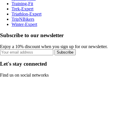
Training-Fit
Trek-Expert
Triathlon-Expert
TripNBikers
Winter-Expert
Subscribe to our newsletter
Enjoy a 10% discount when you sign up for our newsletter.
Subscribe
Let's stay connected
Find us on social networks