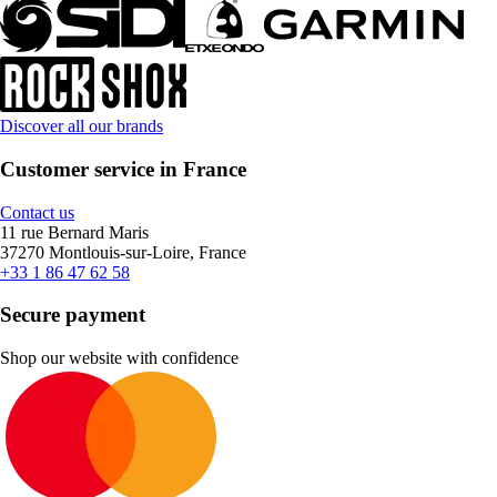
Discover all our brands
Customer service in France
Contact us
11 rue Bernard Maris
37270 Montlouis-sur-Loire, France
+33 1 86 47 62 58
Secure payment
Shop our website with confidence