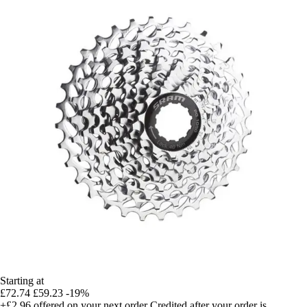
Starting at
£72.74
£59.23
-19%
+£2.96
offered on your next order
Credited after your order is