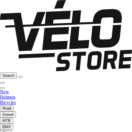
Search
New
Helmets
Bicycles
Road
Gravel
MTB
BMX