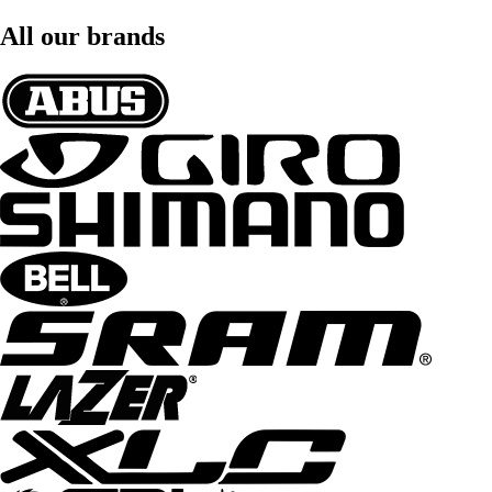
All our brands