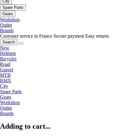
City
Spare Parts
Gears
Workshop
Outlet
Brands
Customer service in France
Secure payment
Easy returns
Search
New
Helmets
Bicycles
Road
Gravel
MTB
BMX
City
Spare Parts
Gears
Workshop
Outlet
Brands
Adding to cart...