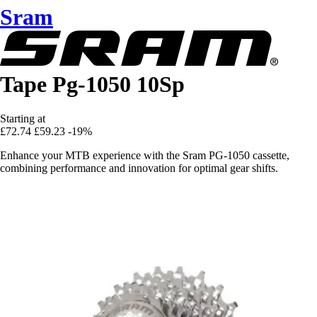
Sram
Tape Pg-1050 10Sp
Starting at
£72.74
£59.23
-19%
Enhance your MTB experience with the Sram PG-1050 cassette,
combining performance and innovation for optimal gear shifts.