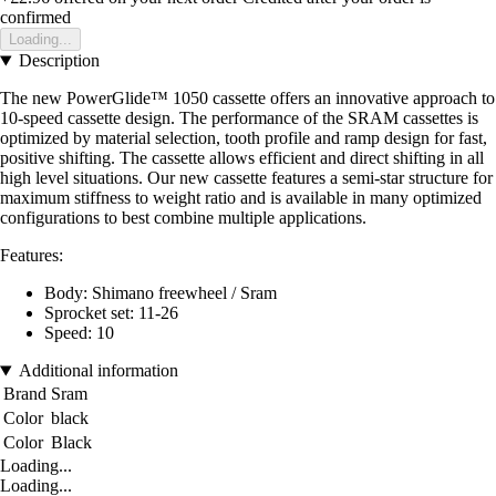
confirmed
Loading...
Description
The new PowerGlide™ 1050 cassette offers an innovative approach to
10-speed cassette design. The performance of the SRAM cassettes is
optimized by material selection, tooth profile and ramp design for fast,
positive shifting. The cassette allows efficient and direct shifting in all
high level situations. Our new cassette features a semi-star structure for
maximum stiffness to weight ratio and is available in many optimized
configurations to best combine multiple applications.
Features:
Body: Shimano freewheel / Sram
Sprocket set: 11-26
Speed: 10
Additional information
Brand
Sram
Color
black
Color
Black
Loading...
Loading...