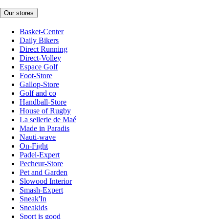
Our stores
Basket-Center
Daily Bikers
Direct Running
Direct-Volley
Espace Golf
Foot-Store
Gallop-Store
Golf and co
Handball-Store
House of Rugby
La sellerie de Maé
Made in Paradis
Nauti-wave
On-Fight
Padel-Expert
Pecheur-Store
Pet and Garden
Slowood Interior
Smash-Expert
Sneak'In
Sneakids
Sport is good