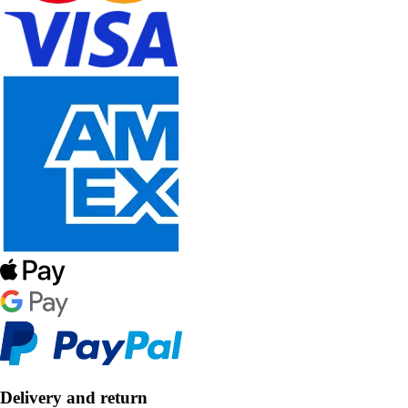
Delivery and return