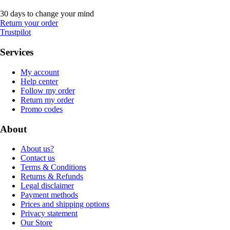
30 days to change your mind
Return your order
Trustpilot
Services
My account
Help center
Follow my order
Return my order
Promo codes
About
About us?
Contact us
Terms & Conditions
Returns & Refunds
Legal disclaimer
Payment methods
Prices and shipping options
Privacy statement
Our Store