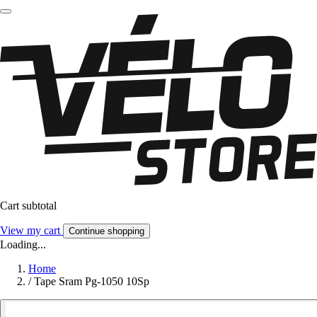
Cart subtotal
View my cart
Continue shopping
Loading...
Home
/
Tape Sram Pg-1050 10Sp