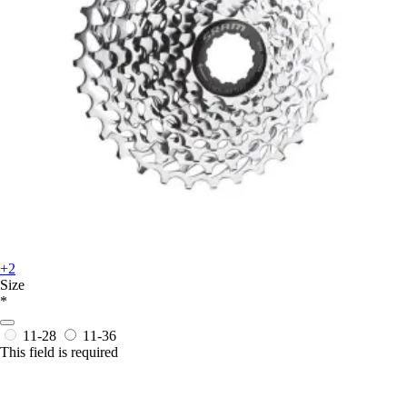
+2
Size
*
11-28
11-36
This field is required