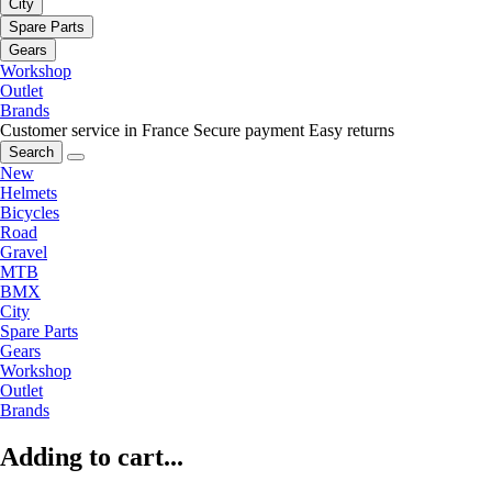
City
Spare Parts
Gears
Workshop
Outlet
Brands
Customer service in France
Secure payment
Easy returns
Search
New
Helmets
Bicycles
Road
Gravel
MTB
BMX
City
Spare Parts
Gears
Workshop
Outlet
Brands
Adding to cart...