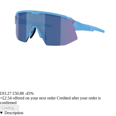
£93.27
£50.88
-45%
+£2.54
offered on your next order
Credited after your order is
confirmed
Loading...
Description