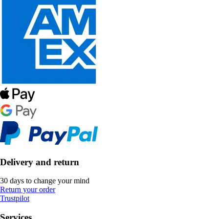
Delivery and return
30 days to change your mind
Return your order
Trustpilot
Services