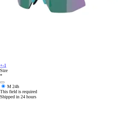
+-1
Size
*
M
24h
This field is required
Shipped in 24 hours