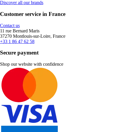
Discover all our brands
Customer service in France
Contact us
11 rue Bernard Maris
37270 Montlouis-sur-Loire, France
+33 1 86 47 62 58
Secure payment
Shop our website with confidence