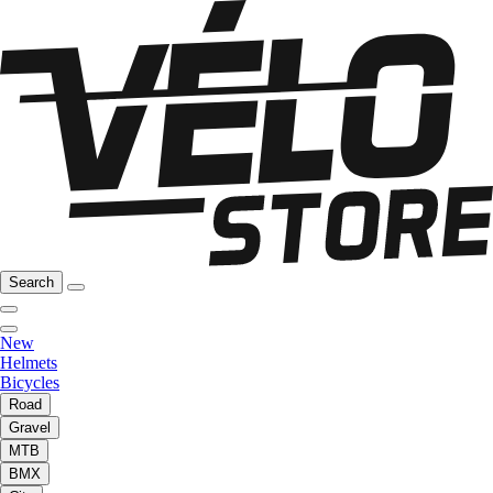
Search
New
Helmets
Bicycles
Road
Gravel
MTB
BMX