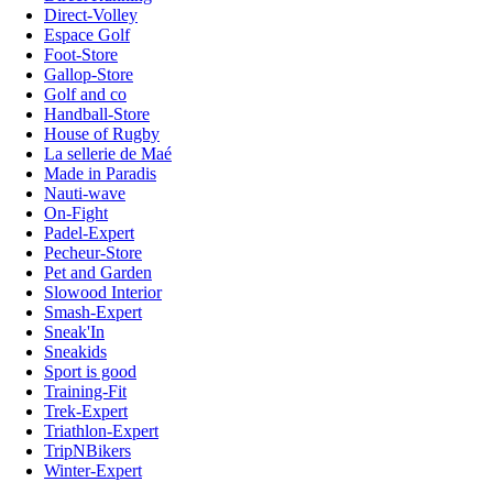
Direct-Volley
Espace Golf
Foot-Store
Gallop-Store
Golf and co
Handball-Store
House of Rugby
La sellerie de Maé
Made in Paradis
Nauti-wave
On-Fight
Padel-Expert
Pecheur-Store
Pet and Garden
Slowood Interior
Smash-Expert
Sneak'In
Sneakids
Sport is good
Training-Fit
Trek-Expert
Triathlon-Expert
TripNBikers
Winter-Expert