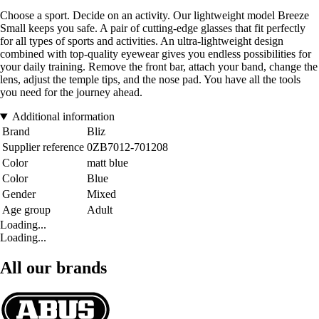
Choose a sport. Decide on an activity. Our lightweight model Breeze
Small keeps you safe. A pair of cutting-edge glasses that fit perfectly
for all types of sports and activities. An ultra-lightweight design
combined with top-quality eyewear gives you endless possibilities for
your daily training. Remove the front bar, attach your band, change the
lens, adjust the temple tips, and the nose pad. You have all the tools
you need for the journey ahead.
Additional information
Brand
Bliz
Supplier reference
0ZB7012-701208
Color
matt blue
Color
Blue
Gender
Mixed
Age group
Adult
Loading...
Loading...
All our brands