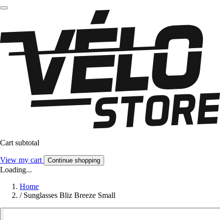
Cart subtotal
View my cart
Continue shopping
Loading...
Home
/
Sunglasses Bliz Breeze Small