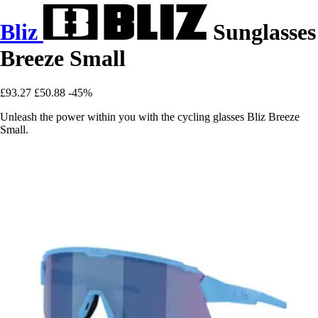
Bliz
Sunglasses
Breeze Small
£93.27
£50.88
-45%
Unleash the power within you with the cycling glasses Bliz Breeze
Small.