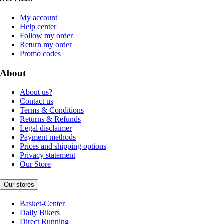
My account
Help center
Follow my order
Return my order
Promo codes
About
About us?
Contact us
Terms & Conditions
Returns & Refunds
Legal disclaimer
Payment methods
Prices and shipping options
Privacy statement
Our Store
Our stores
Basket-Center
Daily Bikers
Direct Running