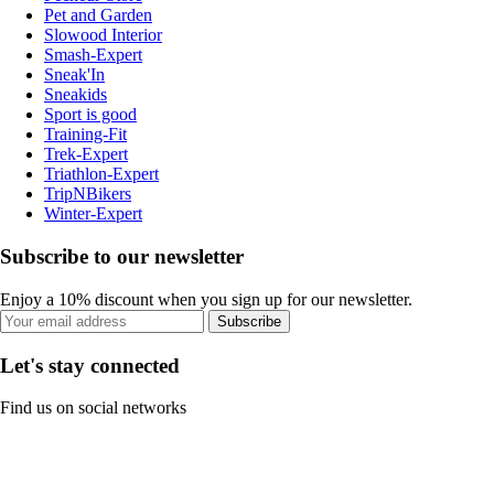
Pet and Garden
Slowood Interior
Smash-Expert
Sneak'In
Sneakids
Sport is good
Training-Fit
Trek-Expert
Triathlon-Expert
TripNBikers
Winter-Expert
Subscribe to our newsletter
Enjoy a 10% discount when you sign up for our newsletter.
Subscribe
Let's stay connected
Find us on social networks