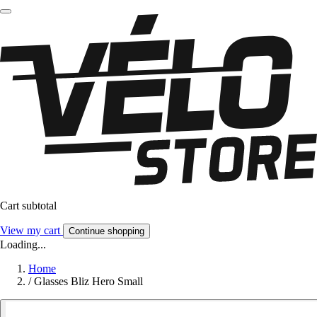
Cart subtotal
View my cart
Continue shopping
Loading...
Home
/
Glasses Bliz Hero Small