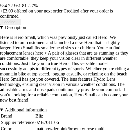
£84.72
£61.81
-27%
+£3.09
offered on your next order
Credited after your order is
confirmed
Loading...
Description
Here is Hero Small, which was previously just called Hero. We
listened to our customers and launched a new Hero that is slightly
larger. Hero Small fits smaller head sizes or children. You can find
replacement lenses here > A pair of glasses that are as stunning as they
are comfortable, they keep your vision clear in different weather
conditions. Just like you - a true Hero. This versatile model
successfully adapts to different types of sports. Whether you're riding a
mountain bike at top speed, jogging casually, or relaxing on the beach,
Hero Small has got you covered. The lens features Hydro Lens
technology, ensuring clear vision in various weather conditions. The
adjustable arms and nose pads continuously provide your comfort. If
you're looking for a reliable companion, Hero Small can become your
new best friend!
Additional information
Brand
Bliz
Supplier reference
0ZB7011-06
Color
matt powder pink/brown w rose multi