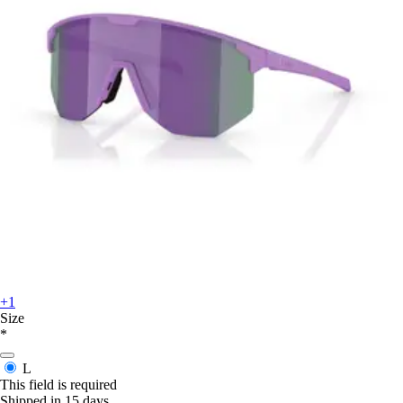
+1
Size
*
L
This field is required
Shipped in 15 days