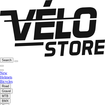
Search
New
Helmets
Bicycles
Road
Gravel
MTB
BMX