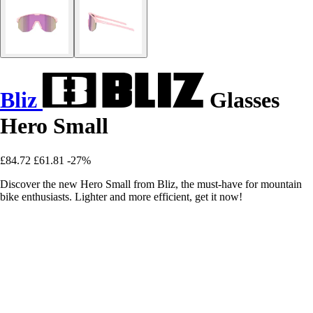
Bliz
Glasses
Hero Small
£84.72
£61.81
-27%
Discover the new Hero Small from Bliz, the must-have for mountain
bike enthusiasts. Lighter and more efficient, get it now!