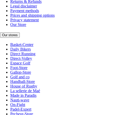
Returns & Refunds
Legal disclaimer
Payment methods
Prices and shipping options
Privacy statement
Our Store
Our stores
Basket-Center
Daily Bikers
Direct Running
Direct-Volley
Espace Golf
Foot-Store
Gallop-Store
Golf and co
Handball-Store
House of Rugby
La sellerie de Maé
Made in Paradis
Nauti-wave
On-Fight
Padel-Expert
Pecheur-Store