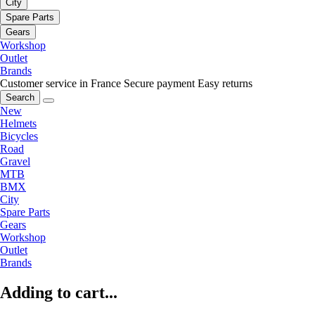
City
Spare Parts
Gears
Workshop
Outlet
Brands
Customer service in France
Secure payment
Easy returns
Search
New
Helmets
Bicycles
Road
Gravel
MTB
BMX
City
Spare Parts
Gears
Workshop
Outlet
Brands
Adding to cart...