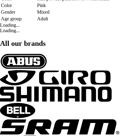
Color
Pink
Gender
Mixed
Age group
Adult
Loading...
Loading...
All our brands