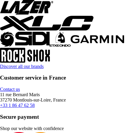
Discover all our brands
Customer service in France
Contact us
11 rue Bernard Maris
37270 Montlouis-sur-Loire, France
+33 1 86 47 62 58
Secure payment
Shop our website with confidence