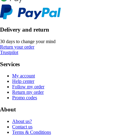
Delivery and return
30 days to change your mind
Return your order
Trustpilot
Services
My account
Help center
Follow my order
Return my order
Promo codes
About
About us?
Contact us
Terms & Conditions