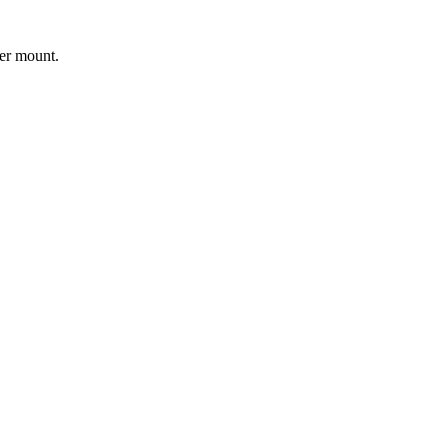
er mount.