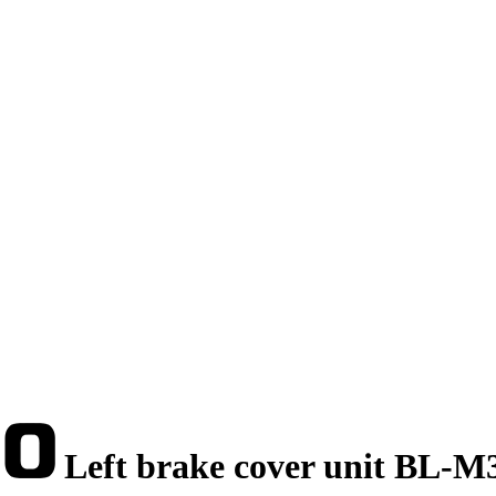
Left brake cover unit BL-M