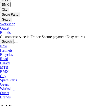
BMX
City
Spare Parts
Gears
Workshop
Outlet
Brands
Customer service in France
Secure payment
Easy returns
Search
New
Helmets
Bicycles
Road
Gravel
MTB
BMX
City
Spare Parts
Gears
Workshop
Outlet
Brands