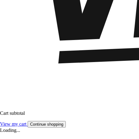
Cart subtotal
View my cart
Continue shopping
Loading...