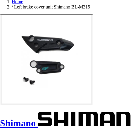
Home
/
Left brake cover unit Shimano BL-M315
Shimano