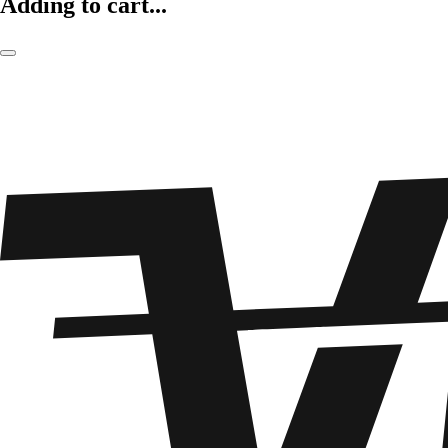
Adding to cart...