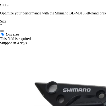
£4.19
Optimize your performance with the Shimano BL-M315 left-hand brake c
Size
*
One size
This field is required
Shipped in 4 days