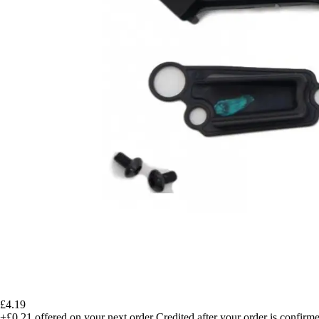
£4.19
+£0.21
offered on your next order
Credited after your order is confirm