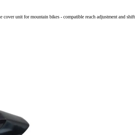
over unit for mountain bikes - compatible reach adjustment and shift