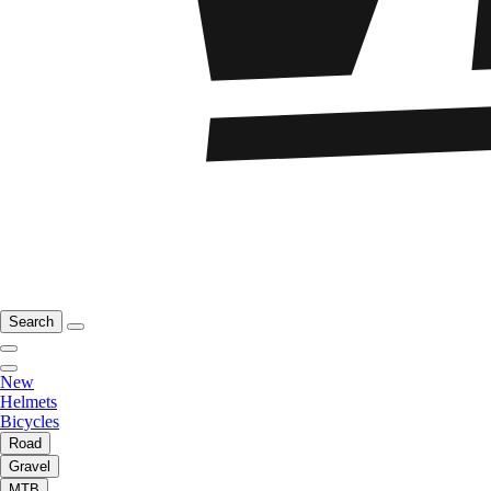
Search
New
Helmets
Bicycles
Road
Gravel
MTB