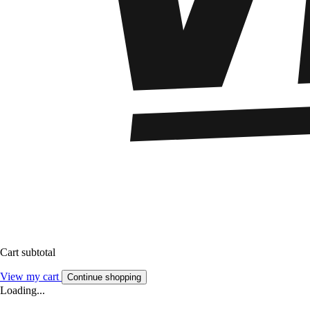
Cart subtotal
View my cart
Continue shopping
Loading...