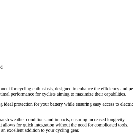
ed
nt for cycling enthusiasts, designed to enhance the efficiency and p
ptimal performance for cyclists aiming to maximize their capabilities.
ing ideal protection for your battery while ensuring easy access to elect
harsh weather conditions and impacts, ensuring increased longevity.
 allows for quick integration without the need for complicated tools.
 an excellent addition to your cycling gear.