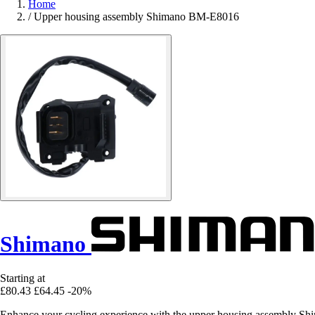
Home
/
Upper housing assembly Shimano BM-E8016
Shimano
Starting at
£80.43
£64.45
-20%
Enhance your cycling experience with the upper housing assembly Sh