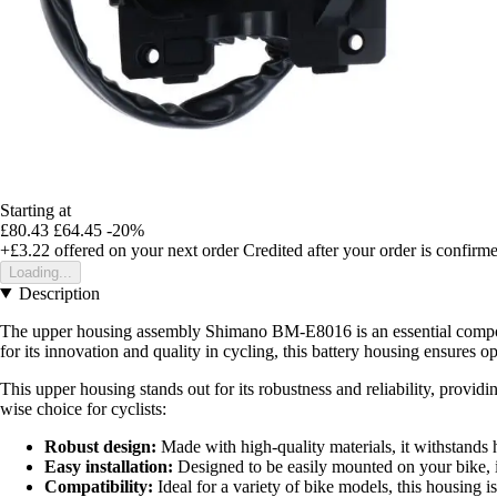
Starting at
£80.43
£64.45
-20%
+£3.22
offered on your next order
Credited after your order is confirm
Loading...
Description
The upper housing assembly Shimano BM-E8016 is an essential compone
for its innovation and quality in cycling, this battery housing ensures o
This upper housing stands out for its robustness and reliability, provid
wise choice for cyclists:
Robust design:
Made with high-quality materials, it withstands 
Easy installation:
Designed to be easily mounted on your bike, it
Compatibility:
Ideal for a variety of bike models, this housing is