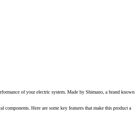
erformance of your electric system. Made by Shimano, a brand known
rical components. Here are some key features that make this product a