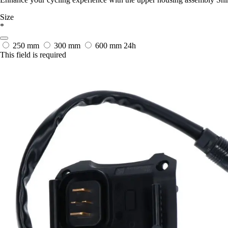
Size
*
250 mm
300 mm
600 mm
24h
This field is required