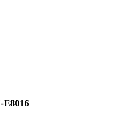
M-E8016