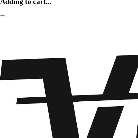
Adding to cart...