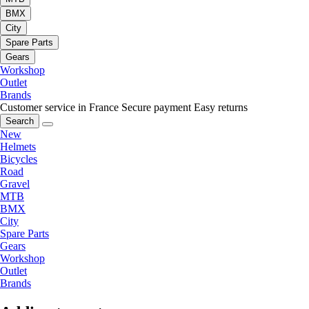
BMX
City
Spare Parts
Gears
Workshop
Outlet
Brands
Customer service in France
Secure payment
Easy returns
Search
New
Helmets
Bicycles
Road
Gravel
MTB
BMX
City
Spare Parts
Gears
Workshop
Outlet
Brands