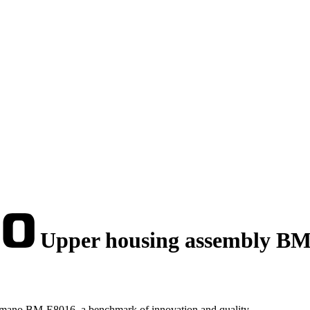
Upper housing assembly B
imano BM-E8016, a benchmark of innovation and quality.