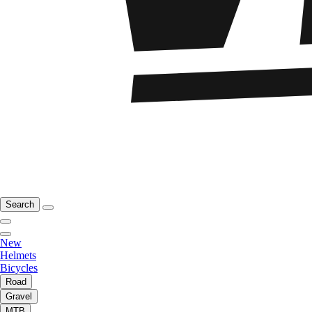
Search
New
Helmets
Bicycles
Road
Gravel
MTB