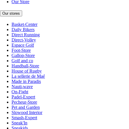
Our Store
Our stores
Basket-Center
Daily Bikers
Direct Running
Direct-Volley
Espace Golf
Foot-Store
Gallop-Store
Golf and co
Handball-Store
House of Rugby
La sellerie de Maé
Made in Paradis
Nauti-wave
On-Fight
Padel-Expert
Pecheur-Store
Pet and Garden
Slowood Interior
Smash-Expert
Sneak'In
Sneakids