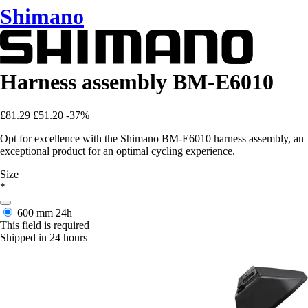
Shimano
Harness assembly BM-E6010
£81.29
£51.20
-37%
Opt for excellence with the Shimano BM-E6010 harness assembly, an
exceptional product for an optimal cycling experience.
Size
*
600 mm
24h
This field is required
Shipped in 24 hours