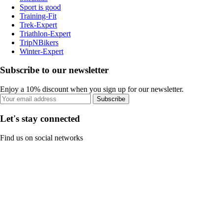
Sport is good
Training-Fit
Trek-Expert
Triathlon-Expert
TripNBikers
Winter-Expert
Subscribe to our newsletter
Enjoy a 10% discount when you sign up for our newsletter.
Subscribe
Let's stay connected
Find us on social networks