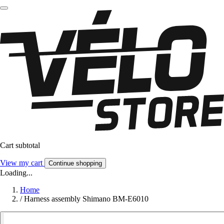
Cart subtotal
View my cart
Continue shopping
Loading...
Home
/
Harness assembly Shimano BM-E6010