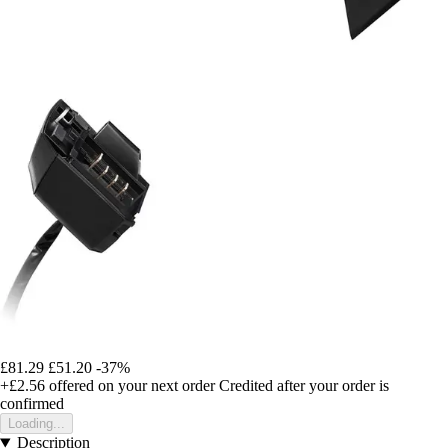
£81.29
£51.20
-37%
+£2.56
offered on your next order
Credited after your order is
confirmed
Loading...
Description