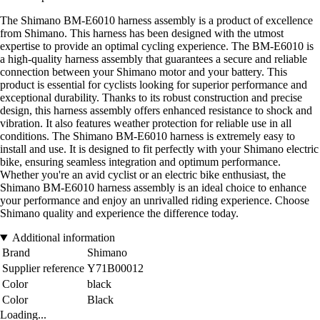
The Shimano BM-E6010 harness assembly is a product of excellence
from Shimano. This harness has been designed with the utmost
expertise to provide an optimal cycling experience. The BM-E6010 is
a high-quality harness assembly that guarantees a secure and reliable
connection between your Shimano motor and your battery. This
product is essential for cyclists looking for superior performance and
exceptional durability. Thanks to its robust construction and precise
design, this harness assembly offers enhanced resistance to shock and
vibration. It also features weather protection for reliable use in all
conditions. The Shimano BM-E6010 harness is extremely easy to
install and use. It is designed to fit perfectly with your Shimano electric
bike, ensuring seamless integration and optimum performance.
Whether you're an avid cyclist or an electric bike enthusiast, the
Shimano BM-E6010 harness assembly is an ideal choice to enhance
your performance and enjoy an unrivalled riding experience. Choose
Shimano quality and experience the difference today.
Additional information
Brand
Shimano
Supplier reference
Y71B00012
Color
black
Color
Black
Loading...