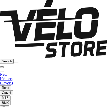
Search
New
Helmets
Bicycles
Road
Gravel
MTB
BMX