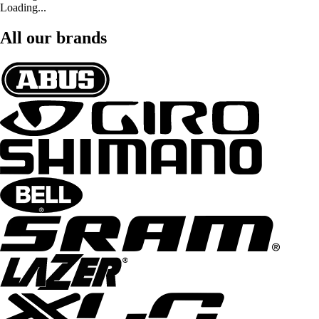
Loading...
All our brands