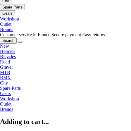
City
Spare Parts
Gears
Workshop
Outlet
Brands
Customer service in France
Secure payment
Easy returns
Search
New
Helmets
Bicycles
Road
Gravel
MTB
BMX
City
Spare Parts
Gears
Workshop
Outlet
Brands
Adding to cart...