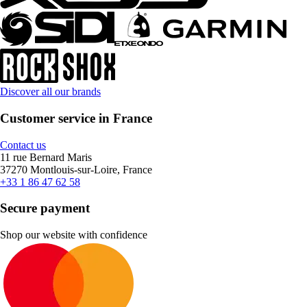
Discover all our brands
Customer service in France
Contact us
11 rue Bernard Maris
37270 Montlouis-sur-Loire, France
+33 1 86 47 62 58
Secure payment
Shop our website with confidence