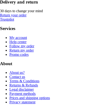
Delivery and return
30 days to change your mind
Return your order
Trustpilot
Services
My account
Help center
Follow my order
Return my order
Promo codes
About
About us?
Contact us
Terms & Conditions
Returns & Refunds
Legal disclaimer
Payment methods
Prices and shipping options
Privacy statement