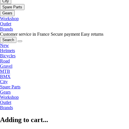
City
Spare Parts
Gears
Workshop
Outlet
Brands
Customer service in France
Secure payment
Easy returns
Search
New
Helmets
Bicycles
Road
Gravel
MTB
BMX
City
Spare Parts
Gears
Workshop
Outlet
Brands
Adding to cart...