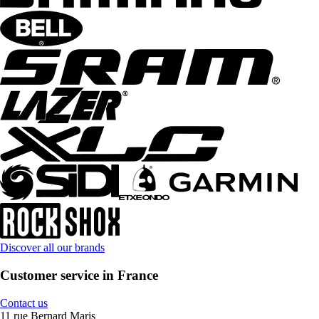
Discover all our brands
Customer service in France
Contact us
11 rue Bernard Maris