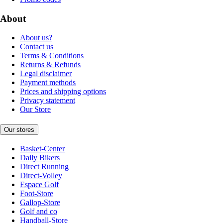
About
About us?
Contact us
Terms & Conditions
Returns & Refunds
Legal disclaimer
Payment methods
Prices and shipping options
Privacy statement
Our Store
Our stores
Basket-Center
Daily Bikers
Direct Running
Direct-Volley
Espace Golf
Foot-Store
Gallop-Store
Golf and co
Handball-Store