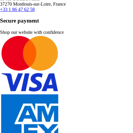
37270 Montlouis-sur-Loire, France
+33 1 86 47 62 58
Secure payment
Shop our website with confidence