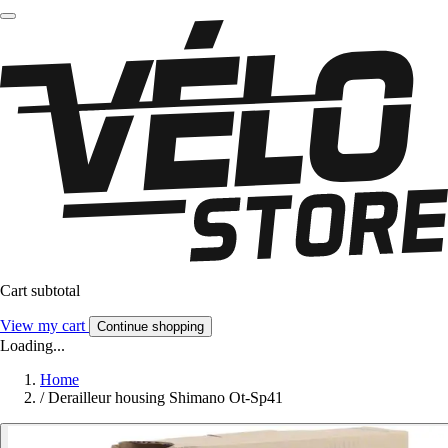
Cart subtotal
View my cart
Continue shopping
Loading...
Home
/
Derailleur housing Shimano Ot-Sp41