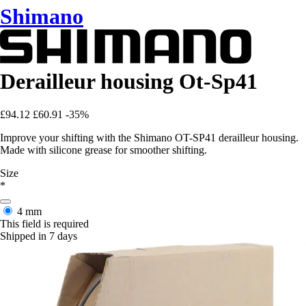
Shimano
Derailleur housing Ot-Sp41
£94.12
£60.91
-35%
Improve your shifting with the Shimano OT-SP41 derailleur housing.
Made with silicone grease for smoother shifting.
Size
*
4 mm
This field is required
Shipped in 7 days