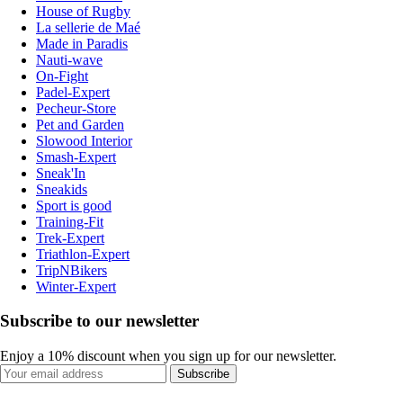
House of Rugby
La sellerie de Maé
Made in Paradis
Nauti-wave
On-Fight
Padel-Expert
Pecheur-Store
Pet and Garden
Slowood Interior
Smash-Expert
Sneak'In
Sneakids
Sport is good
Training-Fit
Trek-Expert
Triathlon-Expert
TripNBikers
Winter-Expert
Subscribe to our newsletter
Enjoy a 10% discount when you sign up for our newsletter.
Subscribe