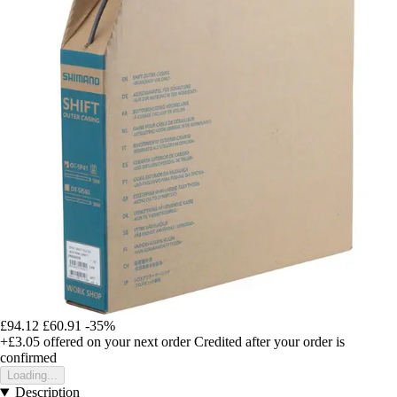
£94.12
£60.91
-35%
+£3.05
offered on your next order
Credited after your order is
confirmed
Loading...
Description