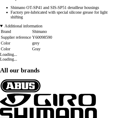
Shimano OT-SP41 and SIS-SP51 derailleur housings
Factory pre-lubricated with special silicone grease for light
shifting
Additional information
Brand
Shimano
Supplier reference
Y60098590
Color
grey
Color
Gray
Loading...
Loading...
All our brands