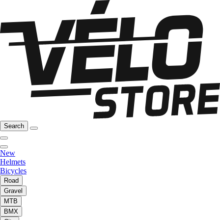
Search
New
Helmets
Bicycles
Road
Gravel
MTB
BMX