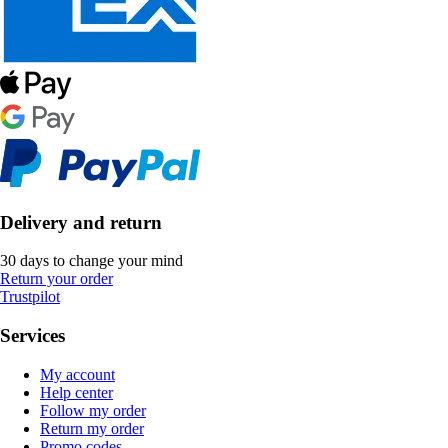
Delivery and return
30 days to change your mind
Return your order
Trustpilot
Services
My account
Help center
Follow my order
Return my order
Promo codes