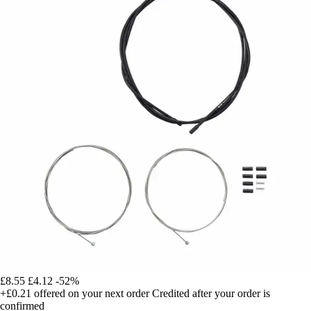
£8.55
£4.12
-52%
+£0.21
offered on your next order
Credited after your order is
confirmed