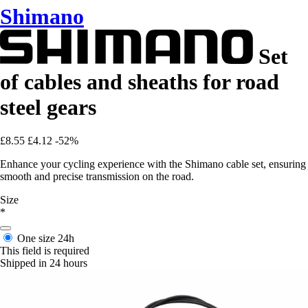
Shimano
Set
of cables and sheaths for road
steel gears
£8.55
£4.12
-52%
Enhance your cycling experience with the Shimano cable set, ensuring
smooth and precise transmission on the road.
Size
*
One size
24h
This field is required
Shipped in 24 hours