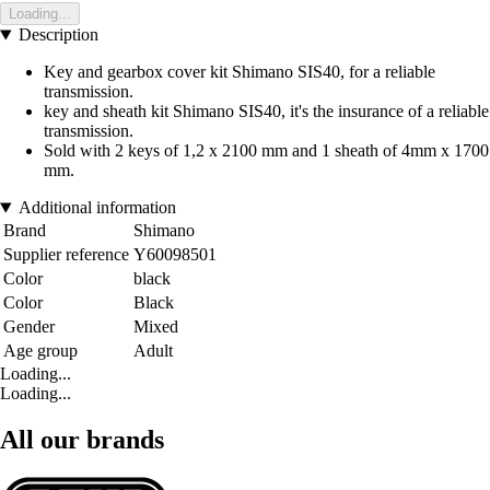
Loading...
Description
Key and gearbox cover kit Shimano SIS40, for a reliable
transmission.
key and sheath kit Shimano SIS40, it's the insurance of a reliable
transmission.
Sold with 2 keys of 1,2 x 2100 mm and 1 sheath of 4mm x 1700
mm.
Additional information
Brand
Shimano
Supplier reference
Y60098501
Color
black
Color
Black
Gender
Mixed
Age group
Adult
Loading...
Loading...
All our brands