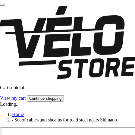
Cart subtotal
View my cart
Continue shopping
Loading...
Home
/
Set of cables and sheaths for road steel gears Shimano