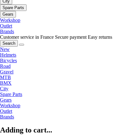
City
Spare Parts
Gears
Workshop
Outlet
Brands
Customer service in France
Secure payment
Easy returns
Search
New
Helmets
Bicycles
Road
Gravel
MTB
BMX
City
Spare Parts
Gears
Workshop
Outlet
Brands
Adding to cart...