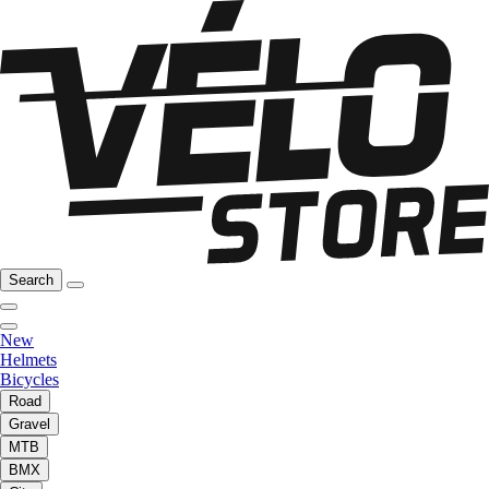
Search
New
Helmets
Bicycles
Road
Gravel
MTB
BMX