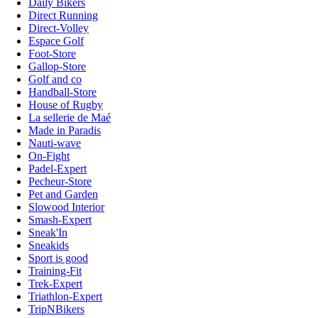
Daily Bikers
Direct Running
Direct-Volley
Espace Golf
Foot-Store
Gallop-Store
Golf and co
Handball-Store
House of Rugby
La sellerie de Maé
Made in Paradis
Nauti-wave
On-Fight
Padel-Expert
Pecheur-Store
Pet and Garden
Slowood Interior
Smash-Expert
Sneak'In
Sneakids
Sport is good
Training-Fit
Trek-Expert
Triathlon-Expert
TripNBikers