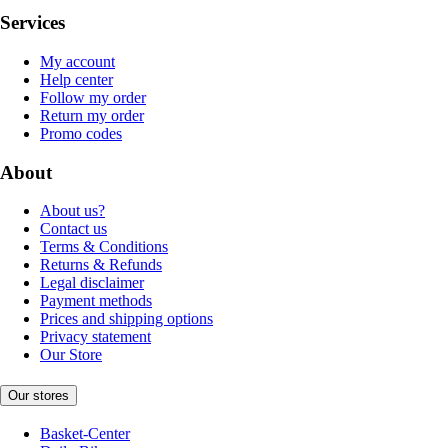
Services
My account
Help center
Follow my order
Return my order
Promo codes
About
About us?
Contact us
Terms & Conditions
Returns & Refunds
Legal disclaimer
Payment methods
Prices and shipping options
Privacy statement
Our Store
Our stores
Basket-Center