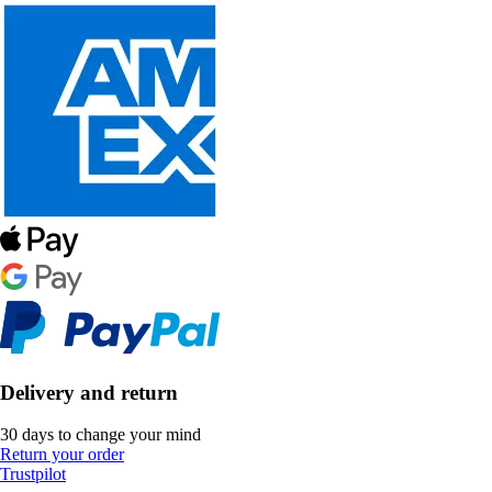
Delivery and return
30 days to change your mind
Return your order
Trustpilot