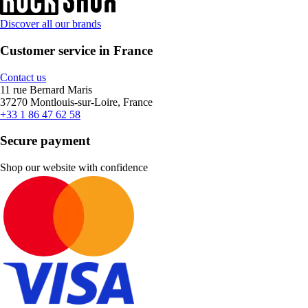
Discover all our brands
Customer service in France
Contact us
11 rue Bernard Maris
37270 Montlouis-sur-Loire, France
+33 1 86 47 62 58
Secure payment
Shop our website with confidence