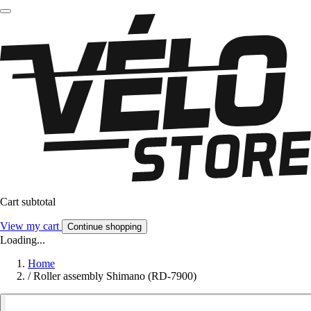
Cart subtotal
View my cart
Continue shopping
Loading...
Home
/
Roller assembly Shimano (RD-7900)