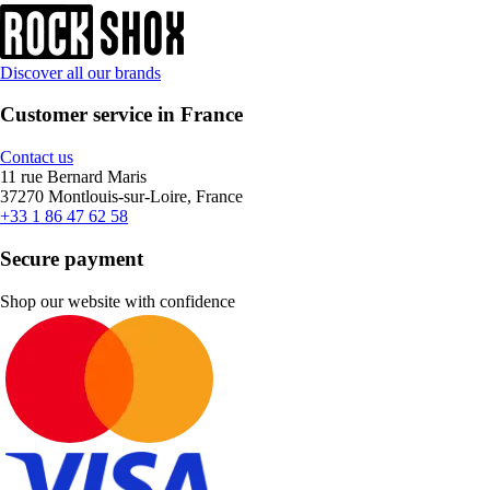
Discover all our brands
Customer service in France
Contact us
11 rue Bernard Maris
37270 Montlouis-sur-Loire, France
+33 1 86 47 62 58
Secure payment
Shop our website with confidence