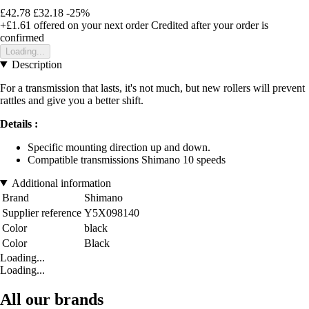
£42.78
£32.18
-25%
+£1.61
offered on your next order
Credited after your order is
confirmed
Loading...
Description
For a transmission that lasts, it's not much, but new rollers will prevent
rattles and give you a better shift.
Details :
Specific mounting direction up and down.
Compatible transmissions Shimano 10 speeds
Additional information
Brand
Shimano
Supplier reference
Y5X098140
Color
black
Color
Black
Loading...
Loading...
All our brands