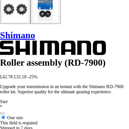
Shimano
Roller assembly (RD-7900)
£42.78
£32.18
-25%
Upgrade your transmission in an instant with the Shimano RD-7900
roller kit. Superior quality for the ultimate gearing experience.
Size
*
One size
This field is required
Shipped in 7 days