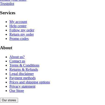
Trustpilot
Services
My account
Help center
Follow my order
Return my order
Promo codes
About
About us?
Contact us
Terms & Conditions
Returns & Refunds
Legal disclaimer
Payment methods
Prices and shipping options
Privacy statement
Our Store
Our stores