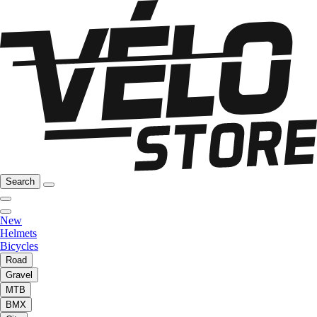
Search
New
Helmets
Bicycles
Road
Gravel
MTB
BMX