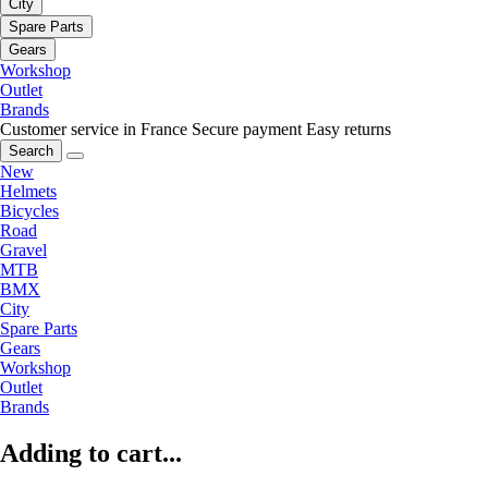
City
Spare Parts
Gears
Workshop
Outlet
Brands
Customer service in France
Secure payment
Easy returns
Search
New
Helmets
Bicycles
Road
Gravel
MTB
BMX
City
Spare Parts
Gears
Workshop
Outlet
Brands
Adding to cart...