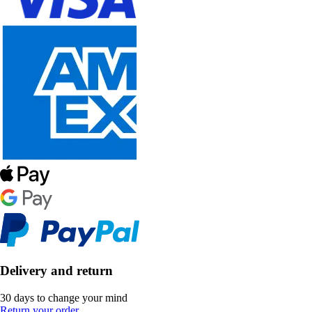
Delivery and return
30 days to change your mind
Return your order