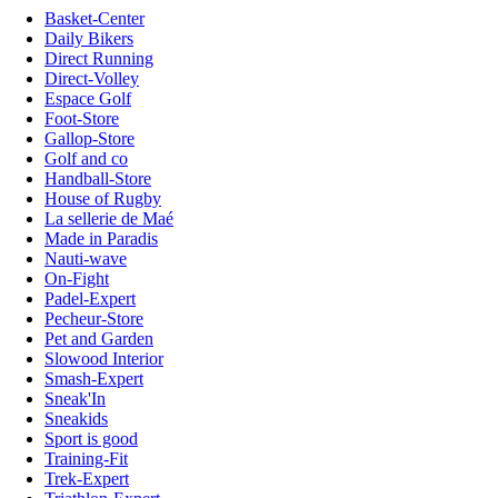
Basket-Center
Daily Bikers
Direct Running
Direct-Volley
Espace Golf
Foot-Store
Gallop-Store
Golf and co
Handball-Store
House of Rugby
La sellerie de Maé
Made in Paradis
Nauti-wave
On-Fight
Padel-Expert
Pecheur-Store
Pet and Garden
Slowood Interior
Smash-Expert
Sneak'In
Sneakids
Sport is good
Training-Fit
Trek-Expert