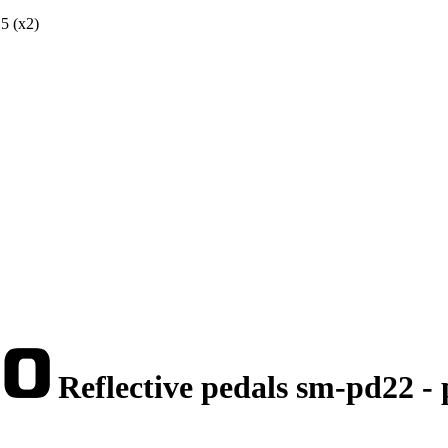
5 (x2)
Reflective pedals sm-pd22 -