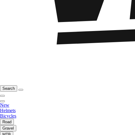
Search
New
Helmets
Bicycles
Road
Gravel
MTB