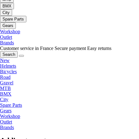
BMX
City
Spare Parts
Gears
Workshop
Outlet
Brands
Customer service in France
Secure payment
Easy returns
Search
New
Helmets
Bicycles
Road
Gravel
MTB
BMX
City
Spare Parts
Gears
Workshop
Outlet
Brands