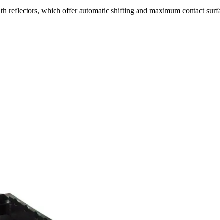
th reflectors, which offer automatic shifting and maximum contact surf