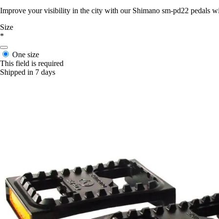
Improve your visibility in the city with our Shimano sm-pd22 pedals wi
Size
*
One size
This field is required
Shipped in 7 days