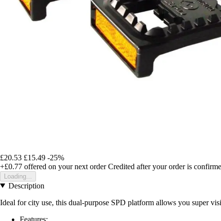
£20.53
£15.49
-25%
+£0.77
offered on your next order
Credited after your order is confirm
Loading...
Description
Ideal for city use, this dual-purpose SPD platform allows you super visib
Features: