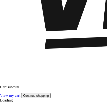
Cart subtotal
View my cart
Continue shopping
Loading...