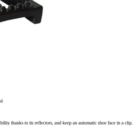
ed
ility thanks to its reflectors, and keep an automatic shoe face in a clip.