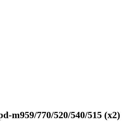
 pd-m959/770/520/540/515 (x2)