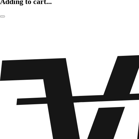
Adding to cart...