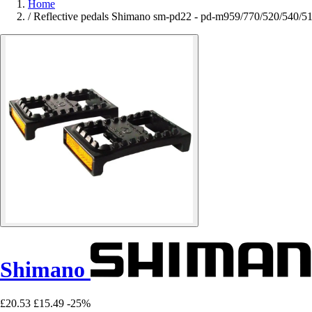
Home
/
Reflective pedals Shimano sm-pd22 - pd-m959/770/520/540/51
Shimano
£20.53
£15.49
-25%