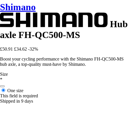
Shimano
Hub
axle FH-QC500-MS
£50.91
£34.62
-32%
Boost your cycling performance with the Shimano FH-QC500-MS
hub axle, a top-quality must-have by Shimano.
Size
*
One size
This field is required
Shipped in 9 days