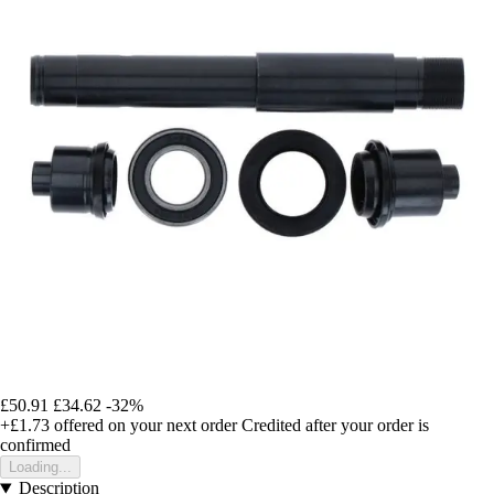
£50.91
£34.62
-32%
+£1.73
offered on your next order
Credited after your order is
confirmed
Loading...
Description