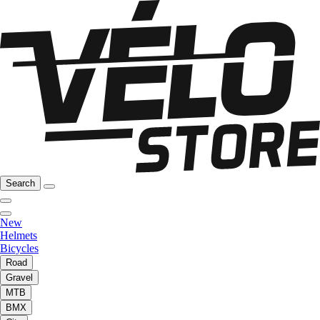
Search
New
Helmets
Bicycles
Road
Gravel
MTB
BMX