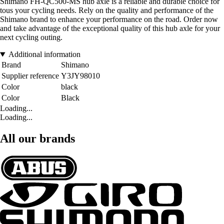
Shimano FH-QC500-MS hub axle is a reliable and durable choice for
tous your cycling needs. Rely on the quality and performance of the
Shimano brand to enhance your performance on the road. Order now
and take advantage of the exceptional quality of this hub axle for your
next cycling outing.
Additional information
Brand
Shimano
Supplier reference
Y3JY98010
Color
black
Color
Black
Loading...
Loading...
All our brands