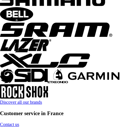
Discover all our brands
Customer service in France
Contact us