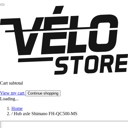
Cart subtotal
View my cart
Continue shopping
Loading...
Home
/
Hub axle Shimano FH-QC500-MS