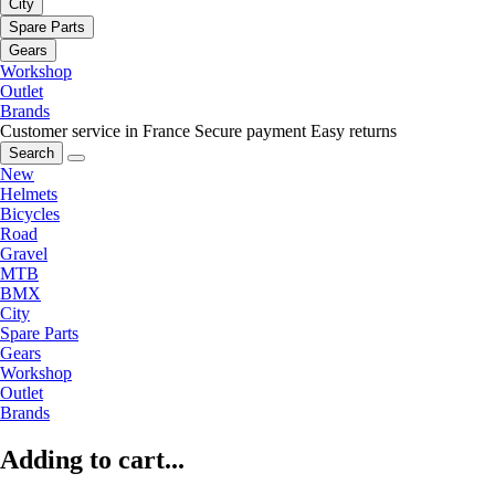
City
Spare Parts
Gears
Workshop
Outlet
Brands
Customer service in France
Secure payment
Easy returns
Search
New
Helmets
Bicycles
Road
Gravel
MTB
BMX
City
Spare Parts
Gears
Workshop
Outlet
Brands
Adding to cart...