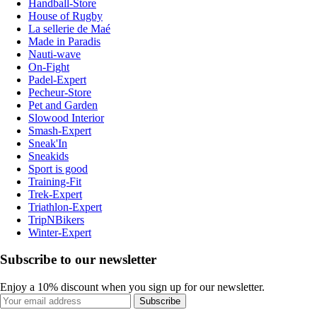
Handball-Store
House of Rugby
La sellerie de Maé
Made in Paradis
Nauti-wave
On-Fight
Padel-Expert
Pecheur-Store
Pet and Garden
Slowood Interior
Smash-Expert
Sneak'In
Sneakids
Sport is good
Training-Fit
Trek-Expert
Triathlon-Expert
TripNBikers
Winter-Expert
Subscribe to our newsletter
Enjoy a 10% discount when you sign up for our newsletter.
Subscribe