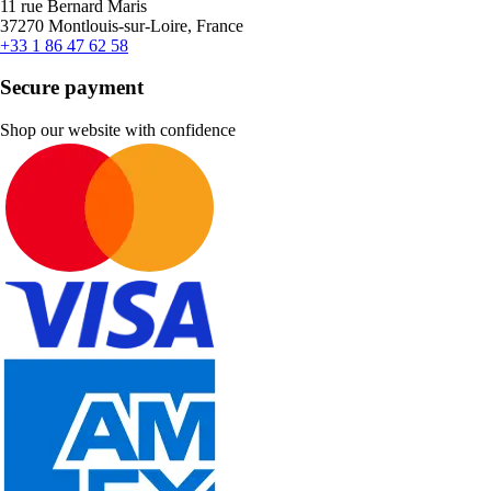
11 rue Bernard Maris
37270 Montlouis-sur-Loire, France
+33 1 86 47 62 58
Secure payment
Shop our website with confidence