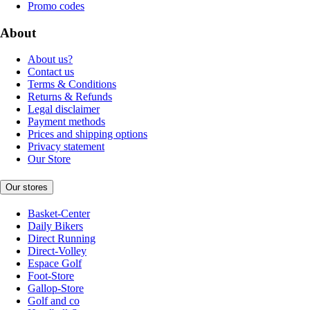
Promo codes
About
About us?
Contact us
Terms & Conditions
Returns & Refunds
Legal disclaimer
Payment methods
Prices and shipping options
Privacy statement
Our Store
Our stores
Basket-Center
Daily Bikers
Direct Running
Direct-Volley
Espace Golf
Foot-Store
Gallop-Store
Golf and co