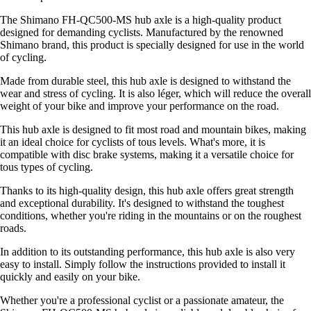
The Shimano FH-QC500-MS hub axle is a high-quality product
designed for demanding cyclists. Manufactured by the renowned
Shimano brand, this product is specially designed for use in the world
of cycling.
Made from durable steel, this hub axle is designed to withstand the
wear and stress of cycling. It is also léger, which will reduce the overall
weight of your bike and improve your performance on the road.
This hub axle is designed to fit most road and mountain bikes, making
it an ideal choice for cyclists of tous levels. What's more, it is
compatible with disc brake systems, making it a versatile choice for
tous types of cycling.
Thanks to its high-quality design, this hub axle offers great strength
and exceptional durability. It's designed to withstand the toughest
conditions, whether you're riding in the mountains or on the roughest
roads.
In addition to its outstanding performance, this hub axle is also very
easy to install. Simply follow the instructions provided to install it
quickly and easily on your bike.
Whether you're a professional cyclist or a passionate amateur, the