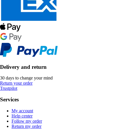
Delivery and return
30 days to change your mind
Return your order
Trustpilot
Services
My account
Help center
Follow my order
Return my order