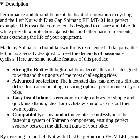
Description
Performance and durability are at the heart of innovation in cycling,
and the Left Nut with Dust Cap Shimano FH-MT401 is a perfect
example. This essential component is designed to ensure a reliable fit
while providing protection against dust and other harmful elements,
thus extending the life of your equipment.
Made by Shimano, a brand known for its excellence in bike parts, this
left nut is specially designed to meet the demands of passionate
cyclists. Here are some notable features of this product:
Strength:
Built with high-quality materials, this nut is designed
to withstand the rigours of the most challenging rides.
Advanced protection:
The integrated dust cap prevents dirt and
debris from accumulating, ensuring optimal performance of your
bike.
Easy installation:
Its ergonomic design allows for simple and
quick installation, ideal for cyclists wishing to carry out their
own repairs.
Compatibility:
This product integrates seamlessly into the
fastening system of Shimano components, ensuring perfect
synergy between the different parts of your bike.
By investing in the Left Nut with Dust Cap Shimano FH-MT401, you