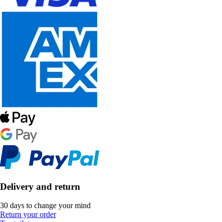
Delivery and return
30 days to change your mind
Return your order