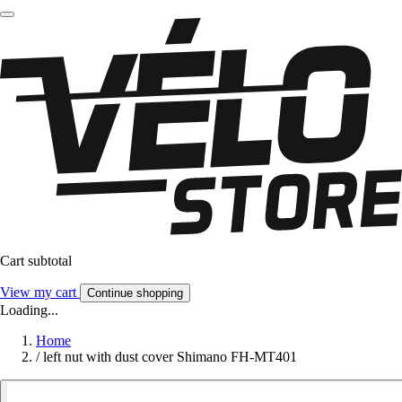
Cart subtotal
View my cart
Continue shopping
Loading...
Home
/
left nut with dust cover Shimano FH-MT401