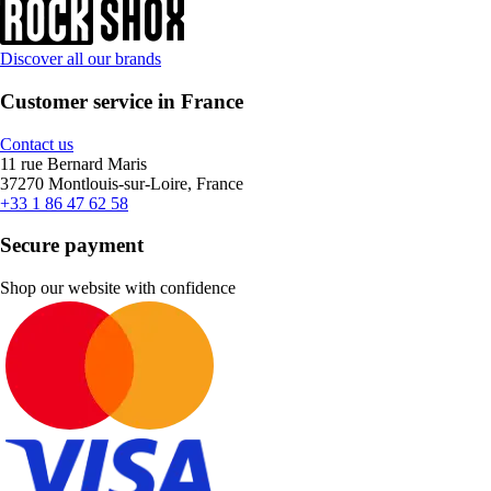
Discover all our brands
Customer service in France
Contact us
11 rue Bernard Maris
37270 Montlouis-sur-Loire, France
+33 1 86 47 62 58
Secure payment
Shop our website with confidence