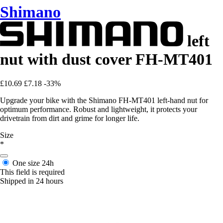
Shimano
left
nut with dust cover FH-MT401
£10.69
£7.18
-33%
Upgrade your bike with the Shimano FH-MT401 left-hand nut for
optimum performance. Robust and lightweight, it protects your
drivetrain from dirt and grime for longer life.
Size
*
One size
24h
This field is required
Shipped in 24 hours