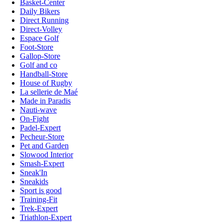
Basket-Center
Daily Bikers
Direct Running
Direct-Volley
Espace Golf
Foot-Store
Gallop-Store
Golf and co
Handball-Store
House of Rugby
La sellerie de Maé
Made in Paradis
Nauti-wave
On-Fight
Padel-Expert
Pecheur-Store
Pet and Garden
Slowood Interior
Smash-Expert
Sneak'In
Sneakids
Sport is good
Training-Fit
Trek-Expert
Triathlon-Expert