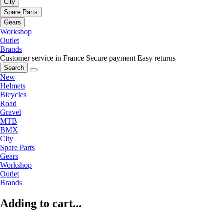
City
Spare Parts
Gears
Workshop
Outlet
Brands
Customer service in France
Secure payment
Easy returns
Search
New
Helmets
Bicycles
Road
Gravel
MTB
BMX
City
Spare Parts
Gears
Workshop
Outlet
Brands
Adding to cart...