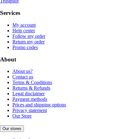
Trustpilot
Services
My account
Help center
Follow my order
Return my order
Promo codes
About
About us?
Contact us
Terms & Conditions
Returns & Refunds
Legal disclaimer
Payment methods
Prices and shipping options
Privacy statement
Our Store
Our stores