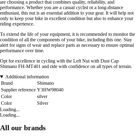
are choosing a product that combines quality, reliability, and
performance. Whether you are a casual cyclist or a long-distance
enthusiast, this nut is an essential addition to your gear. It will help not
only to keep your bike in excellent condition but also to enhance your
riding experience.
To extend the life of your equipment, it is recommended to monitor the
condition of all the components of your bike, including this one. Stay
alert for signs of wear and replace parts as necessary to ensure optimal
performance over time.
Opt for excellence in cycling with the Left Nut with Dust Cap
Shimano FH-MT401 and ride with confidence on all types of terrain.
Additional information
Brand
Shimano
Supplier reference
Y3HW98040
Color
silver
Color
Silver
Loading...
Loading...
All our brands