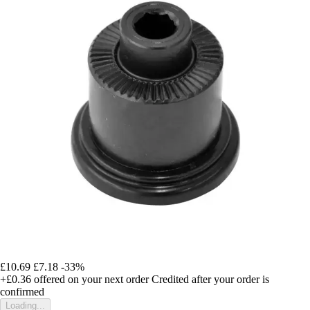
£10.69
£7.18
-33%
+£0.36
offered on your next order
Credited after your order is
confirmed
Loading...