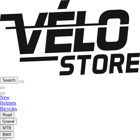
Search
New
Helmets
Bicycles
Road
Gravel
MTB
BMX