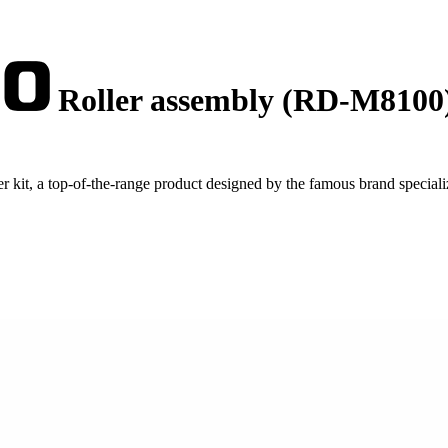
Roller assembly (RD-M8100
kit, a top-of-the-range product designed by the famous brand speciali