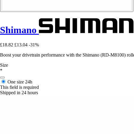
Shimano
£18.82
£13.04
-31%
Boost your drivetrain performance with the Shimano (RD-M8100) roller 
Size
*
One size
24h
This field is required
Shipped in 24 hours