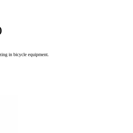
)
zing in bicycle equipment.