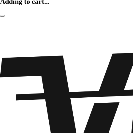
Adding to cart...