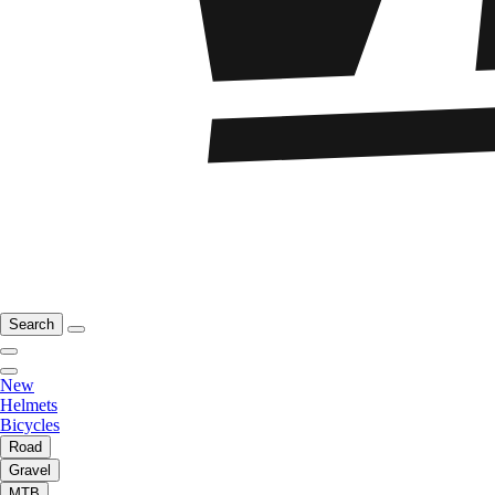
Search
New
Helmets
Bicycles
Road
Gravel
MTB