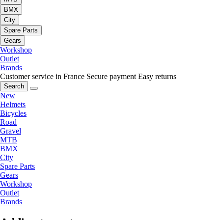
BMX
City
Spare Parts
Gears
Workshop
Outlet
Brands
Customer service in France
Secure payment
Easy returns
Search
New
Helmets
Bicycles
Road
Gravel
MTB
BMX
City
Spare Parts
Gears
Workshop
Outlet
Brands