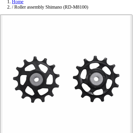
Home
/
Roller assembly Shimano (RD-M8100)