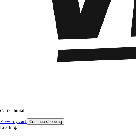
Cart subtotal
View my cart
Continue shopping
Loading...