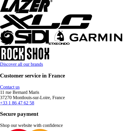
Discover all our brands
Customer service in France
Contact us
11 rue Bernard Maris
37270 Montlouis-sur-Loire, France
+33 1 86 47 62 58
Secure payment
Shop our website with confidence