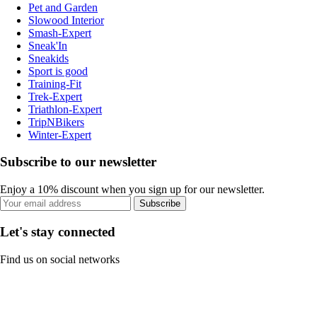
Pet and Garden
Slowood Interior
Smash-Expert
Sneak'In
Sneakids
Sport is good
Training-Fit
Trek-Expert
Triathlon-Expert
TripNBikers
Winter-Expert
Subscribe to our newsletter
Enjoy a 10% discount when you sign up for our newsletter.
Subscribe
Let's stay connected
Find us on social networks