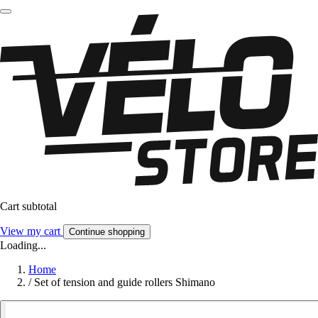
Cart subtotal
View my cart
Continue shopping
Loading...
Home
/
Set of tension and guide rollers Shimano