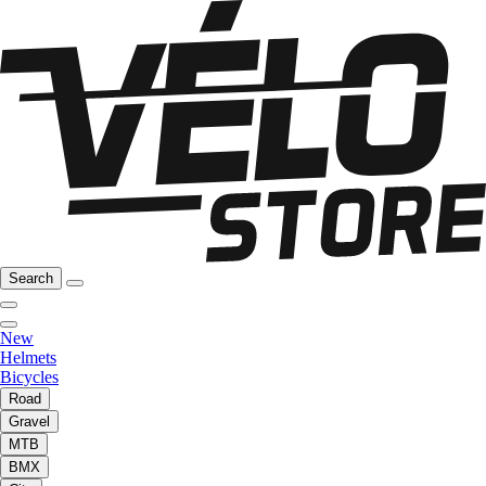
Search
New
Helmets
Bicycles
Road
Gravel
MTB
BMX