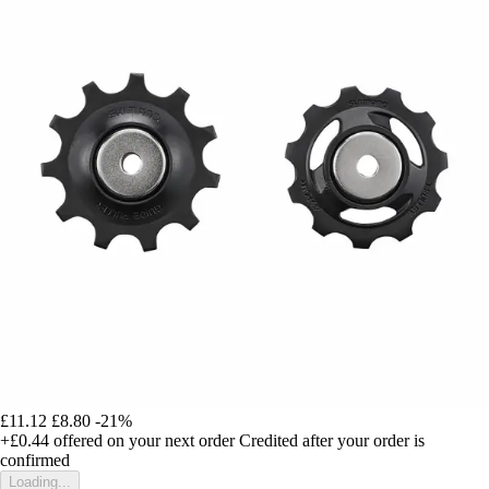
£11.12
£8.80
-21%
+£0.44
offered on your next order
Credited after your order is
confirmed
Loading...