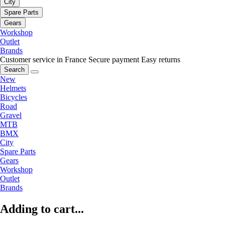
City
Spare Parts
Gears
Workshop
Outlet
Brands
Customer service in France
Secure payment
Easy returns
Search
New
Helmets
Bicycles
Road
Gravel
MTB
BMX
City
Spare Parts
Gears
Workshop
Outlet
Brands
Adding to cart...