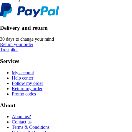
Delivery and return
30 days to change your mind
Return your order
Trustpilot
Services
My account
Help center
Follow my order
Return my order
Promo codes
About
About us?
Contact us
Terms & Conditions