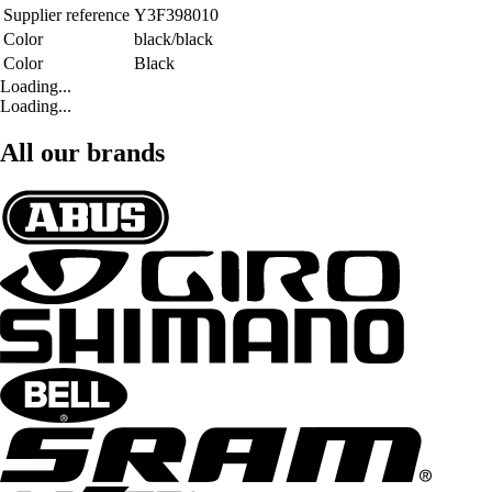
Supplier reference
Y3F398010
Color
black/black
Color
Black
Loading...
Loading...
All our brands