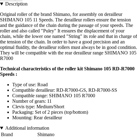
Description
Original roller of the brand Shimano, for assembly on derailleur
SHIMANO 105 11 Speeds. The derailleur rollers ensure the tension
and the guidance of the chain during the passage of your speeds. The
roller and also called "Puley" It ensures the displacement of your
chain, while the lower one named "String" its role and that in charge of
the tension of the chain. In order to have a good precision and an
optimal fluidity, the derailleur rollers must always be in good condition.
They will be compatible with the rear derailleur range SHIMANO 105
R7000
Technical characteristics of the roller kit Shimano 105 RD-R7000
Speeds :
Type of use: Road
Compatible derailleur: RD-R7000-GS, RD-R7000-SS
Compatible range: SHIMANO 105 R7000
Number of gears: 11
Clevis type: Medium/Short
Packaging: Set of 2 pieces (top/bottom)
Mounting: Rear derailleur
Additional information
Brand
Shimano