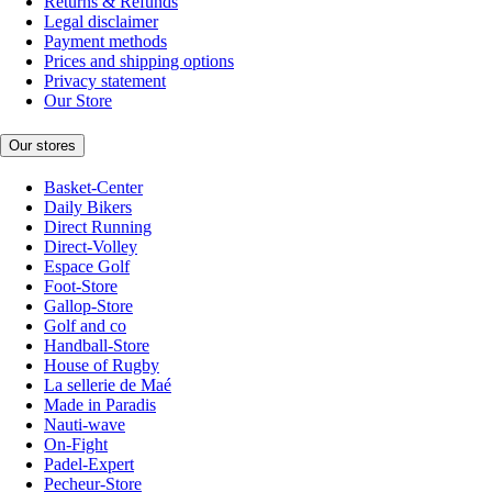
Returns & Refunds
Legal disclaimer
Payment methods
Prices and shipping options
Privacy statement
Our Store
Our stores
Basket-Center
Daily Bikers
Direct Running
Direct-Volley
Espace Golf
Foot-Store
Gallop-Store
Golf and co
Handball-Store
House of Rugby
La sellerie de Maé
Made in Paradis
Nauti-wave
On-Fight
Padel-Expert
Pecheur-Store