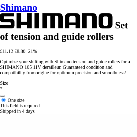
Shimano
Set
of tension and guide rollers
£11.12
£8.80
-21%
Optimize your shifting with Shimano tension and guide rollers for a
SHIMANO 105 11V derailleur. Guaranteed condition and
compatibility fromorigine for optimum precision and smoothness!
Size
*
One size
This field is required
Shipped in 4 days