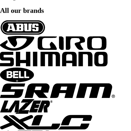
All our brands