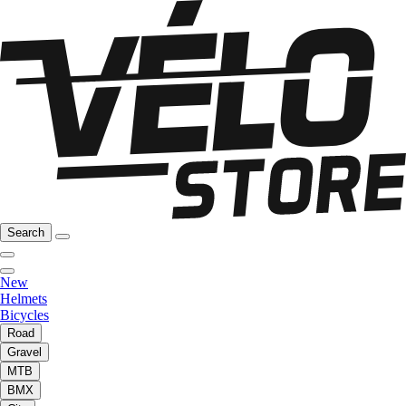
Search
New
Helmets
Bicycles
Road
Gravel
MTB
BMX