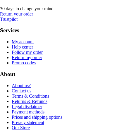
30 days to change your mind
Return your order
Trustpilot
Services
My account
Help center
Follow my order
Return my order
Promo codes
About
About us?
Contact us
Terms & Conditions
Returns & Refunds
Legal disclaimer
Payment methods
Prices and shipping options
Privacy statement
Our Store