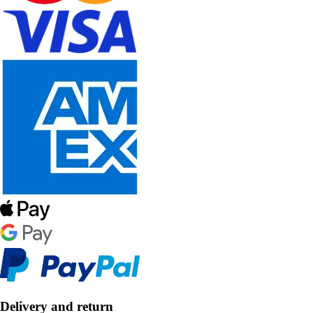
Delivery and return