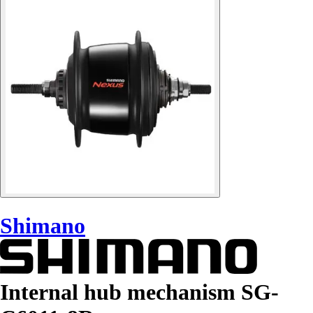
Shimano
Internal hub mechanism SG-