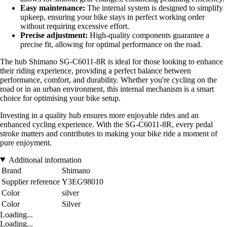
Easy maintenance:
The internal system is designed to simplify
upkeep, ensuring your bike stays in perfect working order
without requiring excessive effort.
Precise adjustment:
High-quality components guarantee a
precise fit, allowing for optimal performance on the road.
The hub Shimano SG-C6011-8R is ideal for those looking to enhance
their riding experience, providing a perfect balance between
performance, comfort, and durability. Whether you're cycling on the
road or in an urban environment, this internal mechanism is a smart
choice for optimising your bike setup.
Investing in a quality hub ensures more enjoyable rides and an
enhanced cycling experience. With the SG-C6011-8R, every pedal
stroke matters and contributes to making your bike ride a moment of
pure enjoyment.
Additional information
Brand
Shimano
Supplier reference
Y3EG98010
Color
silver
Color
Silver
Loading...
Loading...