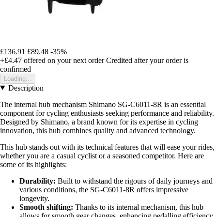
£136.91
£89.48
-35%
+£4.47
offered on your next order
Credited after your order is
confirmed
Loading...
Description
The internal hub mechanism Shimano SG-C6011-8R is an essential
component for cycling enthusiasts seeking performance and reliability.
Designed by Shimano, a brand known for its expertise in cycling
innovation, this hub combines quality and advanced technology.
This hub stands out with its technical features that will ease your rides,
whether you are a casual cyclist or a seasoned competitor. Here are
some of its highlights:
Durability:
Built to withstand the rigours of daily journeys and
various conditions, the SG-C6011-8R offers impressive
longevity.
Smooth shifting:
Thanks to its internal mechanism, this hub
allows for smooth gear changes, enhancing pedalling efficiency.