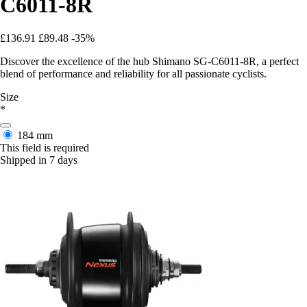
C6011-8R
£136.91
£89.48
-35%
Discover the excellence of the hub Shimano SG-C6011-8R, a perfect
blend of performance and reliability for all passionate cyclists.
Size
*
184 mm
This field is required
Shipped in 7 days