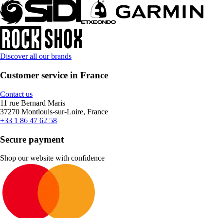
Discover all our brands
Customer service in France
Contact us
11 rue Bernard Maris
37270 Montlouis-sur-Loire, France
+33 1 86 47 62 58
Secure payment
Shop our website with confidence