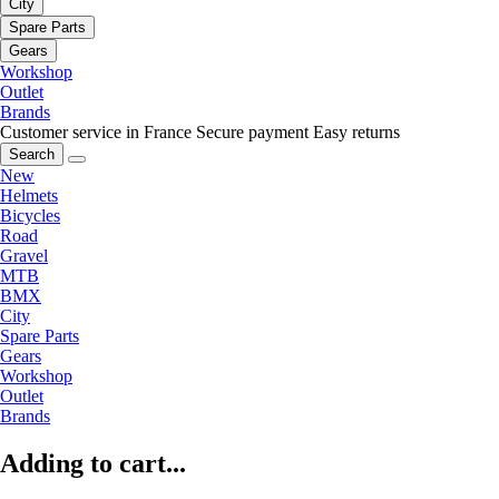
City
Spare Parts
Gears
Workshop
Outlet
Brands
Customer service in France
Secure payment
Easy returns
Search
New
Helmets
Bicycles
Road
Gravel
MTB
BMX
City
Spare Parts
Gears
Workshop
Outlet
Brands
Adding to cart...