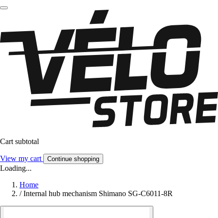
Cart subtotal
View my cart
Continue shopping
Loading...
Home
/
Internal hub mechanism Shimano SG-C6011-8R