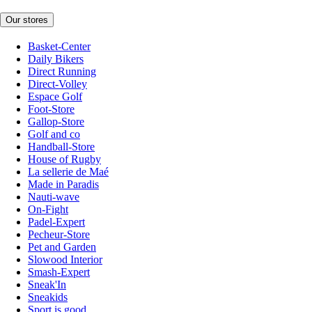
Our stores
Basket-Center
Daily Bikers
Direct Running
Direct-Volley
Espace Golf
Foot-Store
Gallop-Store
Golf and co
Handball-Store
House of Rugby
La sellerie de Maé
Made in Paradis
Nauti-wave
On-Fight
Padel-Expert
Pecheur-Store
Pet and Garden
Slowood Interior
Smash-Expert
Sneak'In
Sneakids
Sport is good