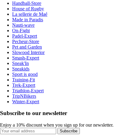
Handball-Store
House of Rugby
La sellerie de Maé
Made in Paradis
Nauti-wave
On-Fight
Padel-Expert
Pecheur-Store
Pet and Garden
Slowood Interior
Smash-Expert
Sneak'In
Sneakids
Sport is good
Training-Fit
Trek-Expert
Triathlon-Expert
TripNBikers
Winter-Expert
Subscribe to our newsletter
Enjoy a 10% discount when you sign up for our newsletter.
Subscribe