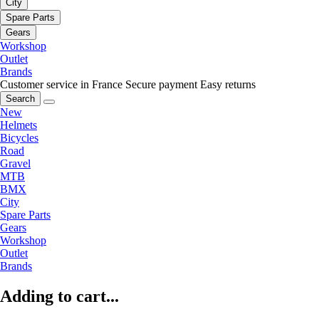
City
Spare Parts
Gears
Workshop
Outlet
Brands
Customer service in France
Secure payment
Easy returns
Search
New
Helmets
Bicycles
Road
Gravel
MTB
BMX
City
Spare Parts
Gears
Workshop
Outlet
Brands
Adding to cart...