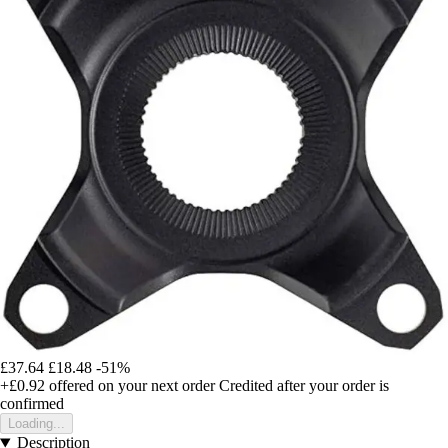
£37.64
£18.48
-51%
+£0.92
offered on your next order
Credited after your order is
confirmed
Loading...
Description