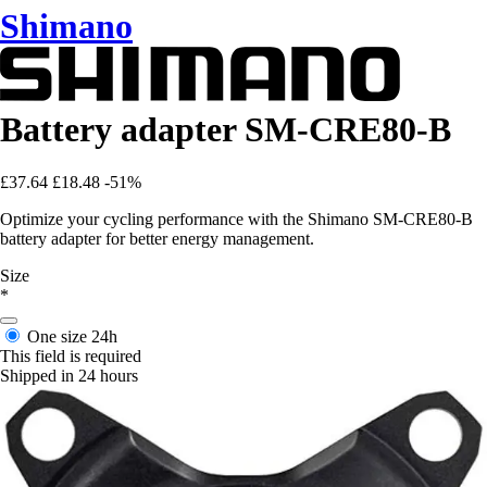
Shimano
Battery adapter SM-CRE80-B
£37.64
£18.48
-51%
Optimize your cycling performance with the Shimano SM-CRE80-B
battery adapter for better energy management.
Size
*
One size
24h
This field is required
Shipped in 24 hours