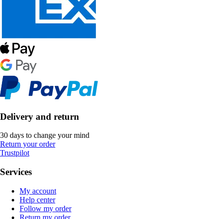
Delivery and return
30 days to change your mind
Return your order
Trustpilot
Services
My account
Help center
Follow my order
Return my order