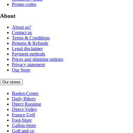
Promo codes
About
About us?
Contact us
Terms & Conditions
Returns & Refunds
Legal disclaimer
Payment methods
Prices and shipping options
Privacy statement
Our Store
Our stores
Basket-Center
Daily Bikers
Direct Running
Direct-Volley
Espace Golf
Foot-Store
Gallop-Store
Golf and co