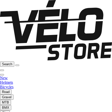
Search
New
Helmets
Bicycles
Road
Gravel
MTB
BMX