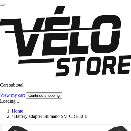
Cart subtotal
View my cart
Continue shopping
Loading...
Home
/
Battery adapter Shimano SM-CRE80-B