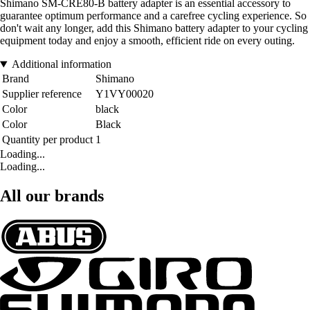
Shimano SM-CRE80-B battery adapter is an essential accessory to
guarantee optimum performance and a carefree cycling experience. So
don't wait any longer, add this Shimano battery adapter to your cycling
equipment today and enjoy a smooth, efficient ride on every outing.
Additional information
Brand
Shimano
Supplier reference
Y1VY00020
Color
black
Color
Black
Quantity per product
1
Loading...
Loading...
All our brands