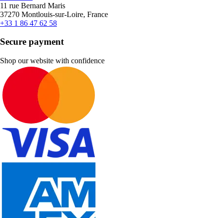
11 rue Bernard Maris
37270 Montlouis-sur-Loire, France
+33 1 86 47 62 58
Secure payment
Shop our website with confidence