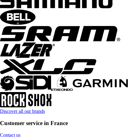
Discover all our brands
Customer service in France
Contact us