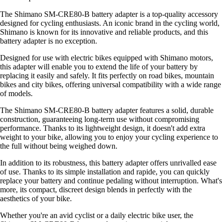
The Shimano SM-CRE80-B battery adapter is a top-quality accessory
designed for cycling enthusiasts. An iconic brand in the cycling world,
Shimano is known for its innovative and reliable products, and this
battery adapter is no exception.
Designed for use with electric bikes equipped with Shimano motors,
this adapter will enable you to extend the life of your battery by
replacing it easily and safely. It fits perfectly on road bikes, mountain
bikes and city bikes, offering universal compatibility with a wide range
of models.
The Shimano SM-CRE80-B battery adapter features a solid, durable
construction, guaranteeing long-term use without compromising
performance. Thanks to its lightweight design, it doesn't add extra
weight to your bike, allowing you to enjoy your cycling experience to
the full without being weighed down.
In addition to its robustness, this battery adapter offers unrivalled ease
of use. Thanks to its simple installation and rapide, you can quickly
replace your battery and continue pedaling without interruption. What's
more, its compact, discreet design blends in perfectly with the
aesthetics of your bike.
Whether you're an avid cyclist or a daily electric bike user, the