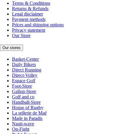
Terms & Conditions
Returns & Refunds
Legal disclaimer
Payment methods
Prices and shipping options
Privacy statement
Our Store
Our stores
Basket-Center
Daily Bikers
Direct Running
Direct-Volley
Espace Golf
Foot-Store
Gallop-Store
Golf and co
Handball-Store
House of Rugby
La sellerie de Maé
Made in Paradis
Nauti-wave
On-Fight