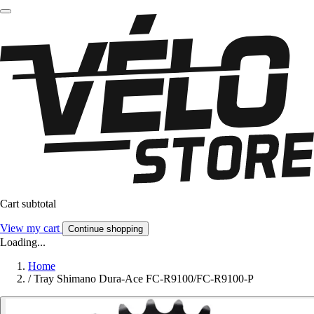
Cart subtotal
View my cart
Continue shopping
Loading...
Home
/
Tray Shimano Dura-Ace FC-R9100/FC-R9100-P