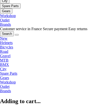
City
Spare Parts
Gears
Workshop
Outlet
Brands
Customer service in France
Secure payment
Easy returns
Search
New
Helmets
Bicycles
Road
Gravel
MTB
BMX
City
Spare Parts
Gears
Workshop
Outlet
Brands
Adding to cart...