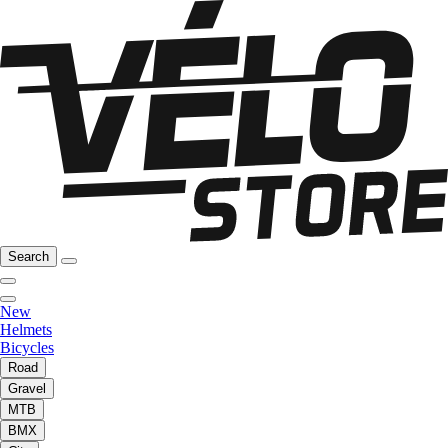
Search
New
Helmets
Bicycles
Road
Gravel
MTB
BMX