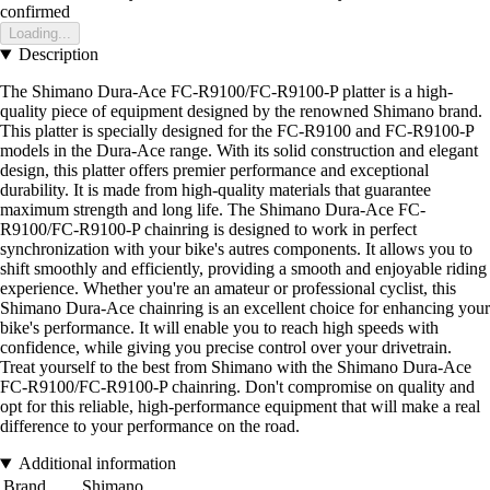
confirmed
Loading...
Description
The Shimano Dura-Ace FC-R9100/FC-R9100-P platter is a high-
quality piece of equipment designed by the renowned Shimano brand.
This platter is specially designed for the FC-R9100 and FC-R9100-P
models in the Dura-Ace range. With its solid construction and elegant
design, this platter offers premier performance and exceptional
durability. It is made from high-quality materials that guarantee
maximum strength and long life. The Shimano Dura-Ace FC-
R9100/FC-R9100-P chainring is designed to work in perfect
synchronization with your bike's autres components. It allows you to
shift smoothly and efficiently, providing a smooth and enjoyable riding
experience. Whether you're an amateur or professional cyclist, this
Shimano Dura-Ace chainring is an excellent choice for enhancing your
bike's performance. It will enable you to reach high speeds with
confidence, while giving you precise control over your drivetrain.
Treat yourself to the best from Shimano with the Shimano Dura-Ace
FC-R9100/FC-R9100-P chainring. Don't compromise on quality and
opt for this reliable, high-performance equipment that will make a real
difference to your performance on the road.
Additional information
Brand
Shimano