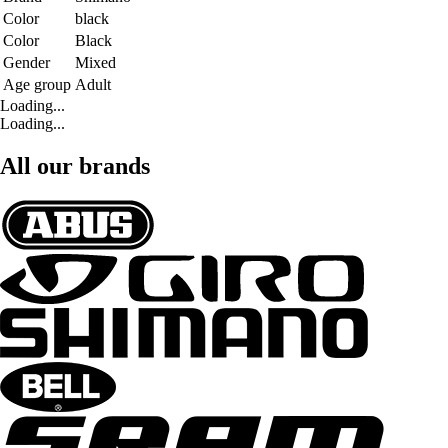
Color
black
Color
Black
Gender
Mixed
Age group
Adult
Loading...
Loading...
All our brands