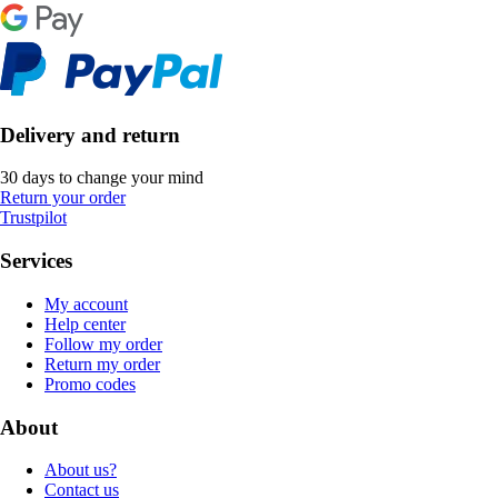
Delivery and return
30 days to change your mind
Return your order
Trustpilot
Services
My account
Help center
Follow my order
Return my order
Promo codes
About
About us?
Contact us