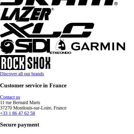
Discover all our brands
Customer service in France
Contact us
11 rue Bernard Maris
37270 Montlouis-sur-Loire, France
+33 1 86 47 62 58
Secure payment