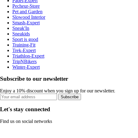
Padel-Expert
Pecheur-Store
Pet and Garden
Slowood Interior
Smash-Expert
Sneak'In
Sneakids
Sport is good
Training-Fit
Trek-Expert
Triathlon-Expert
TripNBikers
Winter-Expert
Subscribe to our newsletter
Enjoy a 10% discount when you sign up for our newsletter.
Subscribe
Let's stay connected
Find us on social networks