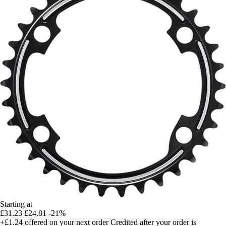
Starting at
£31.23
£24.81
-21%
+£1.24
offered on your next order
Credited after your order is