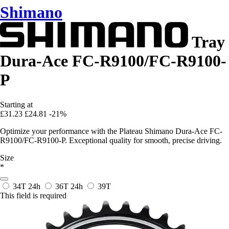
Shimano
Tray
Dura-Ace FC-R9100/FC-R9100-
P
Starting at
£31.23
£24.81
-21%
Optimize your performance with the Plateau Shimano Dura-Ace FC-
R9100/FC-R9100-P. Exceptional quality for smooth, precise driving.
Size
*
34T
24h
36T
24h
39T
This field is required