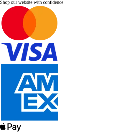
Shop our website with confidence