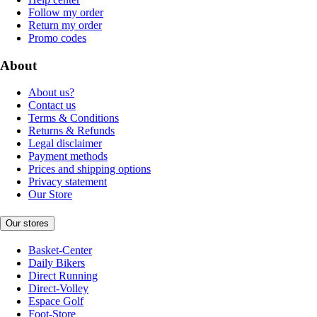
Follow my order
Return my order
Promo codes
About
About us?
Contact us
Terms & Conditions
Returns & Refunds
Legal disclaimer
Payment methods
Prices and shipping options
Privacy statement
Our Store
Our stores
Basket-Center
Daily Bikers
Direct Running
Direct-Volley
Espace Golf
Foot-Store