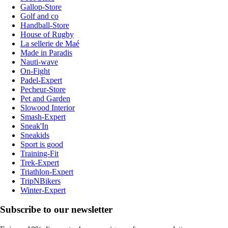
Gallop-Store
Golf and co
Handball-Store
House of Rugby
La sellerie de Maé
Made in Paradis
Nauti-wave
On-Fight
Padel-Expert
Pecheur-Store
Pet and Garden
Slowood Interior
Smash-Expert
Sneak'In
Sneakids
Sport is good
Training-Fit
Trek-Expert
Triathlon-Expert
TripNBikers
Winter-Expert
Subscribe to our newsletter