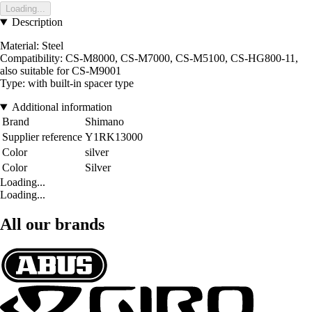
Loading...
Description
Material: Steel
Compatibility: CS-M8000, CS-M7000, CS-M5100, CS-HG800-11,
also suitable for CS-M9001
Type: with built-in spacer type
Additional information
Brand
Shimano
Supplier reference
Y1RK13000
Color
silver
Color
Silver
Loading...
Loading...
All our brands