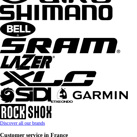
Discover all our brands
Customer service in France