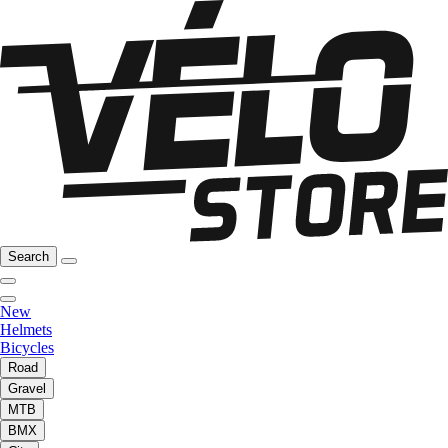
Search
New
Helmets
Bicycles
Road
Gravel
MTB
BMX