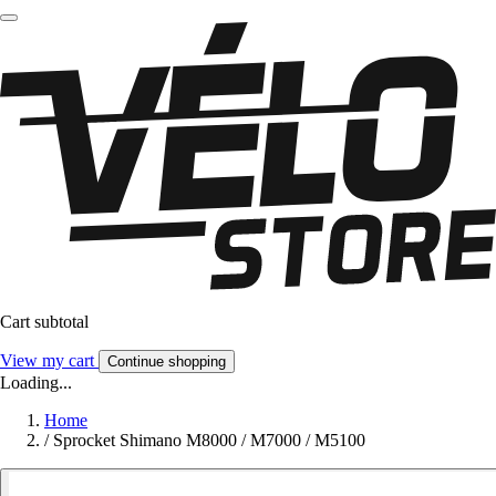
Cart subtotal
View my cart
Continue shopping
Loading...
Home
/
Sprocket Shimano M8000 / M7000 / M5100