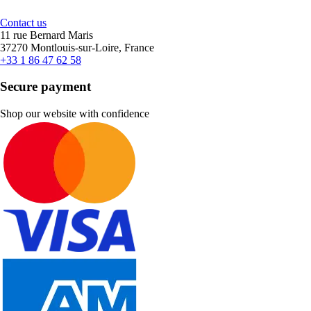
Contact us
11 rue Bernard Maris
37270 Montlouis-sur-Loire, France
+33 1 86 47 62 58
Secure payment
Shop our website with confidence