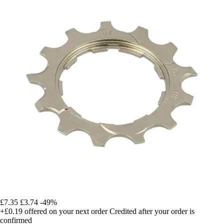
£7.35
£3.74
-49%
+£0.19
offered on your next order
Credited after your order is
confirmed