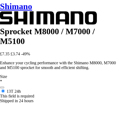
Shimano
Sprocket M8000 / M7000 /
M5100
£7.35
£3.74
-49%
Enhance your cycling performance with the Shimano M8000, M7000
and M5100 sprocket for smooth and efficient shifting.
Size
*
13T
24h
This field is required
Shipped in 24 hours