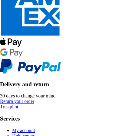
Delivery and return
30 days to change your mind
Return your order
Trustpilot
Services
My account
Help center