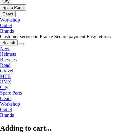
City
Spare Parts
Gears
Workshop
Outlet
Brands
Customer service in France
Secure payment
Easy returns
Search
New
Helmets
Bicycles
Road
Gravel
MTB
BMX
City
Spare Parts
Gears
Workshop
Outlet
Brands
Adding to cart...