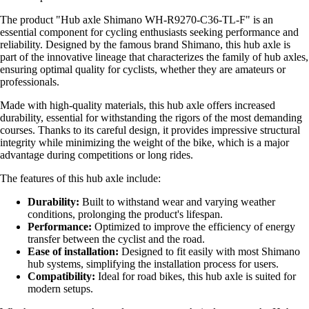
The product "Hub axle Shimano WH-R9270-C36-TL-F" is an
essential component for cycling enthusiasts seeking performance and
reliability. Designed by the famous brand Shimano, this hub axle is
part of the innovative lineage that characterizes the family of hub axles,
ensuring optimal quality for cyclists, whether they are amateurs or
professionals.
Made with high-quality materials, this hub axle offers increased
durability, essential for withstanding the rigors of the most demanding
courses. Thanks to its careful design, it provides impressive structural
integrity while minimizing the weight of the bike, which is a major
advantage during competitions or long rides.
The features of this hub axle include:
Durability:
Built to withstand wear and varying weather
conditions, prolonging the product's lifespan.
Performance:
Optimized to improve the efficiency of energy
transfer between the cyclist and the road.
Ease of installation:
Designed to fit easily with most Shimano
hub systems, simplifying the installation process for users.
Compatibility:
Ideal for road bikes, this hub axle is suited for
modern setups.