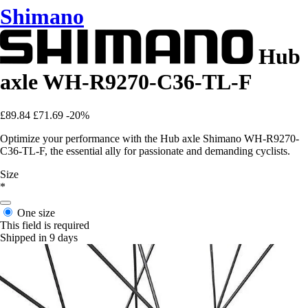
Shimano
Hub
axle WH-R9270-C36-TL-F
£89.84
£71.69
-20%
Optimize your performance with the Hub axle Shimano WH-R9270-
C36-TL-F, the essential ally for passionate and demanding cyclists.
Size
*
One size
This field is required
Shipped in 9 days