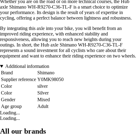
Whether you are on the road or on more technical courses, the Hub
axle Shimano WH-R9270-C36-TL-F is a smart choice to optimize
your performance. Its design is the result of years of expertise in
cycling, offering a perfect balance between lightness and robustness.
By integrating this axle into your bike, you will benefit from an
improved riding experience, with enhanced stability and
responsiveness, allowing you to reach new heights during your
outings. In short, the Hub axle Shimano WH-R9270-C36-TL-F
represents a sound investment for all cyclists who care about their
equipment and want to enhance their riding experience on two wheels.
Additional information
Brand
Shimano
Supplier reference
Y0MK98050
Color
silver
Color
Silver
Gender
Mixed
Age group
Adult
Loading...
Loading...
All our brands