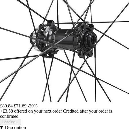
£89.84
£71.69
-20%
+£3.58
offered on your next order
Credited after your order is
confirmed
Loading...
Description