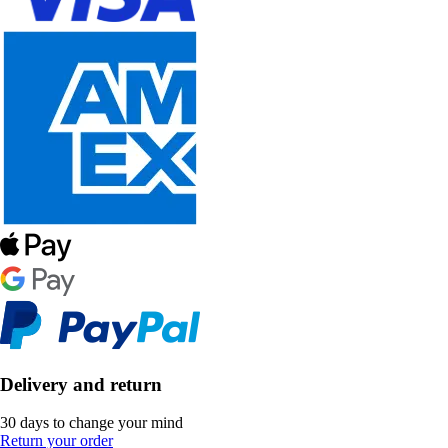
Delivery and return
30 days to change your mind
Return your order