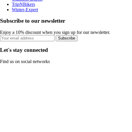
TripNBikers
Winter-Expert
Subscribe to our newsletter
Enjoy a 10% discount when you sign up for our newsletter.
Subscribe
Let's stay connected
Find us on social networks