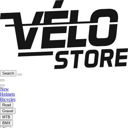
Search
New
Helmets
Bicycles
Road
Gravel
MTB
BMX