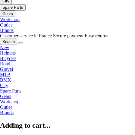
City
Spare Parts
Gears
Workshop
Outlet
Brands
Customer service in France
Secure payment
Easy returns
Search
New
Helmets
Bicycles
Road
Gravel
MTB
BMX
City
Spare Parts
Gears
Workshop
Outlet
Brands
Adding to cart...