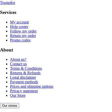
Trustpilot
Services
My account
Help center
Follow my order
Return my order
Promo codes
About
About us?
Contact us
Terms & Conditions
Returns & Refunds
Legal disclaimer
Payment methods
Prices and shipping options
Privacy statement
Our Store
Our stores