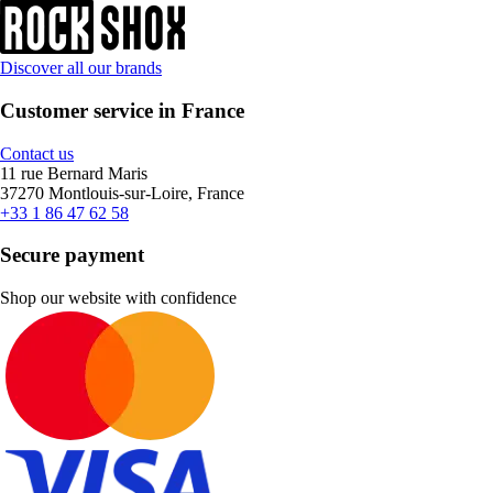
Discover all our brands
Customer service in France
Contact us
11 rue Bernard Maris
37270 Montlouis-sur-Loire, France
+33 1 86 47 62 58
Secure payment
Shop our website with confidence