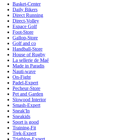
Basket-Center
Daily Bikers
Direct Running
Direct-Volley
Espace Golf
Foot-Store
Gallop-Store
Golf and co
Handball-Store
House of Rugby
La sellerie de Maé
Made in Paradis
Nauti-wave
On-Fight
Padel-Expert
Pecheur-Store
Pet and Garden
Slowood Interior
Smash-Expert
Sneak'In
Sneakids
Sport is good
Training-Fit
Trek-Expert
Triathlon-Expert