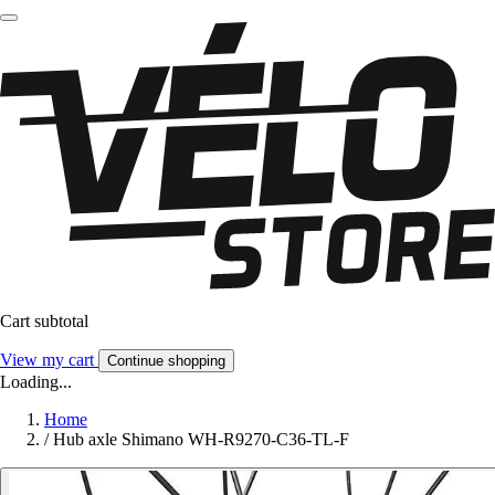
Cart subtotal
View my cart
Continue shopping
Loading...
Home
/
Hub axle Shimano WH-R9270-C36-TL-F