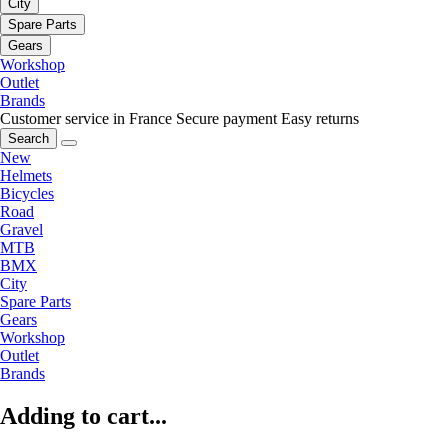
City
Spare Parts
Gears
Workshop
Outlet
Brands
Customer service in France
Secure payment
Easy returns
Search
New
Helmets
Bicycles
Road
Gravel
MTB
BMX
City
Spare Parts
Gears
Workshop
Outlet
Brands
Adding to cart...