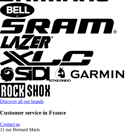
Discover all our brands
Customer service in France
Contact us
11 rue Bernard Maris