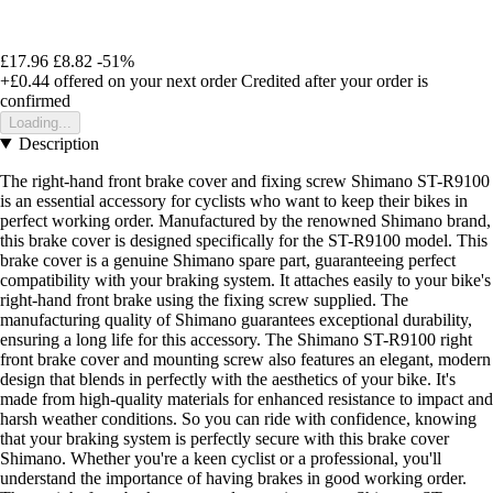
£17.96
£8.82
-51%
+£0.44
offered on your next order
Credited after your order is
confirmed
Loading...
Description
The right-hand front brake cover and fixing screw Shimano ST-R9100
is an essential accessory for cyclists who want to keep their bikes in
perfect working order. Manufactured by the renowned Shimano brand,
this brake cover is designed specifically for the ST-R9100 model. This
brake cover is a genuine Shimano spare part, guaranteeing perfect
compatibility with your braking system. It attaches easily to your bike's
right-hand front brake using the fixing screw supplied. The
manufacturing quality of Shimano guarantees exceptional durability,
ensuring a long life for this accessory. The Shimano ST-R9100 right
front brake cover and mounting screw also features an elegant, modern
design that blends in perfectly with the aesthetics of your bike. It's
made from high-quality materials for enhanced resistance to impact and
harsh weather conditions. So you can ride with confidence, knowing
that your braking system is perfectly secure with this brake cover
Shimano. Whether you're a keen cyclist or a professional, you'll
understand the importance of having brakes in good working order.