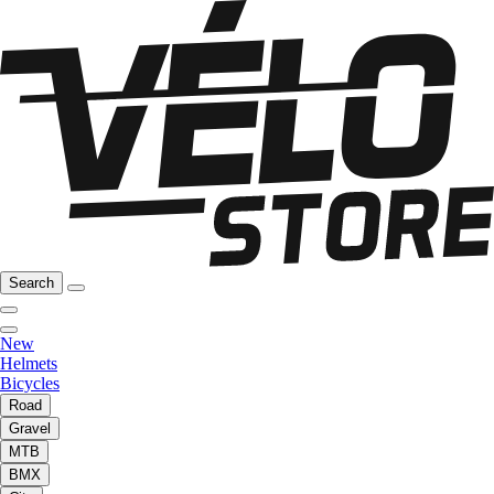
Search
New
Helmets
Bicycles
Road
Gravel
MTB
BMX