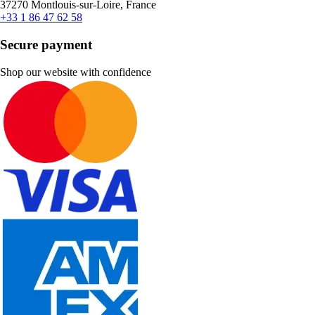
37270 Montlouis-sur-Loire, France
+33 1 86 47 62 58
Secure payment
Shop our website with confidence