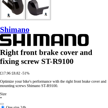
Shimano
Right front brake cover and
fixing screw ST-R9100
£17.96
£8.82
-51%
Optimize your bike's performance with the right front brake cover and
mounting screws Shimano ST-R9100.
Size
*
One size
24h