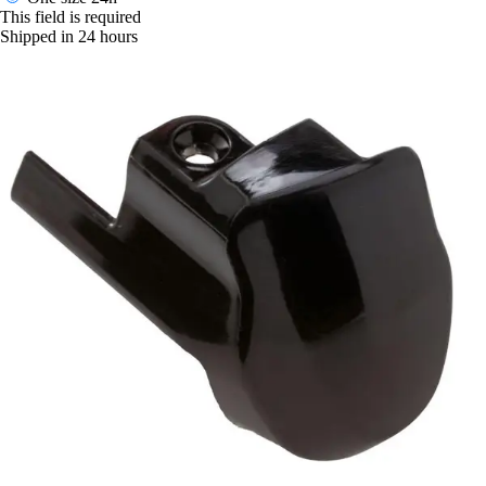
This field is required
Shipped in 24 hours