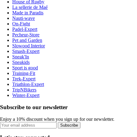
House of Rugby
La sellerie de Maé
Made in Paradis
Nauti-wave
On-Fight
Padel-Expert
Pecheur-Store
Pet and Garden
Slowood Interior
Smash-Expert
Sneak'In
Sneakids
Sport is good
Training-Fit
Trek-Expert
Triathlon-Expert
TripNBikers
Winter-Expert
Subscribe to our newsletter
Enjoy a 10% discount when you sign up for our newsletter.
Subscribe