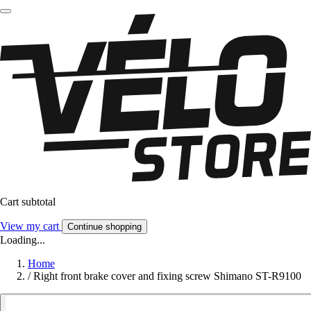
Cart subtotal
View my cart
Continue shopping
Loading...
Home
/
Right front brake cover and fixing screw Shimano ST-R9100