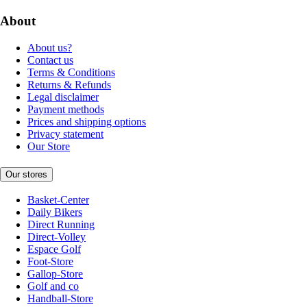
About
About us?
Contact us
Terms & Conditions
Returns & Refunds
Legal disclaimer
Payment methods
Prices and shipping options
Privacy statement
Our Store
Our stores
Basket-Center
Daily Bikers
Direct Running
Direct-Volley
Espace Golf
Foot-Store
Gallop-Store
Golf and co
Handball-Store