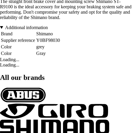
The straight front brake cover and mounting screw Shimano ST-
R9100 is the ideal accessory for keeping your braking system safe and
performing. Don't compromise your safety and opt for the quality and
reliability of the Shimano brand.
Additional information
Brand
Shimano
Supplier reference
Y0BF98030
Color
grey
Color
Gray
Loading...
Loading...
All our brands