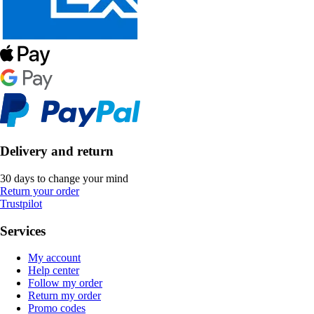
Delivery and return
30 days to change your mind
Return your order
Trustpilot
Services
My account
Help center
Follow my order
Return my order
Promo codes