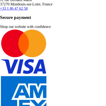
37270 Montlouis-sur-Loire, France
+33 1 86 47 62 58
Secure payment
Shop our website with confidence