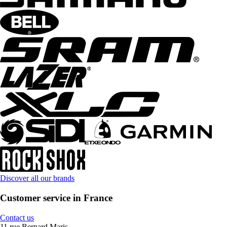
Discover all our brands
Customer service in France
Contact us
11 rue Bernard Maris