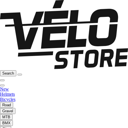
Search
New
Helmets
Bicycles
Road
Gravel
MTB
BMX