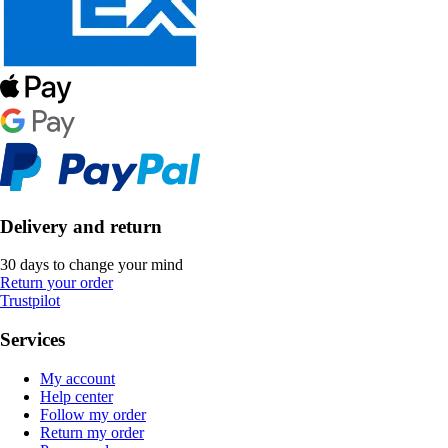
Delivery and return
30 days to change your mind
Return your order
Trustpilot
Services
My account
Help center
Follow my order
Return my order