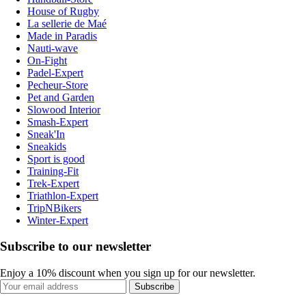
House of Rugby
La sellerie de Maé
Made in Paradis
Nauti-wave
On-Fight
Padel-Expert
Pecheur-Store
Pet and Garden
Slowood Interior
Smash-Expert
Sneak'In
Sneakids
Sport is good
Training-Fit
Trek-Expert
Triathlon-Expert
TripNBikers
Winter-Expert
Subscribe to our newsletter
Enjoy a 10% discount when you sign up for our newsletter.
Subscribe