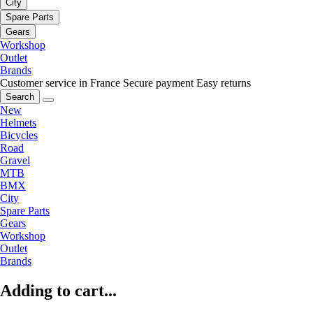
City
Spare Parts
Gears
Workshop
Outlet
Brands
Customer service in France
Secure payment
Easy returns
Search
New
Helmets
Bicycles
Road
Gravel
MTB
BMX
City
Spare Parts
Gears
Workshop
Outlet
Brands
Adding to cart...