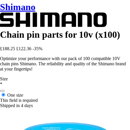
Shimano
Chain pin parts for 10v (x100)
£188.25
£122.36
-35%
Optimize your performance with our pack of 100 compatible 10V
chain pins Shimano. The reliability and quality of the Shimano brand
at your fingertips!
Size
*
One size
This field is required
Shipped in 4 days