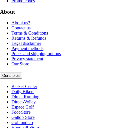
Promo codes
About
About us?
Contact us
Terms & Conditions
Returns & Refunds
Legal disclaimer
Payment methods
Prices and shipping options
Privacy statement
Our Store
Our stores
Basket-Center
Daily Bikers
Direct Running
Direct-Volley
Espace Golf
Foot-Store
Gallop-Store
Golf and co
Handball-Store