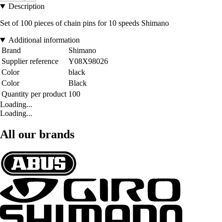
Description
Set of 100 pieces of chain pins for 10 speeds Shimano
Additional information
Brand
Shimano
Supplier reference
Y08X98026
Color
black
Color
Black
Quantity per product
100
Loading...
Loading...
All our brands