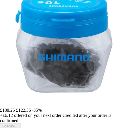
£188.25
£122.36
-35%
+£6.12
offered on your next order
Credited after your order is
confirmed
Loading...