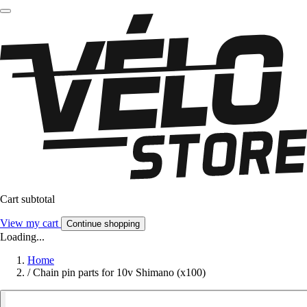
Cart subtotal
View my cart
Continue shopping
Loading...
Home
/
Chain pin parts for 10v Shimano (x100)