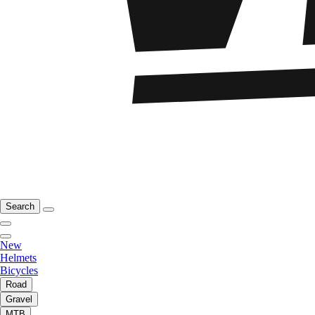
Search
New
Helmets
Bicycles
Road
Gravel
MTB