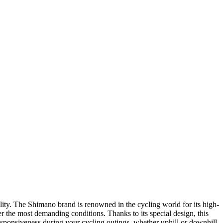
ity. The Shimano brand is renowned in the cycling world for its high-
er the most demanding conditions. Thanks to its special design, this
onsiveness during your cycling outings, whether uphill or downhill.