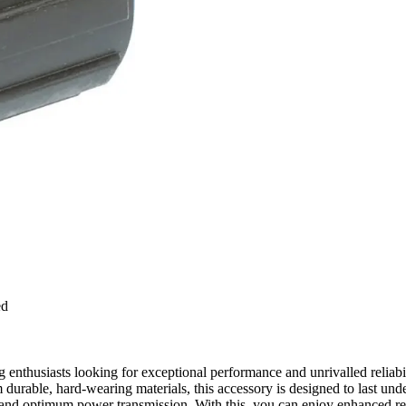
ed
thusiasts looking for exceptional performance and unrivalled reliabil
 durable, hard-wearing materials, this accessory is designed to last und
 optimum power transmission. With this, you can enjoy enhanced resp