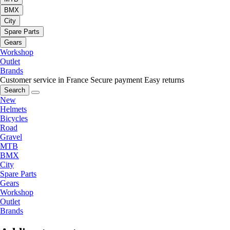
BMX
City
Spare Parts
Gears
Workshop
Outlet
Brands
Customer service in France
Secure payment
Easy returns
Search
New
Helmets
Bicycles
Road
Gravel
MTB
BMX
City
Spare Parts
Gears
Workshop
Outlet
Brands