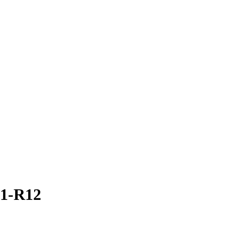
31-R12