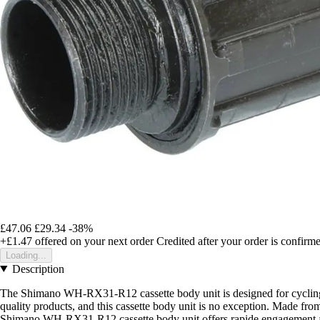
£47.06
£29.34
-38%
+£1.47
offered on your next order
Credited after your order is confirm
Loading...
Description
The Shimano WH-RX31-R12 cassette body unit is designed for cycling en
quality products, and this cassette body unit is no exception. Made from
Shimano WH-RX31-R12 cassette body unit offers rapide engagement and