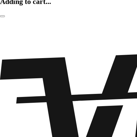
Adding to cart...