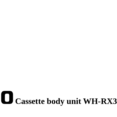
Cassette body unit WH-RX