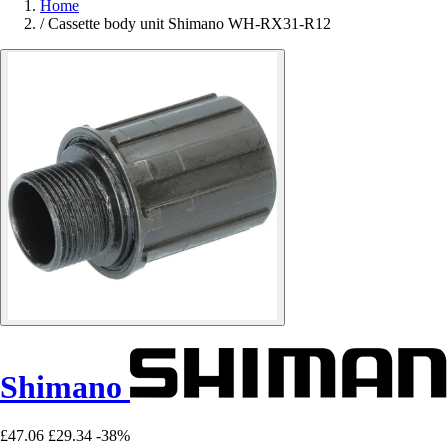
Home
/
Cassette body unit Shimano WH-RX31-R12
Shimano
£47.06
£29.34
-38%