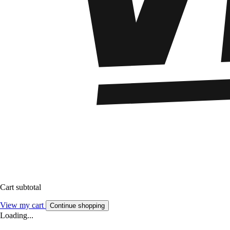
Cart subtotal
View my cart
Continue shopping
Loading...