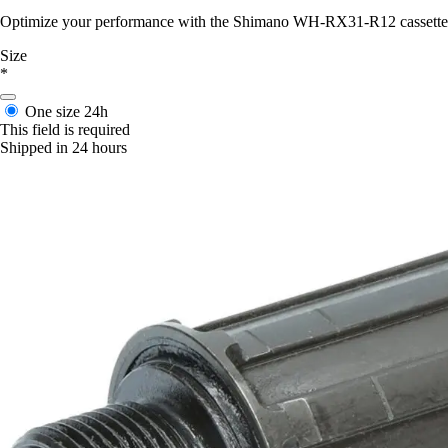
Optimize your performance with the Shimano WH-RX31-R12 cassette body
Size
*
One size
24h
This field is required
Shipped in 24 hours