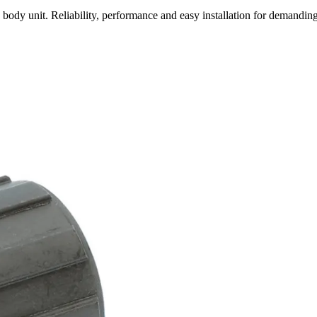
 unit. Reliability, performance and easy installation for demanding 