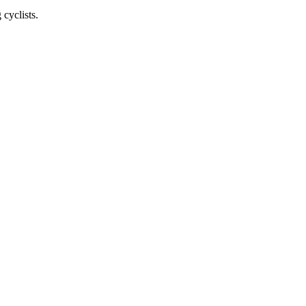
cyclists.