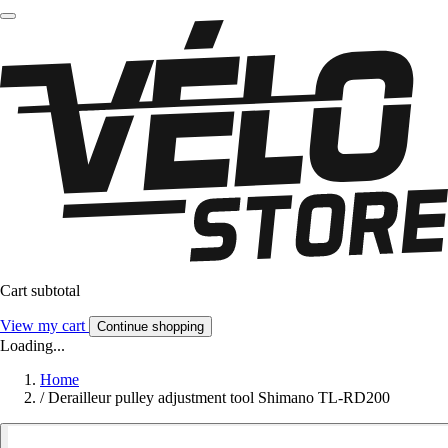
Cart subtotal
View my cart
Continue shopping
Loading...
Home
/
Derailleur pulley adjustment tool Shimano TL-RD200