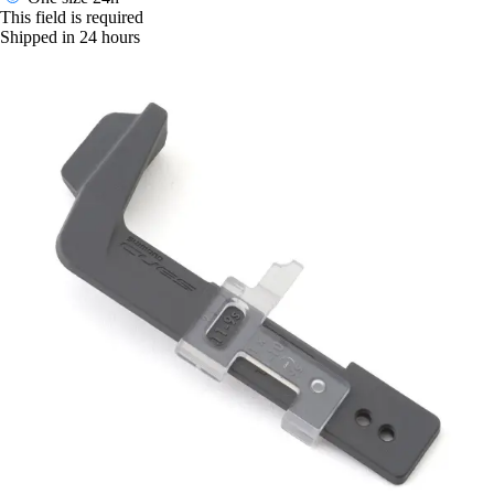
This field is required
Shipped in 24 hours