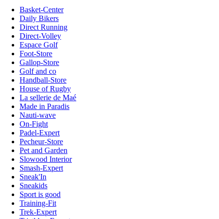
Basket-Center
Daily Bikers
Direct Running
Direct-Volley
Espace Golf
Foot-Store
Gallop-Store
Golf and co
Handball-Store
House of Rugby
La sellerie de Maé
Made in Paradis
Nauti-wave
On-Fight
Padel-Expert
Pecheur-Store
Pet and Garden
Slowood Interior
Smash-Expert
Sneak'In
Sneakids
Sport is good
Training-Fit
Trek-Expert