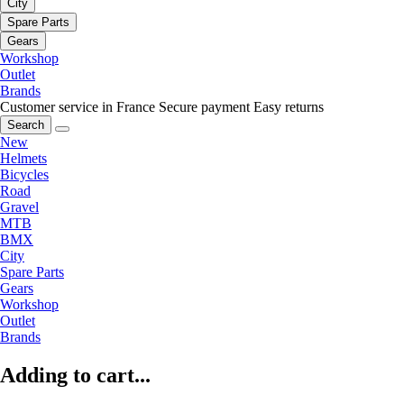
City
Spare Parts
Gears
Workshop
Outlet
Brands
Customer service in France
Secure payment
Easy returns
Search
New
Helmets
Bicycles
Road
Gravel
MTB
BMX
City
Spare Parts
Gears
Workshop
Outlet
Brands
Adding to cart...