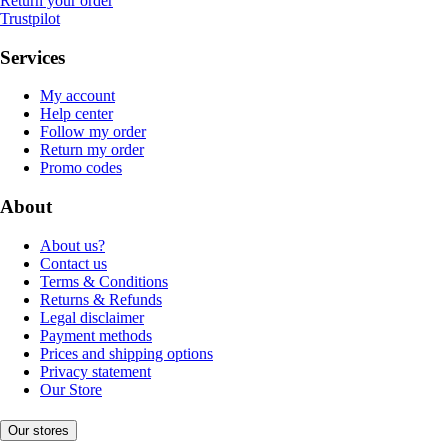
Return your order
Trustpilot
Services
My account
Help center
Follow my order
Return my order
Promo codes
About
About us?
Contact us
Terms & Conditions
Returns & Refunds
Legal disclaimer
Payment methods
Prices and shipping options
Privacy statement
Our Store
Our stores