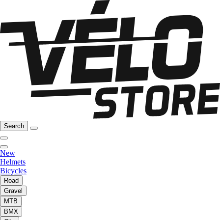
Search
New
Helmets
Bicycles
Road
Gravel
MTB
BMX