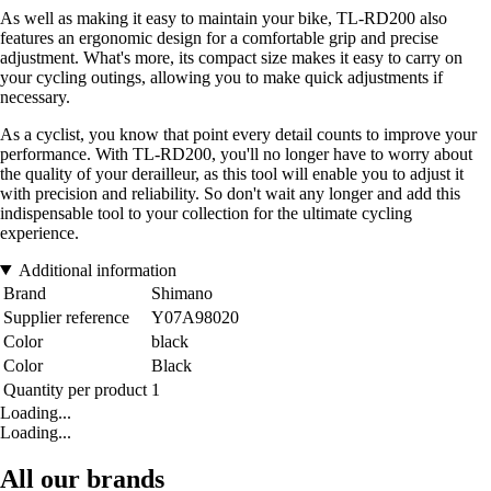
As well as making it easy to maintain your bike, TL-RD200 also
features an ergonomic design for a comfortable grip and precise
adjustment. What's more, its compact size makes it easy to carry on
your cycling outings, allowing you to make quick adjustments if
necessary.
As a cyclist, you know that point every detail counts to improve your
performance. With TL-RD200, you'll no longer have to worry about
the quality of your derailleur, as this tool will enable you to adjust it
with precision and reliability. So don't wait any longer and add this
indispensable tool to your collection for the ultimate cycling
experience.
Additional information
Brand
Shimano
Supplier reference
Y07A98020
Color
black
Color
Black
Quantity per product
1
Loading...
Loading...
All our brands