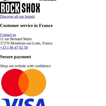
Discover all our brands
Customer service in France
Contact us
11 rue Bernard Maris
37270 Montlouis-sur-Loire, France
+33 1 86 47 62 58
Secure payment
Shop our website with confidence