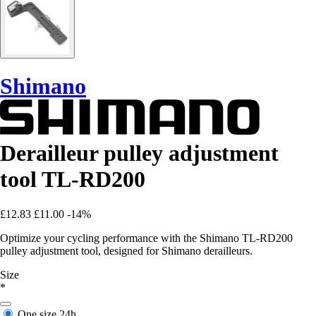
Shimano
Derailleur pulley adjustment
tool TL-RD200
£12.83
£11.00
-14%
Optimize your cycling performance with the Shimano TL-RD200
pulley adjustment tool, designed for Shimano derailleurs.
Size
*
One size
24h