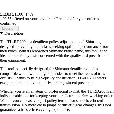
£12.83
£11.00
-14%
+£0.55
offered on your next order
Credited after your order is
confirmed
Loading...
Description
The TL-RD200 is a derailleur pulley adjustment tool Shimano,
designed for cycling enthusiasts seeking optimum performance from
their bikes. With its renowned Shimano brand name, this tool is the
ideal choice for cyclists concerned with the quality and precision of
their equipment.
This tool is specially designed for Shimano derailleurs, and is
compatible with a wide range of models to meet the needs of tous
cyclists. Thanks to its high-quality construction, TL-RD200 offers
exceptional durability and unrivalled adjustment precision.
Whether you're an amateur or professional cyclist, the TL-RD200 is an
indispensable tool for keeping your derailleur in perfect working order.
With it, you can easily adjust pulley tension for smooth, efficient
transmission. No more chain jumps or difficult gear changes, this tool
guarantees a hassle-free cycling experience.