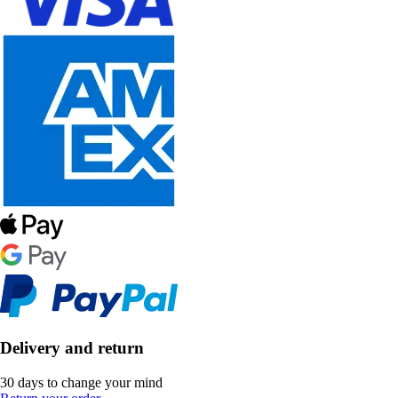
Delivery and return
30 days to change your mind