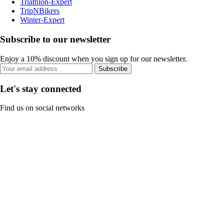
Triathlon-Expert
TripNBikers
Winter-Expert
Subscribe to our newsletter
Enjoy a 10% discount when you sign up for our newsletter.
Subscribe
Let's stay connected
Find us on social networks