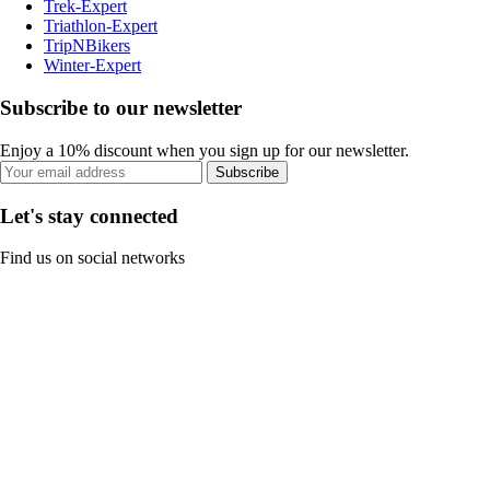
Trek-Expert
Triathlon-Expert
TripNBikers
Winter-Expert
Subscribe to our newsletter
Enjoy a 10% discount when you sign up for our newsletter.
Subscribe
Let's stay connected
Find us on social networks