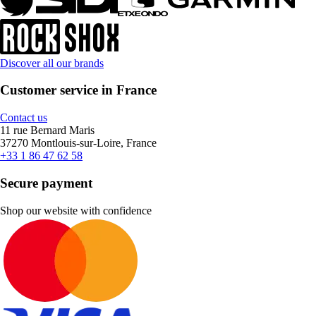
Discover all our brands
Customer service in France
Contact us
11 rue Bernard Maris
37270 Montlouis-sur-Loire, France
+33 1 86 47 62 58
Secure payment
Shop our website with confidence