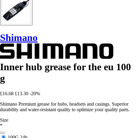
Shimano
Inner hub grease for the eu 100
g
£16.68
£13.30
-20%
Shimano Premium grease for hubs, headsets and casings. Superior
durability and water-resistant quality to optimize your quality parts.
Size
*
100G
24h