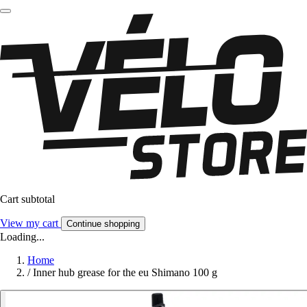
Cart subtotal
View my cart
Continue shopping
Loading...
Home
/
Inner hub grease for the eu Shimano 100 g