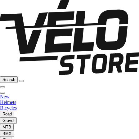
Search
New
Helmets
Bicycles
Road
Gravel
MTB
BMX