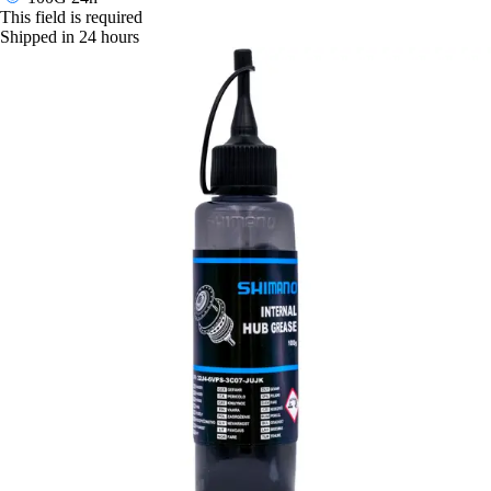
This field is required
Shipped in 24 hours