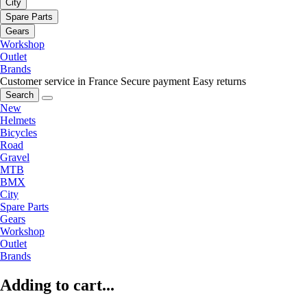
City
Spare Parts
Gears
Workshop
Outlet
Brands
Customer service in France
Secure payment
Easy returns
Search
New
Helmets
Bicycles
Road
Gravel
MTB
BMX
City
Spare Parts
Gears
Workshop
Outlet
Brands
Adding to cart...