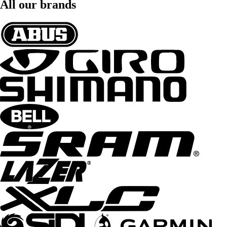
All our brands