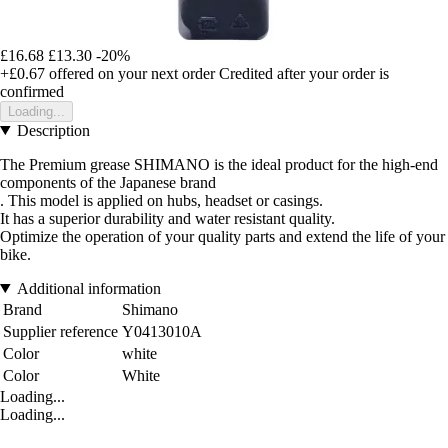
£16.68
£13.30
-20%
+£0.67
offered on your next order
Credited after your order is
confirmed
Loading...
Description
The Premium grease SHIMANO is the ideal product for the high-end
components of the Japanese brand
. This model is applied on hubs, headset or casings.
It has a superior durability and water resistant quality.
Optimize the operation of your quality parts and extend the life of your
bike.
Additional information
Brand
Shimano
Supplier reference
Y0413010A
Color
white
Color
White
Loading...
Loading...