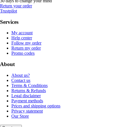
30 days to change your mind
Return your order
Trustpilot
Services
My account
Help center
Follow my order
Return my order
Promo codes
About
About us?
Contact us
Terms & Conditions
Returns & Refunds
Legal disclaimer
Payment methods
Prices and shipping options
Privacy statement
Our Store