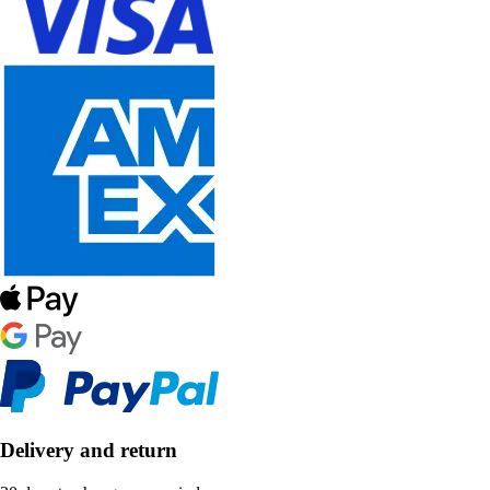
Delivery and return