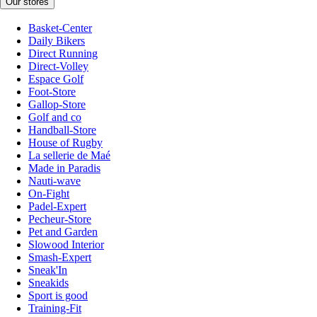
Our stores
Basket-Center
Daily Bikers
Direct Running
Direct-Volley
Espace Golf
Foot-Store
Gallop-Store
Golf and co
Handball-Store
House of Rugby
La sellerie de Maé
Made in Paradis
Nauti-wave
On-Fight
Padel-Expert
Pecheur-Store
Pet and Garden
Slowood Interior
Smash-Expert
Sneak'In
Sneakids
Sport is good
Training-Fit