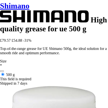
Shimano
High
quality grease for ue 500 g
£79.57
£54.88
-31%
Top-of-the-range grease for UE Shimano 500g, the ideal solution for a
smooth ride and optimum performance.
Size
*
500 g
This field is required
Shipped in 7 days