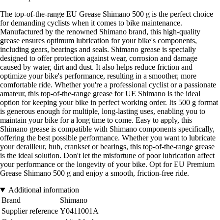
The top-of-the-range EU Grease Shimano 500 g is the perfect choice
for demanding cyclists when it comes to bike maintenance.
Manufactured by the renowned Shimano brand, this high-quality
grease ensures optimum lubrication for your bike's components,
including gears, bearings and seals. Shimano grease is specially
designed to offer protection against wear, corrosion and damage
caused by water, dirt and dust. It also helps reduce friction and
optimize your bike's performance, resulting in a smoother, more
comfortable ride. Whether you're a professional cyclist or a passionate
amateur, this top-of-the-range grease for UE Shimano is the ideal
option for keeping your bike in perfect working order. Its 500 g format
is generous enough for multiple, long-lasting uses, enabling you to
maintain your bike for a long time to come. Easy to apply, this
Shimano grease is compatible with Shimano components specifically,
offering the best possible performance. Whether you want to lubricate
your derailleur, hub, crankset or bearings, this top-of-the-range grease
is the ideal solution. Don't let the misfortune of poor lubrication affect
your performance or the longevity of your bike. Opt for EU Premium
Grease Shimano 500 g and enjoy a smooth, friction-free ride.
Additional information
Brand
Shimano
Supplier reference
Y0411001A