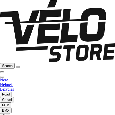
Search
New
Helmets
Bicycles
Road
Gravel
MTB
BMX