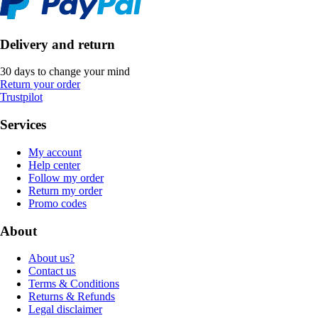
Delivery and return
30 days to change your mind
Return your order
Trustpilot
Services
My account
Help center
Follow my order
Return my order
Promo codes
About
About us?
Contact us
Terms & Conditions
Returns & Refunds
Legal disclaimer