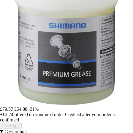
£79.57
£54.88
-31%
+£2.74
offered on your next order
Credited after your order is
confirmed
Loading...
Description