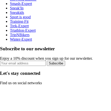
Smash-Expert
Sneak'In
Sneakids
Sport is good
Training-Fit
Trek-Expert
Triathlon-Expert
TripNBikers
Winter-Expert
Subscribe to our newsletter
Enjoy a 10% discount when you sign up for our newsletter.
Subscribe
Let's stay connected
Find us on social networks