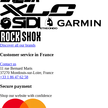
Discover all our brands
Customer service in France
Contact us
11 rue Bernard Maris
37270 Montlouis-sur-Loire, France
+33 1 86 47 62 58
Secure payment
Shop our website with confidence