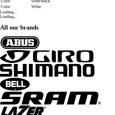
Color
white/black
Color
White
Loading...
Loading...
All our brands