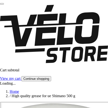
Cart subtotal
View my cart
Continue shopping
Loading...
Home
/
High quality grease for ue Shimano 500 g