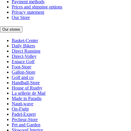
Payment methods
Prices and shipping options
Privacy statement
Our Store
Our stores
Basket-Center
Daily Bikers
Direct Running
Direct-Volley
Espace Golf
Foot-Store
Gallop-Store
Golf and co
Handball-Store
House of Rugby
La sellerie de Maé
Made in Paradis
Nauti-wave
On-Fight
Padel-Expert
Pecheur-Store
Pet and Garden
Slowood Interior