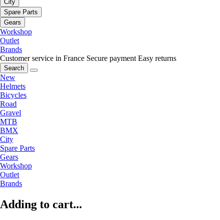
City
Spare Parts
Gears
Workshop
Outlet
Brands
Customer service in France
Secure payment
Easy returns
Search
New
Helmets
Bicycles
Road
Gravel
MTB
BMX
City
Spare Parts
Gears
Workshop
Outlet
Brands
Adding to cart...