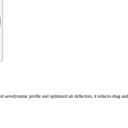
 aerodynamic profile and optimized air deflectors, it reduces drag and