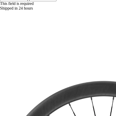
This field is required
Shipped in 24 hours