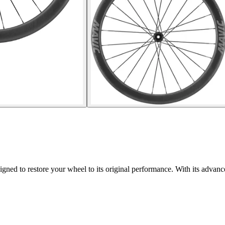
 to restore your wheel to its original performance. With its advanced