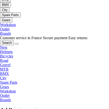
BMX
City
Spare Parts
Gears
Workshop
Outlet
Brands
Customer service in France
Secure payment
Easy returns
Search
New
Helmets
Bicycles
Road
Gravel
MTB
BMX
City
Spare Parts
Gears
Workshop
Outlet
Brands