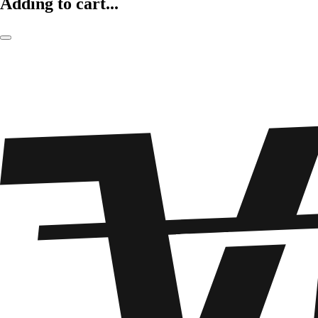
Adding to cart...