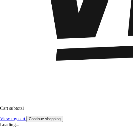
Cart subtotal
View my cart
Continue shopping
Loading...