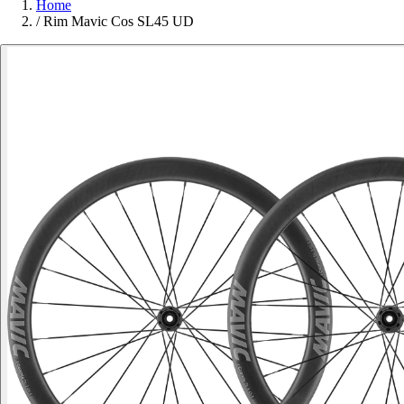
Home
/
Rim Mavic Cos SL45 UD