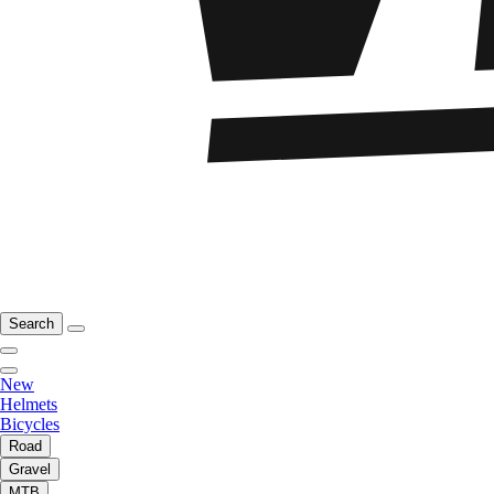
Search
New
Helmets
Bicycles
Road
Gravel
MTB