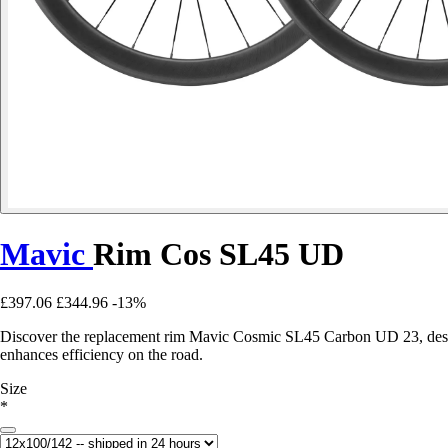
Mavic
Rim Cos SL45 UD
£397.06
£344.96
-13%
Discover the replacement rim Mavic Cosmic SL45 Carbon UD 23, designed
enhances efficiency on the road.
Size
*