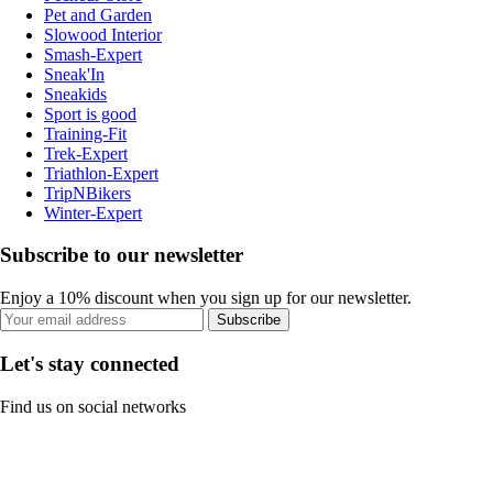
Pet and Garden
Slowood Interior
Smash-Expert
Sneak'In
Sneakids
Sport is good
Training-Fit
Trek-Expert
Triathlon-Expert
TripNBikers
Winter-Expert
Subscribe to our newsletter
Enjoy a 10% discount when you sign up for our newsletter.
Subscribe
Let's stay connected
Find us on social networks