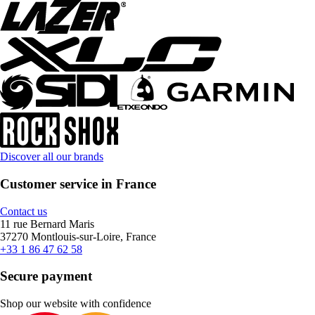
Discover all our brands
Customer service in France
Contact us
11 rue Bernard Maris
37270 Montlouis-sur-Loire, France
+33 1 86 47 62 58
Secure payment
Shop our website with confidence