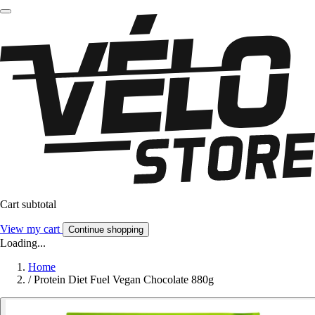
Cart subtotal
View my cart
Continue shopping
Loading...
Home
/
Protein Diet Fuel Vegan Chocolate 880g