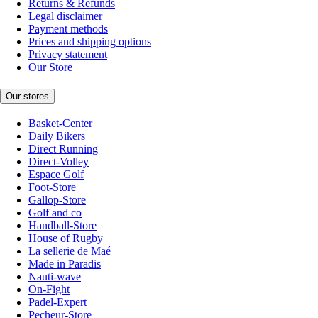
Returns & Refunds
Legal disclaimer
Payment methods
Prices and shipping options
Privacy statement
Our Store
Our stores
Basket-Center
Daily Bikers
Direct Running
Direct-Volley
Espace Golf
Foot-Store
Gallop-Store
Golf and co
Handball-Store
House of Rugby
La sellerie de Maé
Made in Paradis
Nauti-wave
On-Fight
Padel-Expert
Pecheur-Store