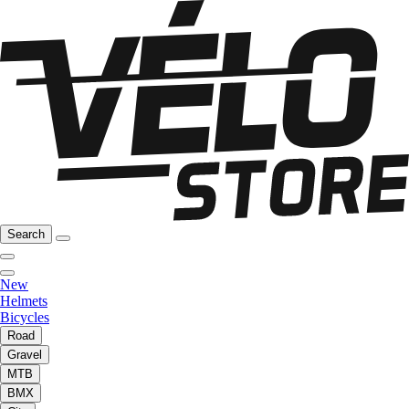
Search
New
Helmets
Bicycles
Road
Gravel
MTB
BMX