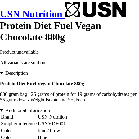
USN Nutrition
Protein Diet Fuel Vegan
Chocolate 880g
Product unavailable
All variants are sold out
Description
Protein Diet Fuel Vegan Chocolate 880g
880 gram bag - 26 grams of protein for 19 grams of carbohydrates per
55 gram dose - Weight Isolate and Soybean
Additional information
Brand
USN Nutrition
Supplier reference
USNVDF001
Color
blue / brown
Color
Blue