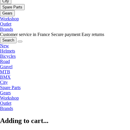
City
Spare Parts
Gears
Workshop
Outlet
Brands
Customer service in France
Secure payment
Easy returns
Search
New
Helmets
Bicycles
Road
Gravel
MTB
BMX
City
Spare Parts
Gears
Workshop
Outlet
Brands
Adding to cart...