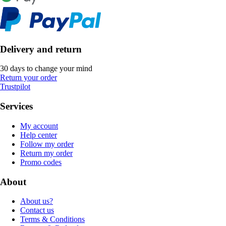
Delivery and return
30 days to change your mind
Return your order
Trustpilot
Services
My account
Help center
Follow my order
Return my order
Promo codes
About
About us?
Contact us
Terms & Conditions