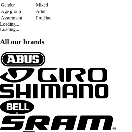
Gender
Mixed
Age group
Adult
Assortment
Protéine
Loading...
Loading...
All our brands