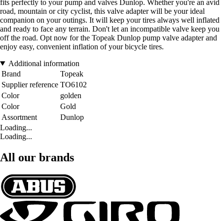
fits perfectly to your pump and valves Dunlop. Whether you're an avid
road, mountain or city cyclist, this valve adapter will be your ideal
companion on your outings. It will keep your tires always well inflated
and ready to face any terrain. Don't let an incompatible valve keep you
off the road. Opt now for the Topeak Dunlop pump valve adapter and
enjoy easy, convenient inflation of your bicycle tires.
Additional information
Brand
Topeak
Supplier reference
TO6102
Color
golden
Color
Gold
Assortment
Dunlop
Loading...
Loading...
All our brands