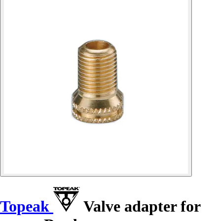
Topeak
Valve adapter for