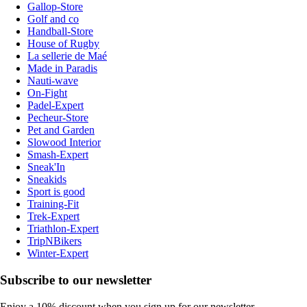
Gallop-Store
Golf and co
Handball-Store
House of Rugby
La sellerie de Maé
Made in Paradis
Nauti-wave
On-Fight
Padel-Expert
Pecheur-Store
Pet and Garden
Slowood Interior
Smash-Expert
Sneak'In
Sneakids
Sport is good
Training-Fit
Trek-Expert
Triathlon-Expert
TripNBikers
Winter-Expert
Subscribe to our newsletter
Enjoy a 10% discount when you sign up for our newsletter.