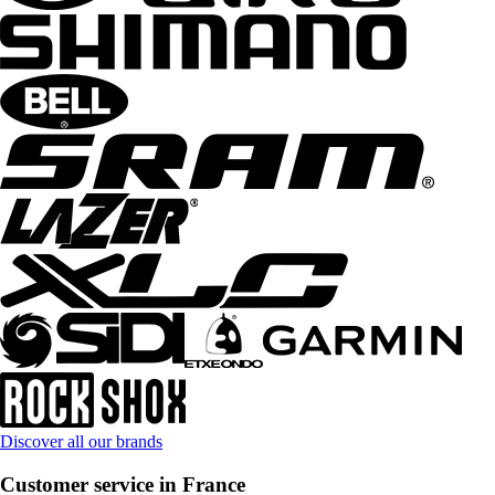
Discover all our brands
Customer service in France