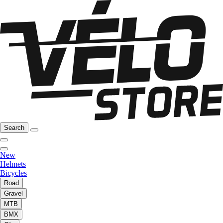
Search
New
Helmets
Bicycles
Road
Gravel
MTB
BMX