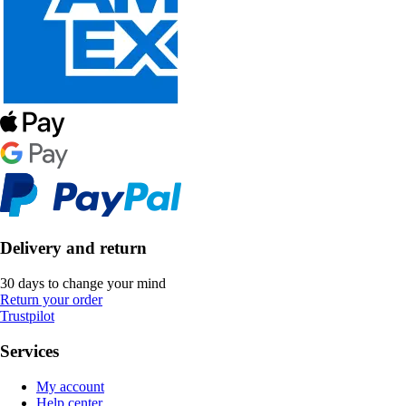
Delivery and return
30 days to change your mind
Return your order
Trustpilot
Services
My account
Help center