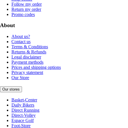
Follow my order
Return my order
Promo codes
About
About us?
Contact us
Terms & Conditions
Returns & Refunds
Legal disclaimer
Payment methods
Prices and shipping options
Privacy statement
Our Store
Our stores
Basket-Center
Daily Bikers
Direct Running
Direct-Volley
Espace Golf
Foot-Store