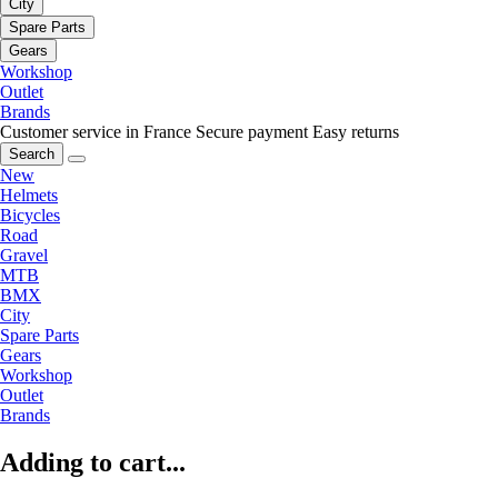
City
Spare Parts
Gears
Workshop
Outlet
Brands
Customer service in France
Secure payment
Easy returns
Search
New
Helmets
Bicycles
Road
Gravel
MTB
BMX
City
Spare Parts
Gears
Workshop
Outlet
Brands
Adding to cart...