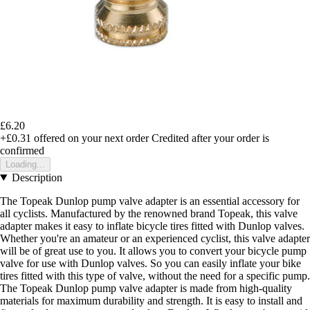
£6.20
+£0.31
offered on your next order
Credited after your order is
confirmed
Loading...
Description
The Topeak Dunlop pump valve adapter is an essential accessory for
all cyclists. Manufactured by the renowned brand Topeak, this valve
adapter makes it easy to inflate bicycle tires fitted with Dunlop valves.
Whether you're an amateur or an experienced cyclist, this valve adapter
will be of great use to you. It allows you to convert your bicycle pump
valve for use with Dunlop valves. So you can easily inflate your bike
tires fitted with this type of valve, without the need for a specific pump.
The Topeak Dunlop pump valve adapter is made from high-quality
materials for maximum durability and strength. It is easy to install and