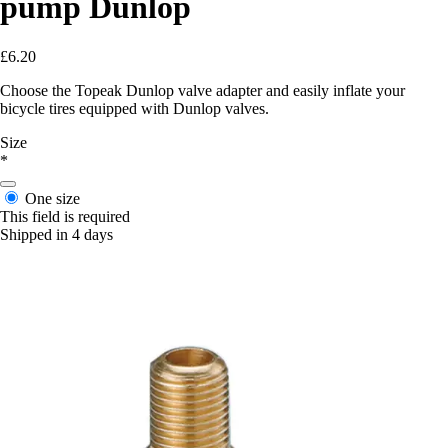
pump Dunlop
£6.20
Choose the Topeak Dunlop valve adapter and easily inflate your
bicycle tires equipped with Dunlop valves.
Size
*
One size
This field is required
Shipped in 4 days