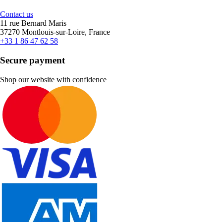
Contact us
11 rue Bernard Maris
37270 Montlouis-sur-Loire, France
+33 1 86 47 62 58
Secure payment
Shop our website with confidence