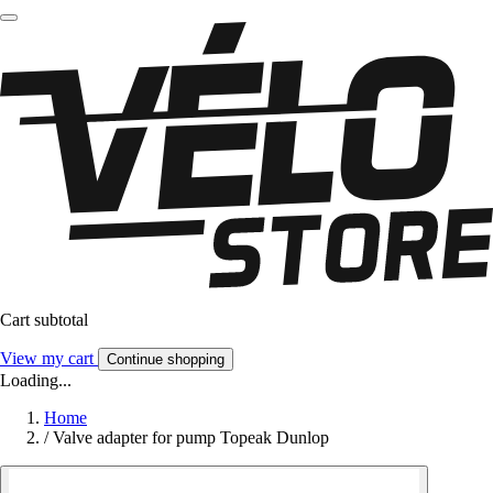
Cart subtotal
View my cart
Continue shopping
Loading...
Home
/
Valve adapter for pump Topeak Dunlop