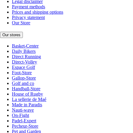
Legal disclaimer
Payment methods
Prices and shipping options
Privacy statement
Our Store
Our stores
Basket-Center
Daily Bikers
Direct Running
Direct-Volley
Espace Golf
Foot-Store
Gallop-Store
Golf and co
Handball-Store
House of Rugby
La sellerie de Maé
Made in Paradis
Nauti-wave
On-Fight
Padel-Expert
Pecheur-Store
Pet and Garden