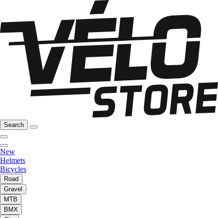
Search
New
Helmets
Bicycles
Road
Gravel
MTB
BMX