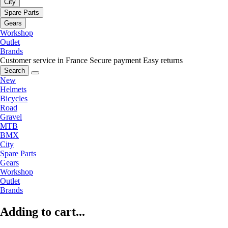
City
Spare Parts
Gears
Workshop
Outlet
Brands
Customer service in France
Secure payment
Easy returns
Search
New
Helmets
Bicycles
Road
Gravel
MTB
BMX
City
Spare Parts
Gears
Workshop
Outlet
Brands
Adding to cart...