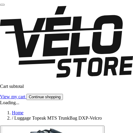
Cart subtotal
View my cart
Continue shopping
Loading...
Home
/
Luggage Topeak MTS TrunkBag DXP-Velcro