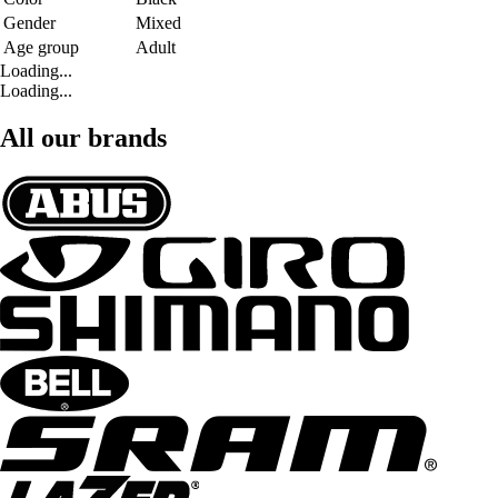
Gender
Mixed
Age group
Adult
Loading...
Loading...
All our brands