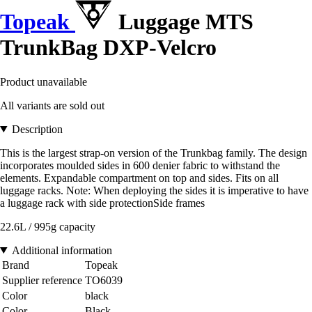
Topeak
Luggage MTS
TrunkBag DXP-Velcro
Product unavailable
All variants are sold out
Description
This is the largest strap-on version of the Trunkbag family. The design
incorporates moulded sides in 600 denier fabric to withstand the
elements. Expandable compartment on top and sides. Fits on all
luggage racks. Note: When deploying the sides it is imperative to have
a luggage rack with side protectionSide frames
22.6L / 995g capacity
Additional information
Brand
Topeak
Supplier reference
TO6039
Color
black
Color
Black