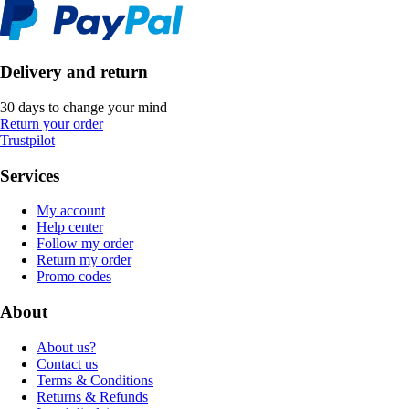
Delivery and return
30 days to change your mind
Return your order
Trustpilot
Services
My account
Help center
Follow my order
Return my order
Promo codes
About
About us?
Contact us
Terms & Conditions
Returns & Refunds