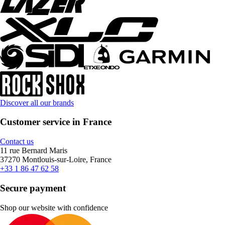
Discover all our brands
Customer service in France
Contact us
11 rue Bernard Maris
37270 Montlouis-sur-Loire, France
+33 1 86 47 62 58
Secure payment
Shop our website with confidence