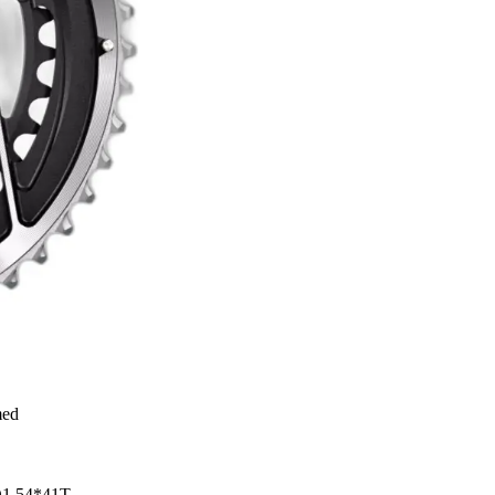
med
 D1 54*41T