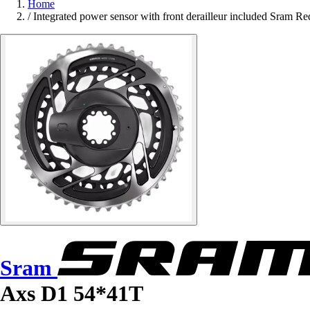
Home
/
Integrated power sensor with front derailleur included Sram 
Sram
Axs D1 54*41T