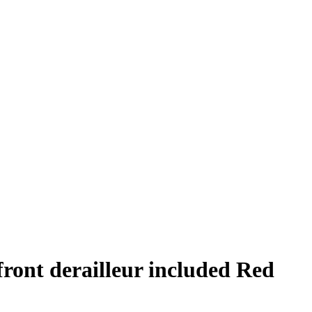
front derailleur included Red