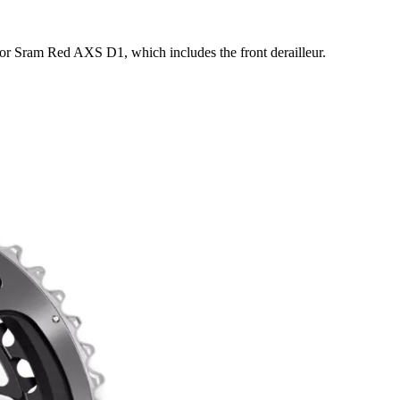
or Sram Red AXS D1, which includes the front derailleur.