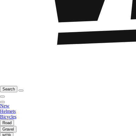
Search
New
Helmets
Bicycles
Road
Gravel
MTB