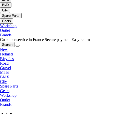
BMX
City
Spare Parts
Gears
Workshop
Outlet
Brands
Customer service in France
Secure payment
Easy returns
Search
New
Helmets
Bicycles
Road
Gravel
MTB
BMX
City
Spare Parts
Gears
Workshop
Outlet
Brands