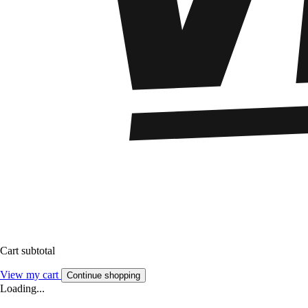
Cart subtotal
View my cart
Continue shopping
Loading...