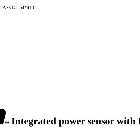
Red Axs D1 54*41T
Integrated power sensor with 