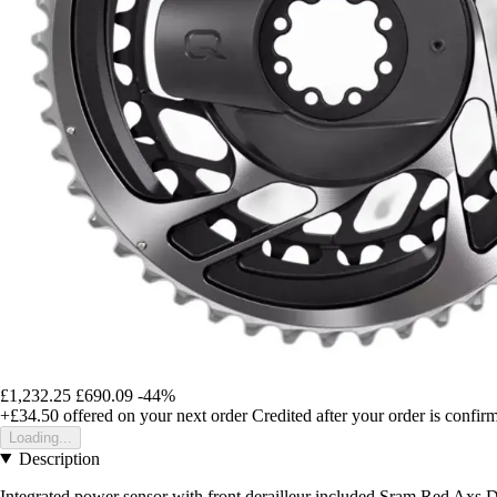
£1,232.25
£690.09
-44%
+£34.50
offered on your next order
Credited after your order is confir
Loading...
Description
Integrated power sensor with front derailleur included Sram Red Axs