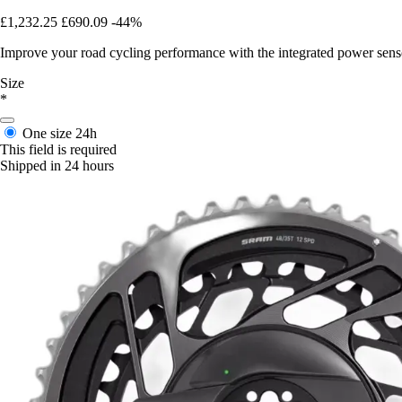
£1,232.25
£690.09
-44%
Improve your road cycling performance with the integrated power sens
Size
*
One size
24h
This field is required
Shipped in 24 hours