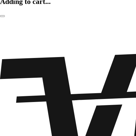
Adding to cart...