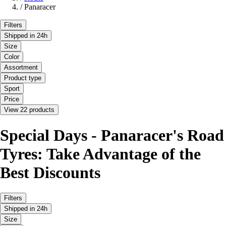
/
Panaracer
Filters
Shipped in 24h
Size
Color
Assortment
Product type
Sport
Price
View 22 products
Special Days - Panaracer's Road
Tyres: Take Advantage of the
Best Discounts
Filters
Shipped in 24h
Size