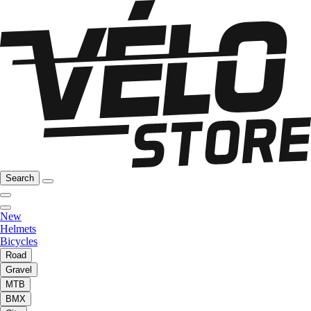
Search
New
Helmets
Bicycles
Road
Gravel
MTB
BMX