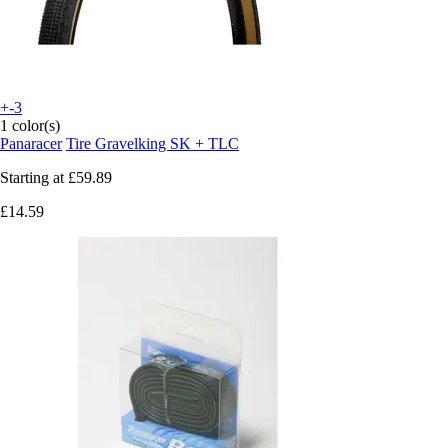
+-3
1 color(s)
Panaracer
Tire Gravelking SK + TLC
Starting at
£59.89
£14.59