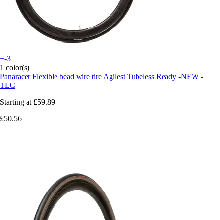
+-3
1 color(s)
Panaracer
Flexible bead wire tire Agilest Tubeless Ready -NEW -
TLC
Starting at
£59.89
£50.56