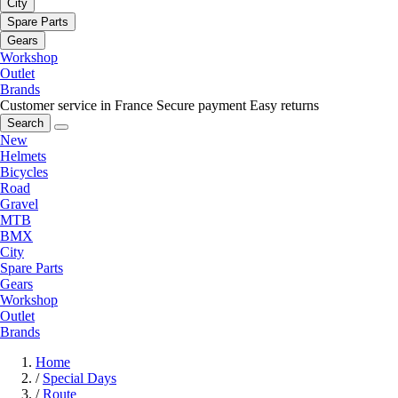
City
Spare Parts
Gears
Workshop
Outlet
Brands
Customer service in France
Secure payment
Easy returns
Search
New
Helmets
Bicycles
Road
Gravel
MTB
BMX
City
Spare Parts
Gears
Workshop
Outlet
Brands
Home
/
Special Days
/
Route