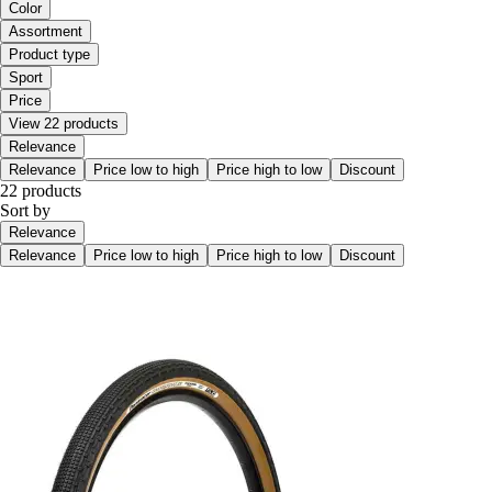
Color
Assortment
Product type
Sport
Price
View 22 products
Relevance
Relevance
Price low to high
Price high to low
Discount
22 products
Sort by
Relevance
Relevance
Price low to high
Price high to low
Discount