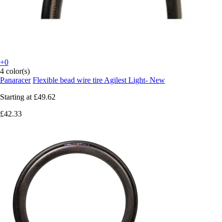
+0
4 color(s)
Panaracer
Flexible bead wire tire Agilest Light- New
Starting at
£49.62
£42.33