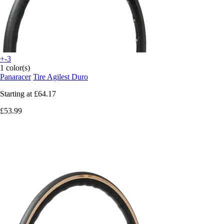
+-3
1 color(s)
Panaracer
Tire Agilest Duro
Starting at
£64.17
£53.99