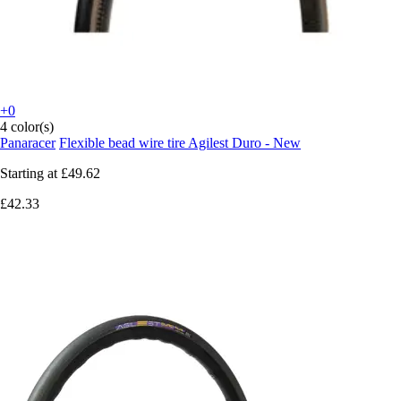
+0
4 color(s)
Panaracer
Flexible bead wire tire Agilest Duro - New
Starting at
£49.62
£42.33