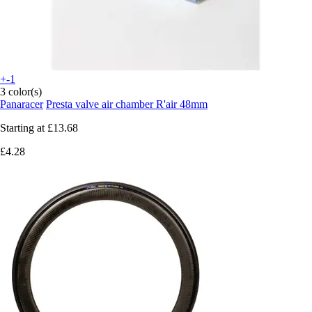
+-1
3 color(s)
Panaracer
Presta valve air chamber R'air 48mm
Starting at
£13.68
£4.28