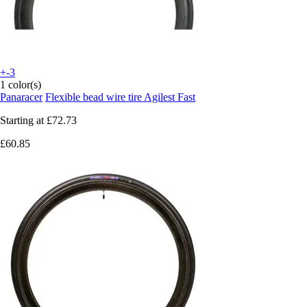
+-3
1 color(s)
Panaracer
Flexible bead wire tire Agilest Fast
Starting at
£72.73
£60.85