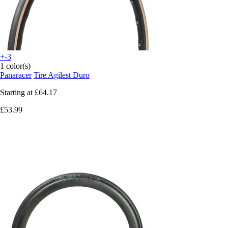
+-3
1 color(s)
Panaracer
Tire Agilest Duro
Starting at
£64.17
£53.99