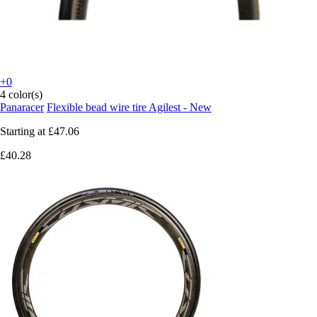
+0
4 color(s)
Panaracer
Flexible bead wire tire Agilest - New
Starting at
£47.06
£40.28