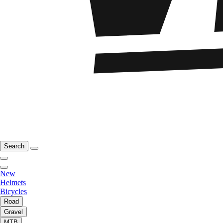
Search
New
Helmets
Bicycles
Road
Gravel
MTB