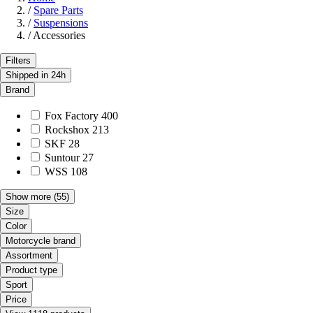
/
Spare Parts
/
Suspensions
/
Accessories
Filters
Shipped in 24h
Brand
Fox Factory
400
Rockshox
213
SKF
28
Suntour
27
WSS
108
Show more
(55)
Size
Color
Motorcycle brand
Assortment
Product type
Sport
Price