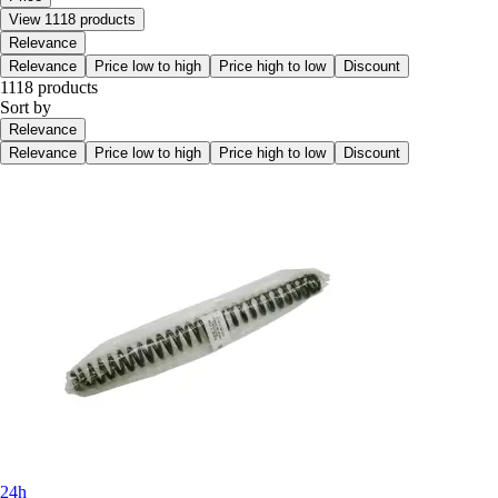
View 1118 products
Relevance
Relevance
Price low to high
Price high to low
Discount
1118 products
Sort by
Relevance
Relevance
Price low to high
Price high to low
Discount
24h