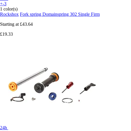
+-3
1 color(s)
Rockshox
Fork spring Domainspring 302 Single Firm
Starting at
£43.64
£19.33
24h