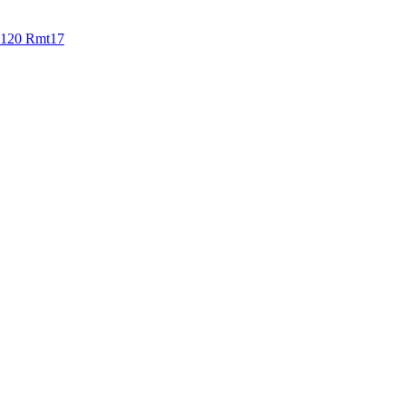
0-120 Rmt17