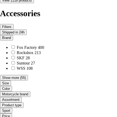
View 1118 products
Accessories
Filters
Shipped in 24h
Brand
Fox Factory
400
Rockshox
213
SKF
28
Suntour
27
WSS
108
Show more
(55)
Size
Color
Motorcycle brand
Assortment
Product type
Sport
Price