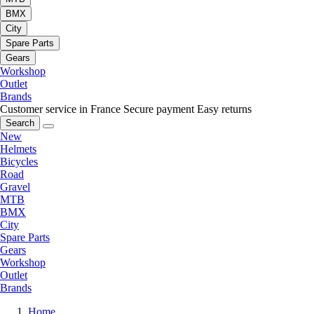
BMX
City
Spare Parts
Gears
Workshop
Outlet
Brands
Customer service in France
Secure payment
Easy returns
Search
New
Helmets
Bicycles
Road
Gravel
MTB
BMX
City
Spare Parts
Gears
Workshop
Outlet
Brands
Home