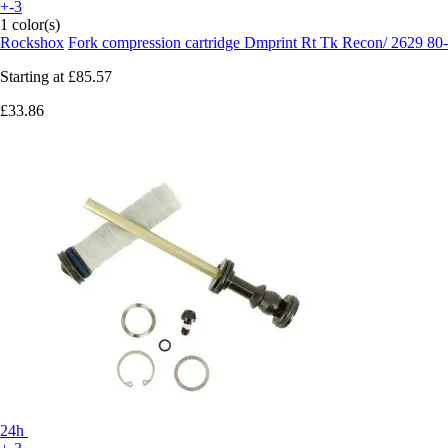
+-3
1 color(s)
Rockshox
Fork compression cartridge Dmprint Rt Tk Recon/ 2629 8
Starting at
£85.57
£33.86
24h