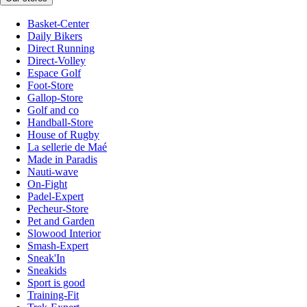
Basket-Center
Daily Bikers
Direct Running
Direct-Volley
Espace Golf
Foot-Store
Gallop-Store
Golf and co
Handball-Store
House of Rugby
La sellerie de Maé
Made in Paradis
Nauti-wave
On-Fight
Padel-Expert
Pecheur-Store
Pet and Garden
Slowood Interior
Smash-Expert
Sneak'In
Sneakids
Sport is good
Training-Fit