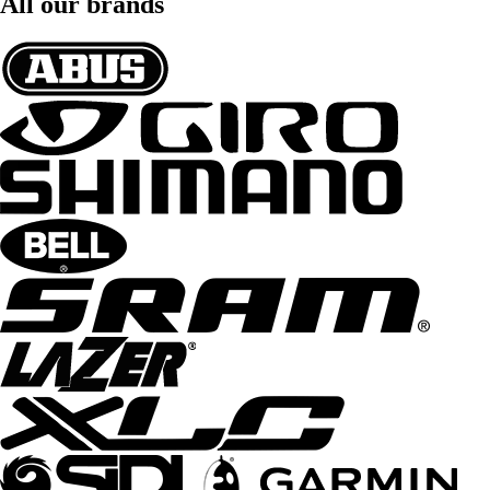
All our brands