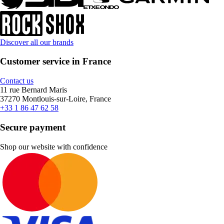
Discover all our brands
Customer service in France
Contact us
11 rue Bernard Maris
37270 Montlouis-sur-Loire, France
+33 1 86 47 62 58
Secure payment
Shop our website with confidence