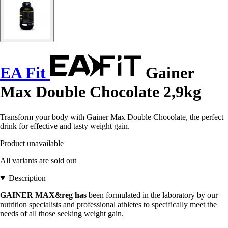
EA Fit
Gainer
Max Double Chocolate 2,9kg
Transform your body with Gainer Max Double Chocolate, the perfect
drink for effective and tasty weight gain.
Product unavailable
All variants are sold out
Description
GAINER MAX&reg has
been formulated in the laboratory by our
nutrition specialists and professional athletes to specifically meet the
needs of all those seeking weight gain.