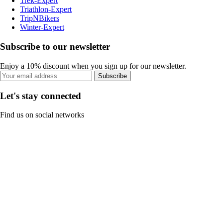
Trek-Expert
Triathlon-Expert
TripNBikers
Winter-Expert
Subscribe to our newsletter
Enjoy a 10% discount when you sign up for our newsletter.
Subscribe
Let's stay connected
Find us on social networks