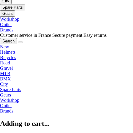
City
Spare Parts
Gears
Workshop
Outlet
Brands
Customer service in France
Secure payment
Easy returns
Search
New
Helmets
Bicycles
Road
Gravel
MTB
BMX
City
Spare Parts
Gears
Workshop
Outlet
Brands
Adding to cart...