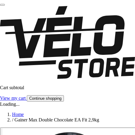
Cart subtotal
View my cart
Continue shopping
Loading...
Home
/
Gainer Max Double Chocolate EA Fit 2,9kg