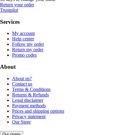
Return your order
Trustpilot
Services
My account
Help center
Follow my order
Return my order
Promo codes
About
About us?
Contact us
Terms & Conditions
Returns & Refunds
Legal disclaimer
Payment methods
Prices and shipping options
Privacy statement
Our Store
Our stores