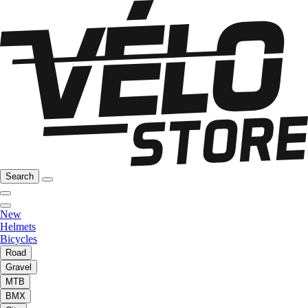
Search
New
Helmets
Bicycles
Road
Gravel
MTB
BMX