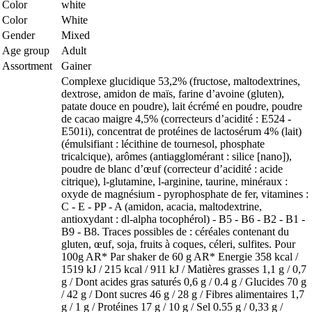
Color
white
Color
White
Gender
Mixed
Age group
Adult
Assortment
Gainer
Complexe glucidique 53,2% (fructose, maltodextrines,
dextrose, amidon de maïs, farine d’avoine (gluten),
patate douce en poudre), lait écrémé en poudre, poudre
de cacao maigre 4,5% (correcteurs d’acidité : E524 -
E501i), concentrat de protéines de lactosérum 4% (lait)
(émulsifiant : lécithine de tournesol, phosphate
tricalcique), arômes (antiagglomérant : silice [nano]),
poudre de blanc d’œuf (correcteur d’acidité : acide
citrique), l-glutamine, l-arginine, taurine, minéraux :
oxyde de magnésium - pyrophosphate de fer, vitamines :
C - E - PP - A (amidon, acacia, maltodextrine,
antioxydant : dl-alpha tocophérol) - B5 - B6 - B2 - B1 -
B9 - B8. Traces possibles de : céréales contenant du
gluten, œuf, soja, fruits à coques, céleri, sulfites. Pour
100g AR* Par shaker de 60 g AR* Energie 358 kcal /
1519 kJ / 215 kcal / 911 kJ / Matières grasses 1,1 g / 0,7
g / Dont acides gras saturés 0,6 g / 0.4 g / Glucides 70 g
/ 42 g / Dont sucres 46 g / 28 g / Fibres alimentaires 1,7
g / 1 g / Protéines 17 g / 10 g / Sel 0.55 g / 0,33 g /