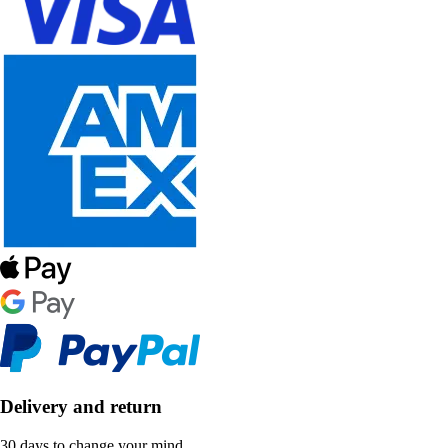
Delivery and return
30 days to change your mind