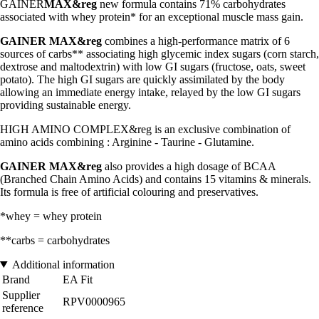
GAINER
MAX&reg
new formula contains 71% carbohydrates
associated with whey protein* for an exceptional muscle mass gain.
GAINER MAX&reg
combines a high-performance matrix of 6
sources of carbs** associating high glycemic index sugars (corn starch,
dextrose and maltodextrin) with low GI sugars (fructose, oats, sweet
potato). The high GI sugars are quickly assimilated by the body
allowing an immediate energy intake, relayed by the low GI sugars
providing sustainable energy.
HIGH AMINO COMPLEX&reg is an exclusive combination of
amino acids combining : Arginine - Taurine - Glutamine.
GAINER MAX&reg
also provides a high dosage of BCAA
(Branched Chain Amino Acids) and contains 15 vitamins & minerals.
Its formula is free of artificial colouring and preservatives.
*whey = whey protein
**carbs = carbohydrates
Additional information
Brand
EA Fit
Supplier
RPV0000965
reference