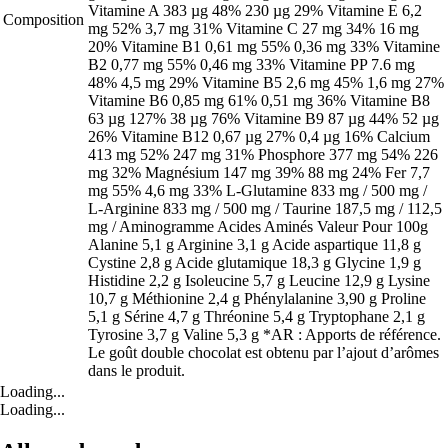
Vitamine A 383 µg 48% 230 µg 29% Vitamine E 6,2
Composition
mg 52% 3,7 mg 31% Vitamine C 27 mg 34% 16 mg
20% Vitamine B1 0,61 mg 55% 0,36 mg 33% Vitamine
B2 0,77 mg 55% 0,46 mg 33% Vitamine PP 7.6 mg
48% 4,5 mg 29% Vitamine B5 2,6 mg 45% 1,6 mg 27%
Vitamine B6 0,85 mg 61% 0,51 mg 36% Vitamine B8
63 µg 127% 38 µg 76% Vitamine B9 87 µg 44% 52 µg
26% Vitamine B12 0,67 µg 27% 0,4 µg 16% Calcium
413 mg 52% 247 mg 31% Phosphore 377 mg 54% 226
mg 32% Magnésium 147 mg 39% 88 mg 24% Fer 7,7
mg 55% 4,6 mg 33% L-Glutamine 833 mg / 500 mg /
L-Arginine 833 mg / 500 mg / Taurine 187,5 mg / 112,5
mg / Aminogramme Acides Aminés Valeur Pour 100g
Alanine 5,1 g Arginine 3,1 g Acide aspartique 11,8 g
Cystine 2,8 g Acide glutamique 18,3 g Glycine 1,9 g
Histidine 2,2 g Isoleucine 5,7 g Leucine 12,9 g Lysine
10,7 g Méthionine 2,4 g Phénylalanine 3,90 g Proline
5,1 g Sérine 4,7 g Thréonine 5,4 g Tryptophane 2,1 g
Tyrosine 3,7 g Valine 5,3 g *AR : Apports de référence.
Le goût double chocolat est obtenu par l’ajout d’arômes
dans le produit.
Loading...
Loading...