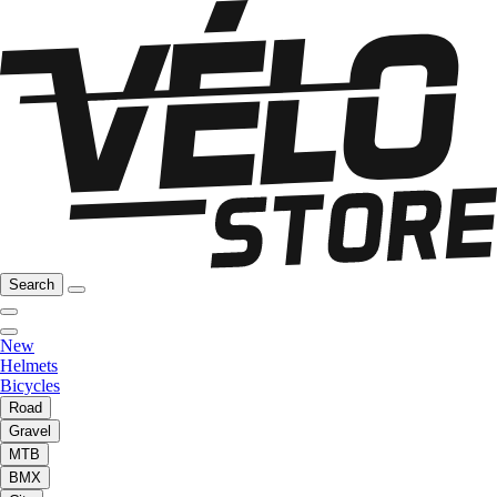
Search
New
Helmets
Bicycles
Road
Gravel
MTB
BMX