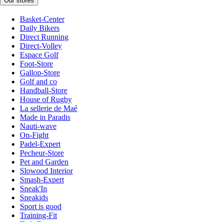
Our stores
Basket-Center
Daily Bikers
Direct Running
Direct-Volley
Espace Golf
Foot-Store
Gallop-Store
Golf and co
Handball-Store
House of Rugby
La sellerie de Maé
Made in Paradis
Nauti-wave
On-Fight
Padel-Expert
Pecheur-Store
Pet and Garden
Slowood Interior
Smash-Expert
Sneak'In
Sneakids
Sport is good
Training-Fit