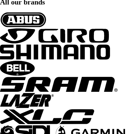
All our brands