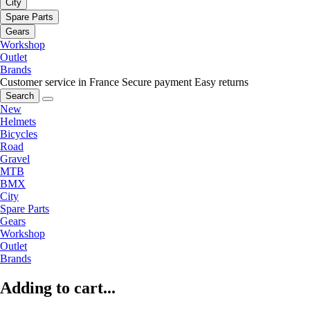
City
Spare Parts
Gears
Workshop
Outlet
Brands
Customer service in France
Secure payment
Easy returns
Search
New
Helmets
Bicycles
Road
Gravel
MTB
BMX
City
Spare Parts
Gears
Workshop
Outlet
Brands
Adding to cart...