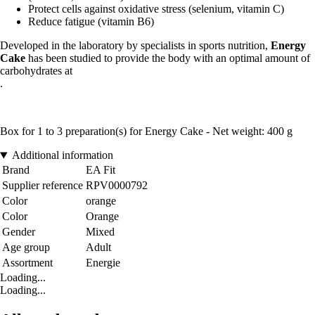
Protect cells against oxidative stress (selenium, vitamin C)
Reduce fatigue (vitamin B6)
Developed in the laboratory by specialists in sports nutrition,
Energy
Cake
has been studied to provide the body with an optimal amount of
carbohydrates at
.
Box for 1 to 3 preparation(s) for Energy Cake - Net weight: 400 g
Additional information
Brand
EA Fit
Supplier reference
RPV0000792
Color
orange
Color
Orange
Gender
Mixed
Age group
Adult
Assortment
Energie
Loading...
Loading...