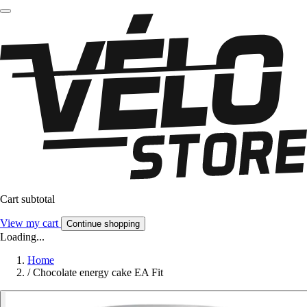
Cart subtotal
View my cart
Continue shopping
Loading...
Home
/
Chocolate energy cake EA Fit