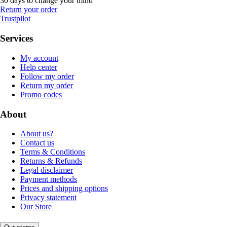
30 days to change your mind
Return your order
Trustpilot
Services
My account
Help center
Follow my order
Return my order
Promo codes
About
About us?
Contact us
Terms & Conditions
Returns & Refunds
Legal disclaimer
Payment methods
Prices and shipping options
Privacy statement
Our Store