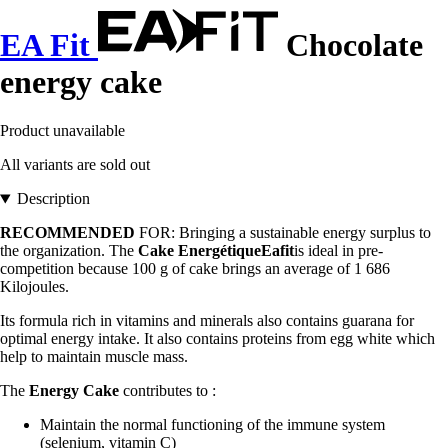
EA Fit
Chocolate
energy cake
Product unavailable
All variants are sold out
Description
RECOMMENDED
FOR: Bringing a sustainable energy surplus to
the organization. The
Cake EnergétiqueEafit
is ideal in pre-
competition because 100 g of cake brings an average of 1 686
Kilojoules.
Its formula rich in vitamins and minerals also contains guarana for
optimal energy intake. It also contains proteins from egg white which
help to maintain muscle mass.
The
Energy Cake
contributes to :
Maintain the normal functioning of the immune system
(selenium, vitamin C)