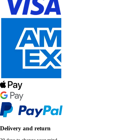
Delivery and return