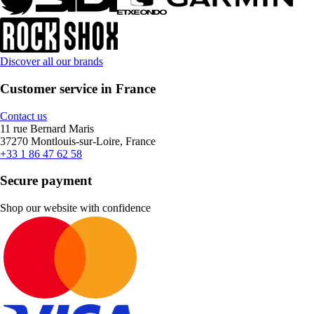
Discover all our brands
Customer service in France
Contact us
11 rue Bernard Maris
37270 Montlouis-sur-Loire, France
+33 1 86 47 62 58
Secure payment
Shop our website with confidence